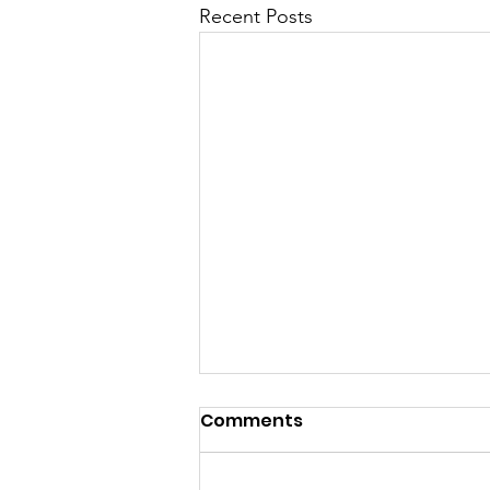
Recent Posts
Comments