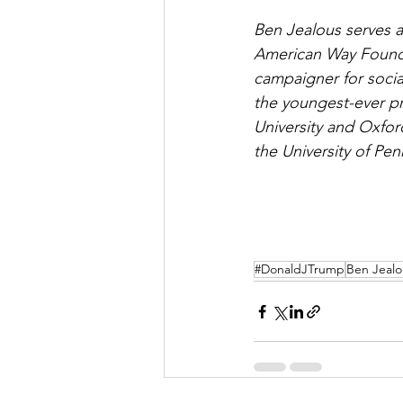
Ben Jealous serves 
American Way Foundat
campaigner for socia
the youngest-ever p
University and Oxfor
the University of Pen
#DonaldJTrump
Ben Jealo