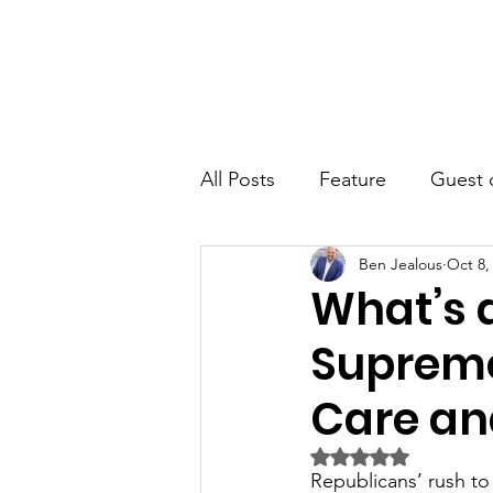
JRB
Home
About
Author
All Posts
Feature
Guest 
Ben Jealous
Oct 8,
What’s 
Supreme
Care and
Rated NaN out of 5 
Republicans’ rush to 