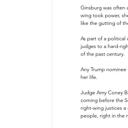
Ginsburg was often a 
wing took power, she
like the gutting of t
As part of a politica
judges to a hard-rig
of the past century.
Any Trump nominee w
her life.
Judge Amy Coney Bar
coming before the Su
right-wing justices a
people, right in the