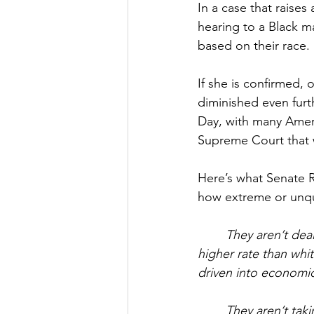
In a case that raise
hearing to a Black m
based on their race.
If she is confirmed, o
diminished even furth
Day, with many Ameri
Supreme Court that w
Here’s what Senate R
how extreme or unqua
They aren’t deal
higher rate than whi
driven into economic
They aren’t tak