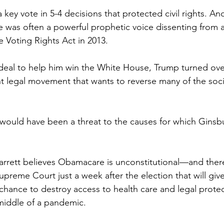
key vote in 5-4 decisions that protected civil rights. And
 was often a powerful prophetic voice dissenting from 
he Voting Rights Act in 2013.
l deal to help him win the White House, Trump turned ove
ht legal movement that wants to reverse many of the socia
ould have been a threat to the causes for which Ginsb
rett believes Obamacare is unconstitutional—and there
preme Court just a week after the election that will giv
 chance to destroy access to health care and legal protec
 middle of a pandemic.