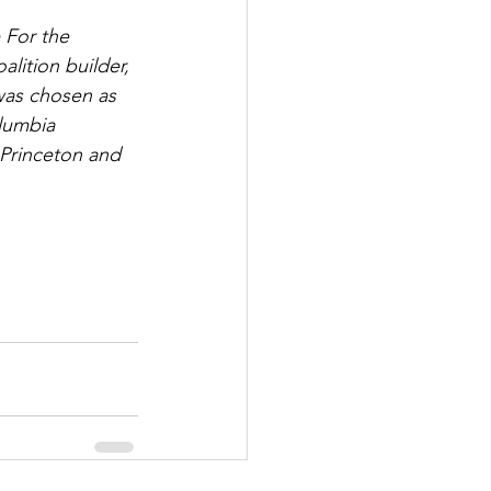
 For the 
lition builder, 
was chosen as 
lumbia 
 Princeton and 