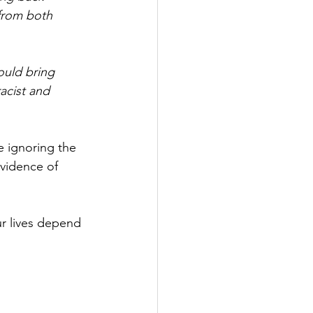
 from both 
ould bring 
acist and 
 ignoring the 
vidence of 
ur lives depend 