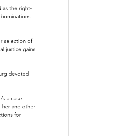
 as the right-
abominations 
r selection of 
l justice gains 
urg devoted 
’s a case 
e her and other 
tions for 