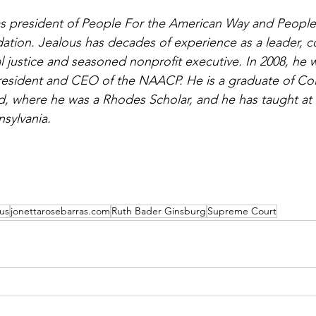
as president of People For the American Way and People
ion. Jealous has decades of experience as a leader, coa
l justice and seasoned nonprofit executive. In 2008, he 
resident and CEO of the NAACP. He is a graduate of Co
d, where he was a Rhodes Scholar, and he has taught at
nsylvania.
us
jonettarosebarras.com
Ruth Bader Ginsburg
Supreme Court