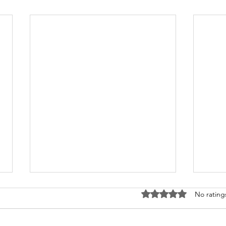
Rated 0 out of 5 stars
No rating