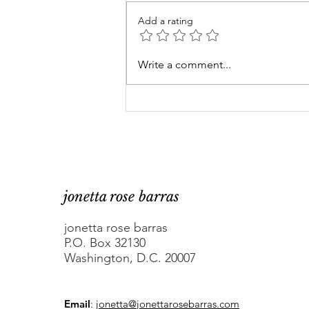
Add a rating
Are DC elected officials
Write a comment...
asking for trouble with
Congress? Maybe.
jonetta rose barras
jonetta rose barras
P.O. Box 32130
Washington, D.C. 20007
Email
:
jonetta@jonettarosebarras.com