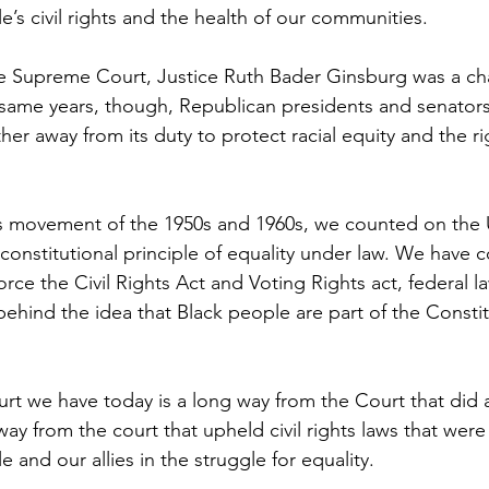
e’s civil rights and the health of our communities.
he Supreme Court, Justice Ruth Bader Ginsburg was a cha
 same years, though, Republican presidents and senator
ther away from its duty to protect racial equity and the r
hts movement of the 1950s and 1960s, we counted on the
constitutional principle of equality under law. We have 
rce the Civil Rights Act and Voting Rights act, federal law
behind the idea that Black people are part of the Consti
t we have today is a long way from the Court that did a
ay from the court that upheld civil rights laws that were
 and our allies in the struggle for equality.