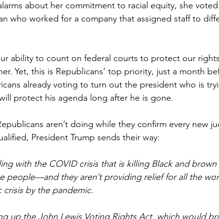
s alarms about her commitment to racial equity, she voted
an who worked for a company that assigned staff to diffe
ur ability to count on federal courts to protect our rights
er. Yet, this is Republicans’ top priority, just a month be
cans already voting to turn out the president who is tryi
ill protect his agenda long after he is gone.
epublicans aren’t doing while they confirm every new ju
lified, President Trump sends their way:
ing with the COVID crisis that is killing Black and brown 
te people—and they aren’t providing relief for all the wo
 crisis by the pandemic.
ing up the John Lewis Voting Rights Act, which would br