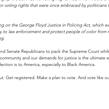
for voting rights that were once embraced by politicians
ing on the George Floyd Justice in Policing Act, which w
ty to law enforcement and protect people of color from r
ng.
nd Senate Republicans to pack the Supreme Court while
community and our demands for justice is the ultimate e
ection is to America, especially to Black America.
ut. Get registered. Make a plan to vote. And vote like o