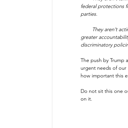
federal protections 
parties.
They aren’t act
greater accountabili
discriminatory polici
The push by Trump a
urgent needs of our 
how important this el
Do not sit this one o
on it.