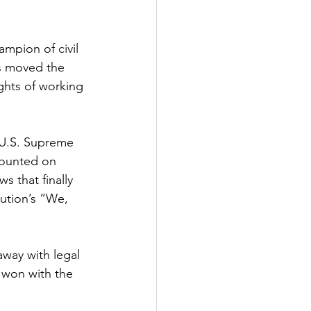
mpion of civil 
s moved the 
ights of working 
 U.S. Supreme 
counted on 
s that finally 
tution’s “We, 
way with legal 
 won with the 