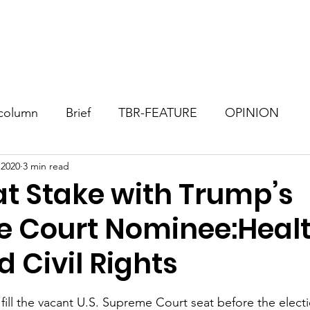
Consultant
TBR Blog
Events
Contact
Donate
column
Brief
TBR-FEATURE
OPINION
 2020
3 min read
at Stake with Trump’s
 Court Nominee:Heal
 Civil Rights
stars.
fill the vacant U.S. Supreme Court seat before the electio