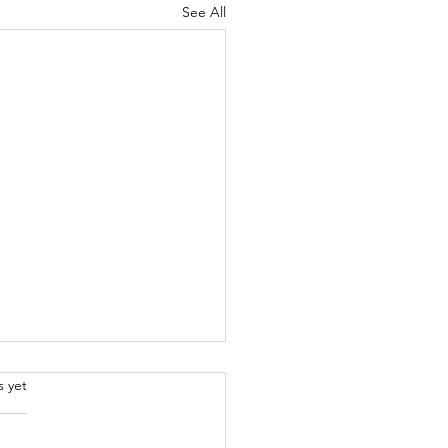
See All
.
s yet