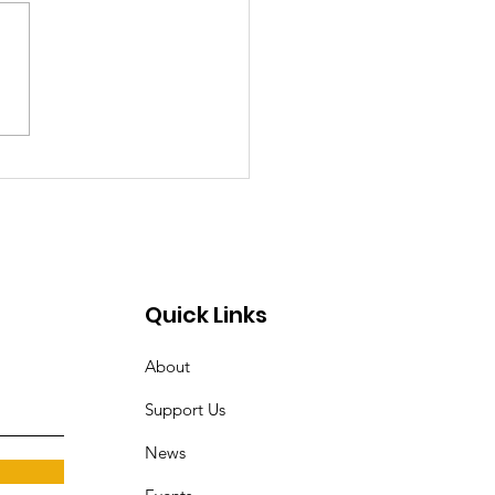
ocrats Should
come Democratic
alists
Quick Links
About
Support Us
News