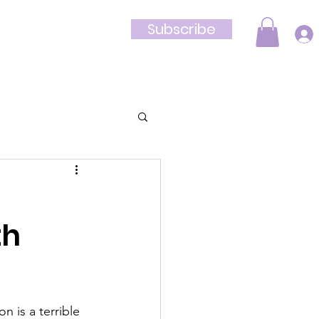
Subscribe
Shop
th
n is a terrible 