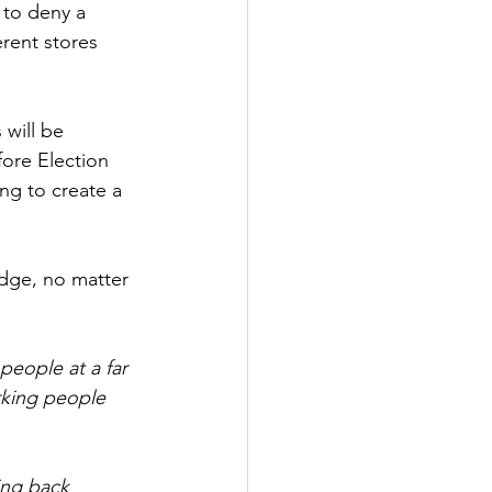
 to deny a 
rent stores 
 will be 
fore Election 
ng to create a 
dge, no matter 
people at a far 
rking people 
ing back 