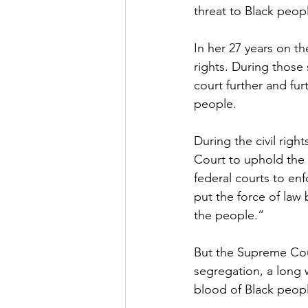
threat to Black peopl
In her 27 years on t
rights. During those
court further and fur
people.
During the civil rig
Court to uphold the 
federal courts to enfo
put the force of law 
the people.”
But the Supreme Cour
segregation, a long w
blood of Black people