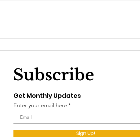
The story about the
Dem
slaying of DC’s proverbial
Wel
white whale
Soci
Subscribe
Get Monthly Updates
Enter your email here
Sign Up!