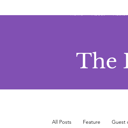
JRB
Home
About
Author
The 
All Posts
Feature
Guest 