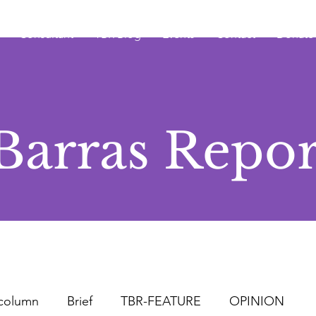
Consultant
TBR Blog
Events
Contact
Donate
Barras Repor
column
Brief
TBR-FEATURE
OPINION