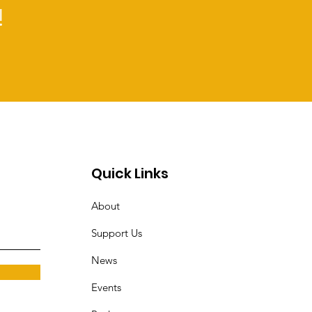
!
Quick Links
About
Support Us
News
Events