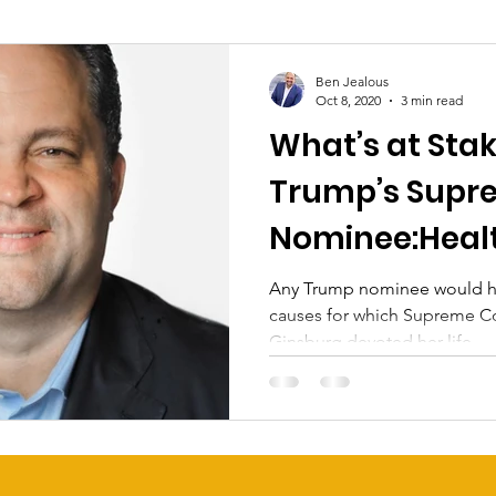
Ben Jealous
Oct 8, 2020
3 min read
What’s at Stak
Trump’s Supr
Nominee:Heal
Civil Rights
Any Trump nominee would ha
causes for which Supreme Co
Ginsburg devoted her life.