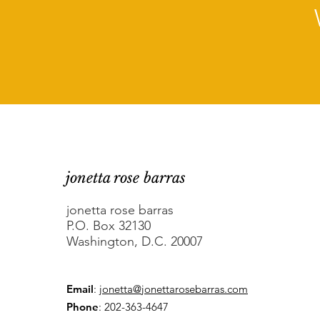
jonetta rose barras
jonetta rose barras
P.O. Box 32130
Washington, D.C. 20007
Email
:
jonetta@jonettarosebarras.com
Phone
: 202-363-4647