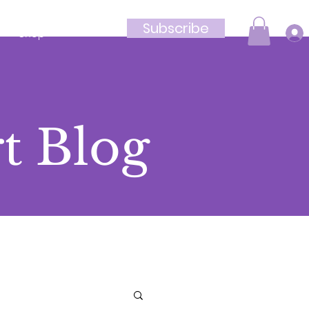
Subscribe
Shop
t Blog