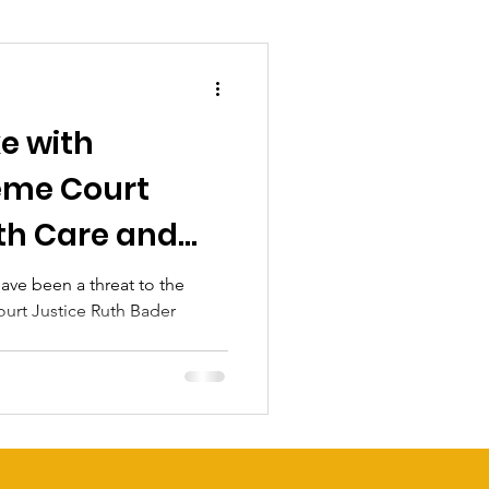
e with
eme Court
th Care and
ve been a threat to the
urt Justice Ruth Bader