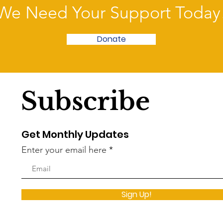
We Need Your Support Today
Donate
Subscribe
Get Monthly Updates
Enter your email here
Sign Up!