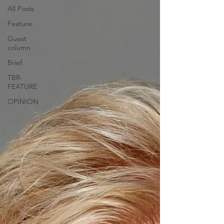
All Posts
Feature
Guest
column
Brief
TBR-
FEATURE
OPINION