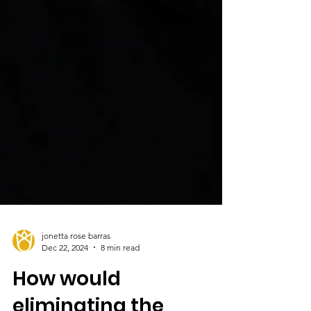
jonetta rose barras
Dec 22, 2024
8 min read
How would