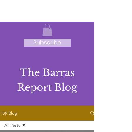
JRB
Subscribe
The Barras
Report Blog
TBR Blog
All Posts