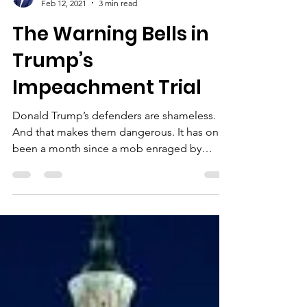
Ben Jealous
Feb 12, 2021
3 min read
The Warning Bells in
Trump’s
Impeachment Trial
Donald Trump’s defenders are shameless.
And that makes them dangerous. It has only
been a month since a mob enraged by
Trump’s lies about...