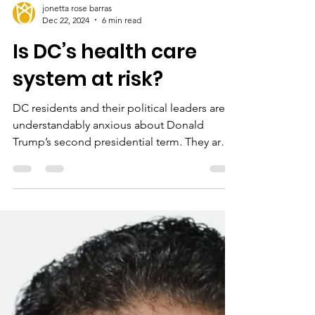
jonetta rose barras
Dec 22, 2024
6 min read
Is DC’s health care
system at risk?
DC residents and their political leaders are
understandably anxious about Donald
Trump’s second presidential term. They are
also...