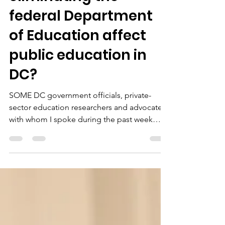
eliminating the
federal Department
of Education affect
public education in
DC?
SOME DC government officials, private-
sector education researchers and advocates
with whom I spoke during the past week
seemed unfazed...