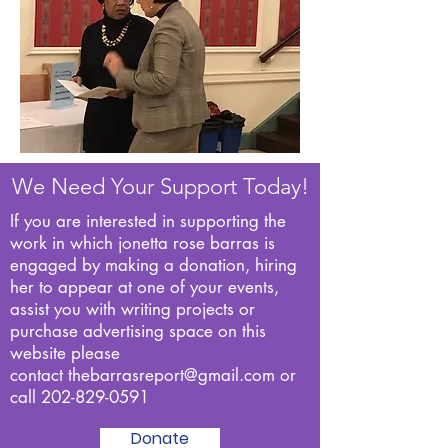
We Need Your Support Today!
If you are interested in supporting the
work in which jonetta rose barras is
engaged by making a donation, hiring
her to appear at one of your events,
assist you with writing projects or
purchase advertising space on this
website please
contact
thebarrasreport@gmail.com
or
call
202-829-0591
Donate