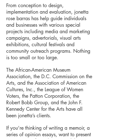
From conception to design,
implementation and evaluation, jonetta
rose barras has help guide individuals
and businesses with various special
projects including media and marketing
campaigns, advertorials, visual arts
exhibitions, cultural festivals and
community outreach programs. Nothing
is too small or too large.
The African-American Museum
Association, the D.C. Commission on the
Arts, and the Association of American
Cultures, Inc., the League of Women
Voters, the Patton Corporation, the
Robert Bobb Group, and the John F.
Kennedy Center for the Arts have all
been jonetta’s clients.
If you’re thinking of writing a memoir, a
series of opinion essays, want to present