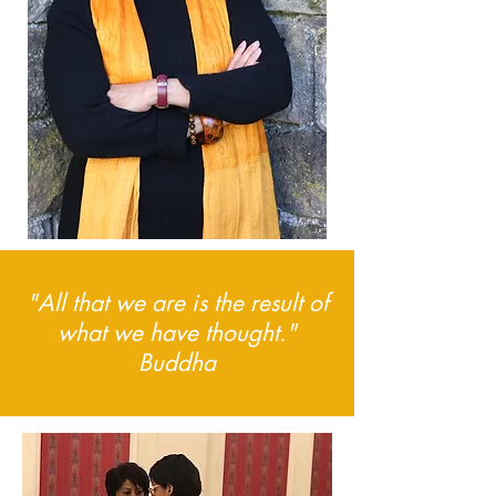
"All that we are is the result of
what we have thought."
Buddha