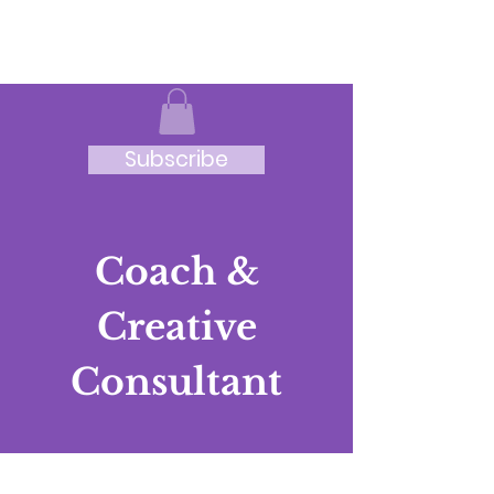
JRB
Subscribe
Coach &
Creative
Consultant