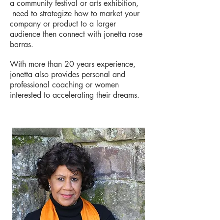
a community festival or arts exhibition,
need to strategize how to market your
company or product to a larger
audience then connect with jonetta rose
barras.
With more than 20 years experience,
jonetta also provides personal and
professional coaching or women
interested to accelerating their dreams.