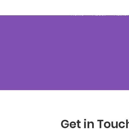
JRB
Home
About
Author
Get in Touc