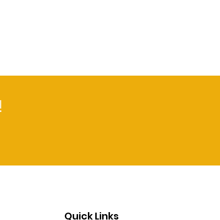
!
Quick Links