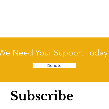
We Need Your Support Today
Donate
Subscribe