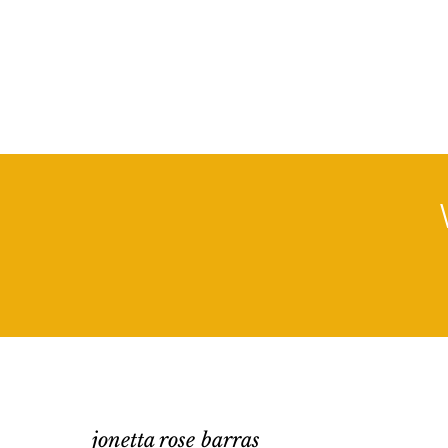
jonetta rose barras