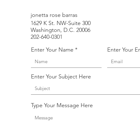
jonetta rose barras
1629 K St. NW-Suite 300
Washington, D.C. 20006
202-640-0301
Enter Your Name
Enter Your E
Enter Your Subject Here
Type Your Message Here