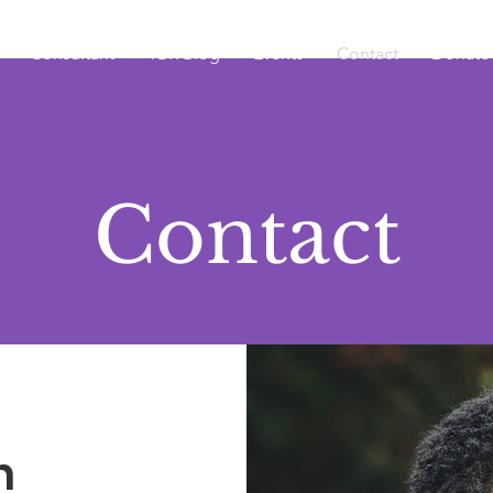
Consultant
TBR Blog
Events
Contact
Donate
Contact
h