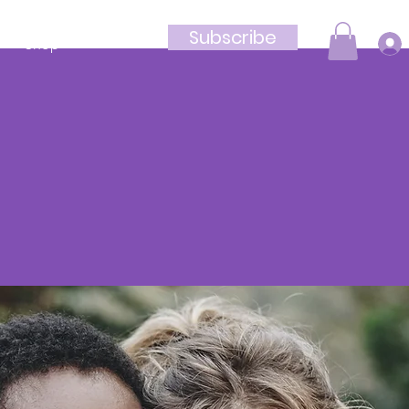
Subscribe
Shop