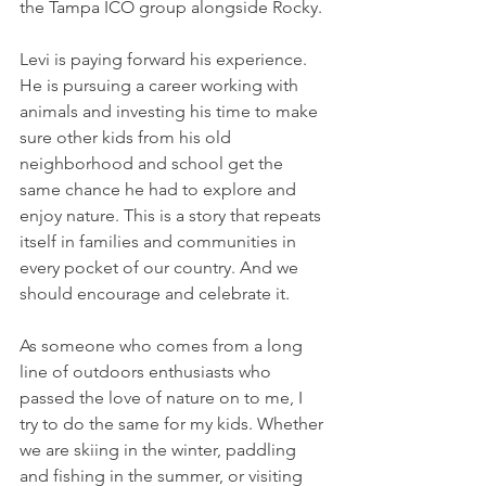
the Tampa ICO group alongside Rocky.
Levi is paying forward his experience. 
He is pursuing a career working with 
animals and investing his time to make 
sure other kids from his old 
neighborhood and school get the 
same chance he had to explore and 
enjoy nature. This is a story that repeats 
itself in families and communities in 
every pocket of our country. And we 
should encourage and celebrate it.
As someone who comes from a long 
line of outdoors enthusiasts who 
passed the love of nature on to me, I 
try to do the same for my kids. Whether 
we are skiing in the winter, paddling 
and fishing in the summer, or visiting 