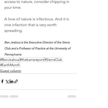
access to nature, consider chipping in 
your time. 
A love of nature is infectious. And it is 
one infection that is very worth 
spreading.
Ben Jealous is the Executive Director of the Sierra 
Club and a Professor of Practice at the University of 
Pennsylvania
#BenJealous
#thebarrareport
#SierraClub
#EarthMonth
Guest column