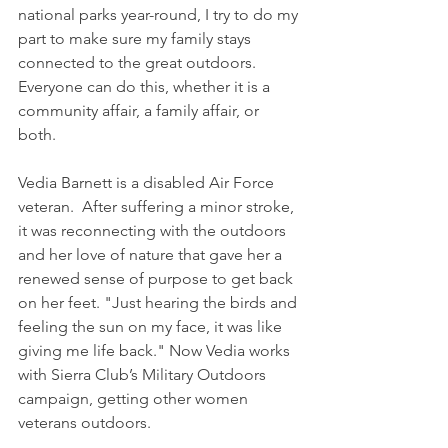
national parks year-round, I try to do my 
part to make sure my family stays 
connected to the great outdoors. 
Everyone can do this, whether it is a 
community affair, a family affair, or 
both. 
Vedia Barnett is a disabled Air Force 
veteran.  After suffering a minor stroke, 
it was reconnecting with the outdoors 
and her love of nature that gave her a 
renewed sense of purpose to get back 
on her feet. "Just hearing the birds and 
feeling the sun on my face, it was like 
giving me life back." Now Vedia works 
with Sierra Club’s Military Outdoors 
campaign, getting other women 
veterans outdoors.