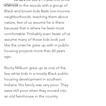
OPINION
man out in the woods with a group of 
Black and brown kids 
from
 low-income 
neighborhoods, teaching them about 
nature, few of us assume he is there 
because that is where he feels most 
comfortable. Probably even fewer of us 
assume many of those kids look just 
like the ones he grew up with in public 
housing projects more than 60 years 
ago. 
Rocky Milburn grew up as one of the 
few white kids in a mostly Black public 
housing development in southern 
Indiana. His family was very poor. They 
were still poor when they moved into 
an old farmhouse in the country. 