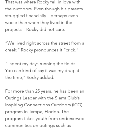
That was where Rocky fell in love with 
the outdoors. Even though his parents 
struggled financially – perhaps even 
worse than when they lived in the 
projects – Rocky did not care.
“We lived right across the street from a 
creek;” Rocky pronounces it “crick.” 
“I spent my days running the fields. 
You can kind of say it was my drug at 
the time,” Rocky added.
For more than 25 years, he has been an 
Outings Leader with the Sierra Club’s 
Inspiring Connections Outdoors (ICO) 
program in Tampa, Florida. The 
program takes youth from underserved 
communities on outings such as 