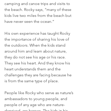
camping and canoe trips and visits to 
the beach. Rocky says, “many of these 
kids live two miles from the beach but 
have never seen the ocean.”
His own experience has taught Rocky 
the importance of sharing his love of 
the outdoors. When the kids stand 
around him and learn about nature, 
they do not see his age or his race. 
They see his heart. And they know his 
heart understands them and the 
challenges they are facing because he 
is from the same type of place. 
People like Rocky who serve as nature’s 
ambassadors to young people, and 
people of any age who are nature-
deprived, are heroes. The kids in his 