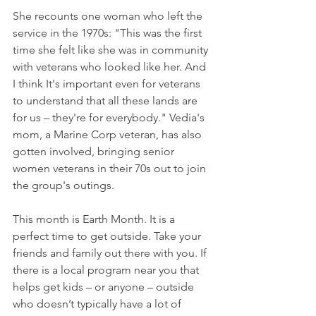
She recounts one woman who left the 
service in the 1970s: "This was the first 
time she felt like she was in community 
with veterans who looked like her. And 
I think It's important even for veterans 
to understand that all these lands are 
for us – they're for everybody." Vedia's 
mom, a Marine Corp veteran, has also 
gotten involved, bringing senior 
women veterans in their 70s out to join 
the group's outings.
This month is Earth Month. It is a 
perfect time to get outside. Take your 
friends and family out there with you. If 
there is a local program near you that 
helps get kids – or anyone – outside 
who doesn’t typically have a lot of 