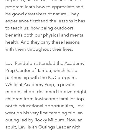
program learn how to appreciate and 
be good caretakers of nature. They 
experience firsthand the lessons it has 
to teach us; how being outdoors 
benefits both our physical and mental 
health. And they carry these lessons 
with them throughout their lives. 
Levi Randolph attended the Academy 
Prep Center of Tampa, which has a 
partnership with the ICO program. 
While at Academy Prep, a private 
middle school designed to give bright 
children from lowincome families top-
notch educational opportunities, Levi 
went on his very first camping trip: an 
outing led by Rocky Milburn. Now an 
adult, Levi is an Outings Leader with 