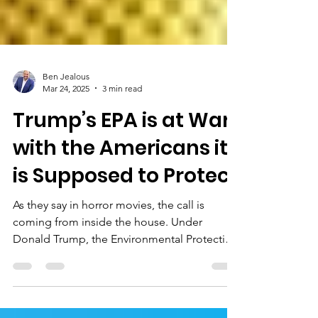
Ben Jealous
Mar 24, 2025
3 min read
Trump’s EPA is at War
with the Americans it
is Supposed to Protect
As they say in horror movies, the call is
coming from inside the house. Under
Donald Trump, the Environmental Protection
Agency (EPA)...