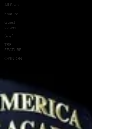
All Posts
Feature
Guest
column
Brief
TBR-
FEATURE
OPINION