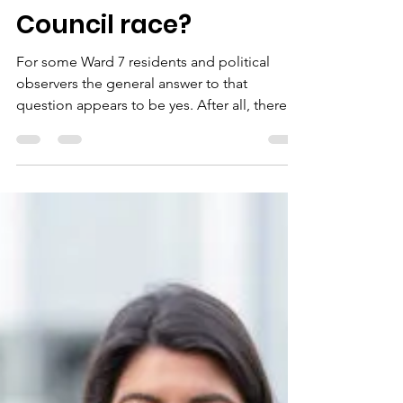
jonetta rose barras
May 19, 2024
8 min read
Is generational
change coming to
Ward 7 via the DC
Council race?
For some Ward 7 residents and political
observers the general answer to that
question appears to be yes. After all, there is
a batch of...