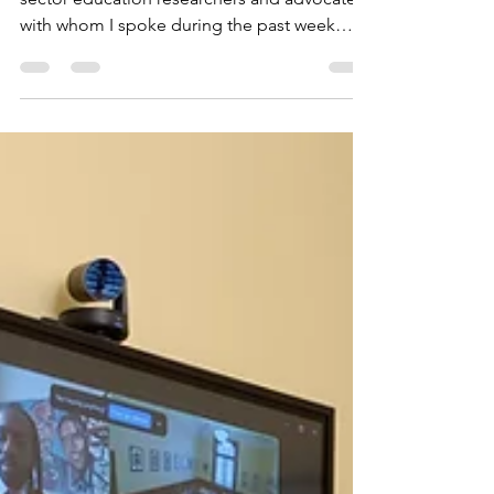
of Education affect
public education in
DC?
SOME DC government officials, private-
sector education researchers and advocates
with whom I spoke during the past week
seemed unfazed...