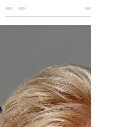
for DC
During the latest round of performance
oversight hearings, some DC Council
members have asked advocates and public
witnesses to indicate...