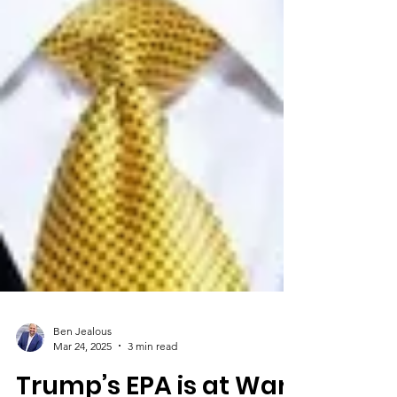
Ben Jealous