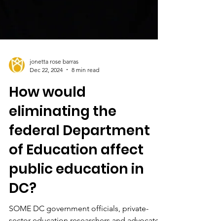
jonetta rose barras
Dec 22, 2024
8 min read
How would
eliminating the
federal Department