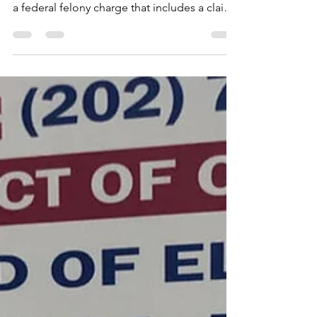
jonetta rose barras
Sep 22, 2024
5 min read
Don't You Love A
Farce?
Ward 8 Councilmember Trayon White Sr.,
who was recently indicted and arraigned on
a federal felony charge that includes a claim
that he...