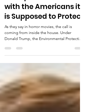
Mar 24, 2025
3 min read
Trump’s EPA is at War
with the Americans it
is Supposed to Protect
As they say in horror movies, the call is
coming from inside the house. Under
Donald Trump, the Environmental Protection
Agency (EPA)...