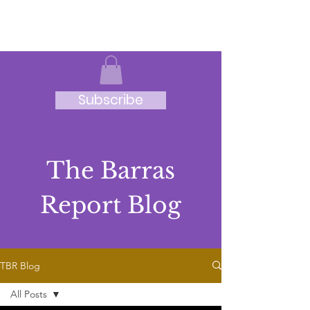
JRB
Subscribe
The Barras
Report Blog
TBR Blog
All Posts