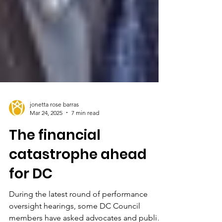
jonetta rose barras
Mar 24, 2025
7 min read
The financial
catastrophe ahead