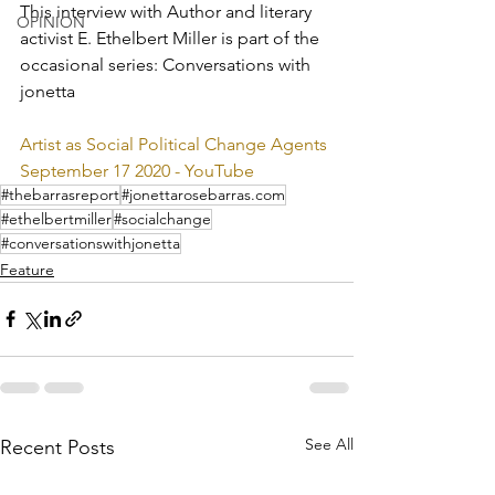
This interview with Author and literary 
OPINION
activist E. Ethelbert Miller is part of the 
occasional series: Conversations with 
jonetta
Artist as Social Political Change Agents 
September 17 2020 - YouTube
#thebarrasreport
#jonettarosebarras.com
#ethelbertmiller
#socialchange
#conversationswithjonetta
Feature
See All
Recent Posts