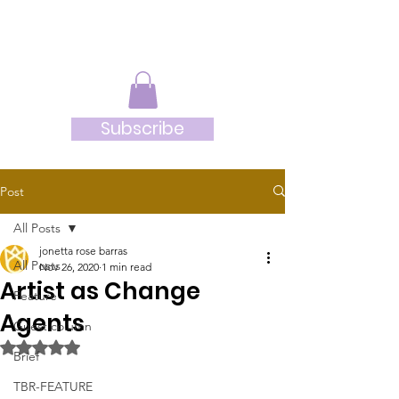
JRB
Subscribe
Post
All Posts
jonetta rose barras
All Posts
Nov 26, 2020
1 min read
Artist as Change
Feature
Agents
Guest column
Rated NaN out of 5 stars.
Brief
TBR-FEATURE