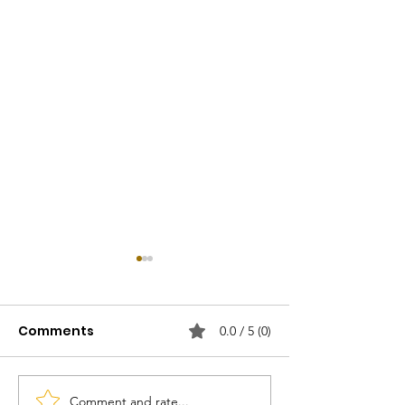
Comments
0.0 / 5 (0)
Comment and rate...