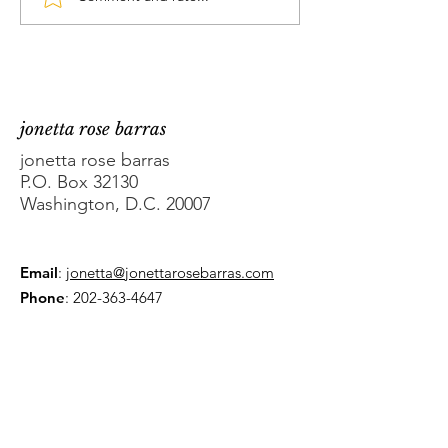
DC Councilmember
What's the Pr
Brooke Pinto’s sprint
with DC AG Br
to unopposed
Schwalb?
jonetta rose barras
jonetta rose barras
P.O. Box 32130
Washington, D.C. 20007
Email
:
jonetta@jonettarosebarras.com
Phone
:
202-363-4647
Get Monthly Updates
Enter your email here