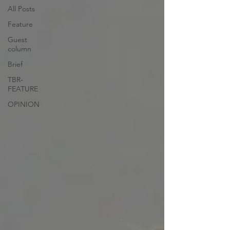
All Posts
Feature
Guest
column
Brief
TBR-
FEATURE
OPINION