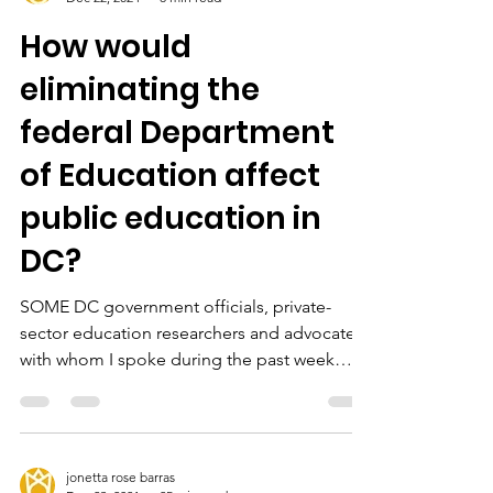
jonetta rose barras
Dec 22, 2024
8 min read
How would
eliminating the
federal Department
of Education affect
public education in
DC?
SOME DC government officials, private-
sector education researchers and advocates
with whom I spoke during the past week
seemed unfazed...