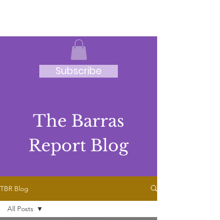
JRB
Subscribe
The Barras
Report Blog
TBR Blog
All Posts