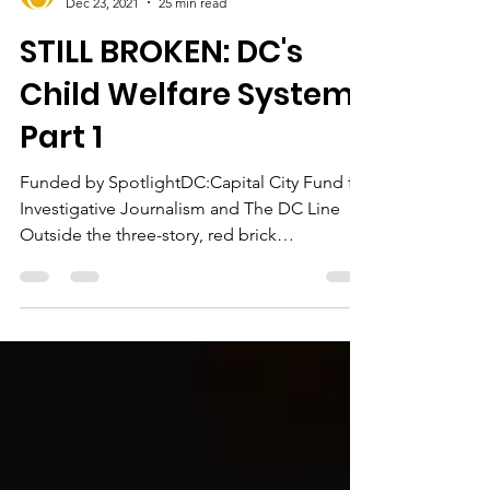
jonetta rose barras
Dec 23, 2021
25 min read
STILL BROKEN: DC's
Child Welfare System,
Part 1
Funded by SpotlightDC:Capital City Fund for
Investigative Journalism and The DC Line
Outside the three-story, red brick
apartment...