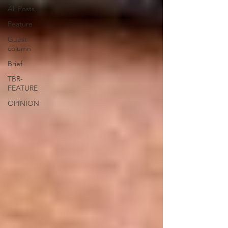
All Posts
Feature
Guest
column
Brief
TBR-
FEATURE
OPINION