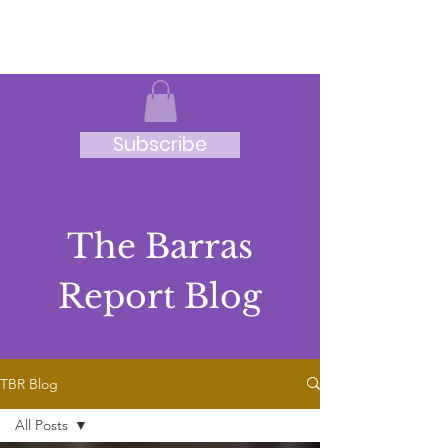
JRB
Subscribe
The Barras
Report Blog
TBR Blog
All Posts