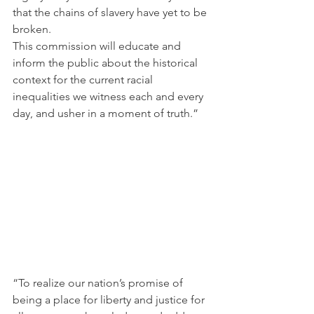
that the chains of slavery have yet to be 
broken.
This commission will educate and 
inform the public about the historical 
context for the current racial 
inequalities we witness each and every 
day, and usher in a moment of truth.”
“To realize our nation’s promise of 
being a place for liberty and justice for 