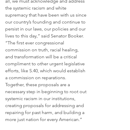
all, we must acknowledge and address 
the systemic racism and white 
supremacy that have been with us since 
our country’s founding and continue to 
persist in our laws, our policies and our 
lives to this day,” said Senator Booker. 
“The first ever congressional 
commission on truth, racial healing, 
and transformation will be a critical 
compliment to other urgent legislative 
efforts, like S.40, which would establish 
a commission on reparations. 
Together, these proposals are a 
necessary step in beginning to root out 
systemic racism in our institutions, 
creating proposals for addressing and 
repairing for past harm, and building a 
more just nation for every American.” 