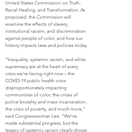
United States Commission on Truth, 
Racial Healing, and Transformation. As 
proposed, the Commission will 
examine the effects of slavery, 
institutional racism, and discrimination 
against people of color, and how our 
history impacts laws and policies today.
“Inequality, systemic racism, and white 
supremacy are at the heart of every 
crisis we’re facing right now – the 
COVID-19 public health crisis 
disproportionately impacting 
communities of color, the crises of 
police brutality and mass incarceration, 
the crisis of poverty, and much more,” 
said Congresswoman Lee. “We’ve 
made substantial progress, but the 
legacy of systemic racism clearly shows 