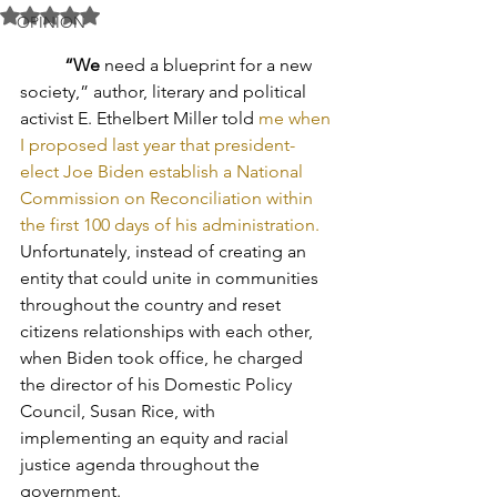
Rated NaN out of 5 stars.
OPINION
“We
 need a blueprint for a new 
society,” author, literary and political 
activist E. Ethelbert Miller told 
me when 
I proposed last year that president-
elect Joe Biden establish a National 
Commission on Reconciliation within 
the first 100 days of his administration.
Unfortunately, instead of creating an 
entity that could unite in communities 
throughout the country and reset 
citizens relationships with each other, 
when Biden took office, he charged 
the director of his Domestic Policy 
Council, Susan Rice, with 
implementing an equity and racial 
justice agenda throughout the 
government.