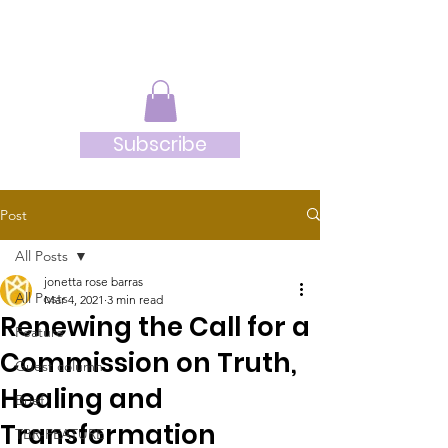
JRB
Subscribe
Post
All Posts
jonetta rose barras
All Posts
Mar 4, 2021
3 min read
Renewing the Call for a
Feature
Commission on Truth,
Guest column
Healing and
Brief
Transformation
TBR-FEATURE