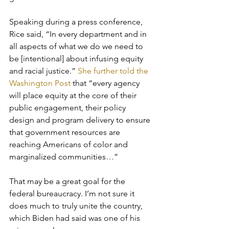
Speaking during a press conference, 
Rice said, “In every department and in 
all aspects of what we do we need to 
be [intentional] about infusing equity 
and racial justice.” 
She further told the 
Washington Post
 that “every agency 
will place equity at the core of their 
public engagement, their policy 
design and program delivery to ensure 
that government resources are 
reaching Americans of color and 
marginalized communities…”
That may be a great goal for the 
federal bureaucracy. I’m not sure it 
does much to truly unite the country, 
which Biden had said was one of his 