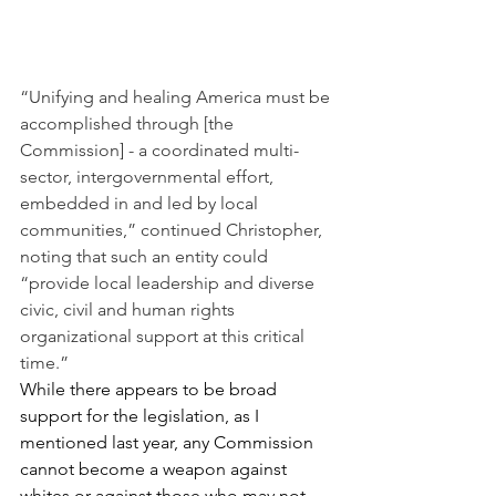
“Unifying and healing America must be 
accomplished through [the 
Commission] - a coordinated multi-
sector, intergovernmental effort, 
embedded in and led by local 
communities,” continued Christopher, 
noting that such an entity could 
“provide local leadership and diverse 
civic, civil and human rights 
organizational support at this critical 
time.”
While there appears to be broad 
support for the legislation, as I 
mentioned last year, any Commission 
cannot become a weapon against 
whites or against those who may not 