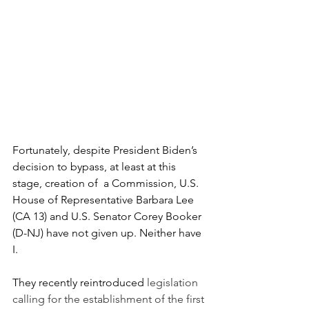
Fortunately, despite President Biden’s 
decision to bypass, at least at this 
stage, creation of  a Commission, U.S. 
House of Representative Barbara Lee 
(CA 13) and U.S. Senator Corey Booker 
(D-NJ) have not given up. Neither have 
I.
They recently reintroduced 
legislation 
calling for the establishment of the first 