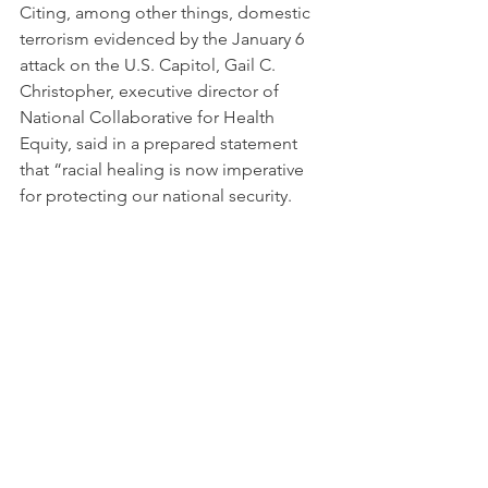
Citing, among other things, domestic 
terrorism evidenced by the January 6 
attack on the U.S. Capitol, Gail C. 
Christopher, executive director of 
National Collaborative for Health 
Equity, said in a prepared statement 
that “racial healing is now imperative 
for protecting our national security.