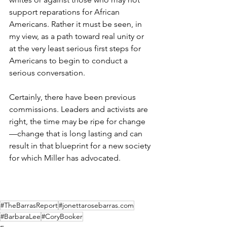
support reparations for African 
Americans. Rather it must be seen, in 
my view, as a path toward real unity or 
at the very least serious first steps for 
Americans to begin to conduct a 
serious conversation.
Certainly, there have been previous 
commissions. Leaders and activists are 
right, the time may be ripe for change
—change that is long lasting and can 
result in that blueprint for a new society 
for which Miller has advocated.
#TheBarrasReport
#jonettarosebarras.com
#BarbaraLee
#CoryBooker