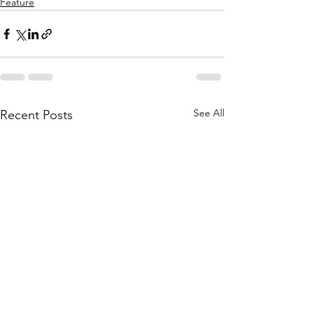
Feature
See All
Recent Posts