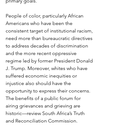
primary goals. 
People of color, particularly African 
Americans who have been the 
consistent target of institutional racism, 
need more than bureaucratic directives 
to address decades of discrimination 
and the more recent oppressive 
regime led by former President Donald 
J. Trump. Moreover, whites who have 
suffered economic inequities or 
injustice also should have the 
opportunity to express their concerns. 
The benefits of a public forum for 
airing grievances and grieving are 
historic—review South Africa’s Truth 
and Reconciliation Commission. 