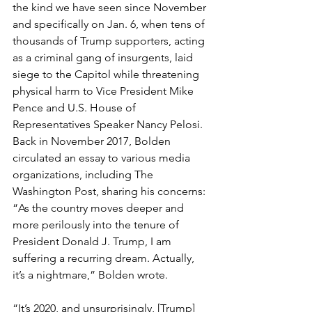
the kind we have seen since November 
and specifically on Jan. 6, when tens of 
thousands of Trump supporters, acting 
as a criminal gang of insurgents, laid 
siege to the Capitol while threatening 
physical harm to Vice President Mike 
Pence and U.S. House of 
Representatives Speaker Nancy Pelosi.
Back in November 2017, Bolden 
circulated an essay to various media 
organizations, including The 
Washington Post, sharing his concerns: 
“As the country moves deeper and 
more perilously into the tenure of 
President Donald J. Trump, I am 
suffering a recurring dream. Actually, 
it’s a nightmare,” Bolden wrote.
“It’s 2020, and unsurprisingly, [Trump] 