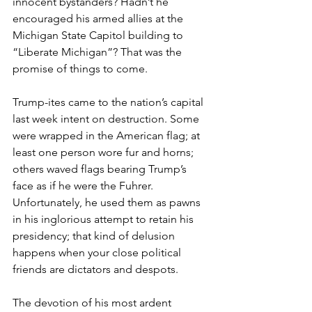
innocent bystanders? Hadn’t he 
encouraged his armed allies at the 
Michigan State Capitol building to 
“Liberate Michigan”? That was the 
promise of things to come. 
Trump-ites came to the nation’s capital 
last week intent on destruction. Some 
were wrapped in the American flag; at 
least one person wore fur and horns; 
others waved flags bearing Trump’s 
face as if he were the Fuhrer. 
Unfortunately, he used them as pawns 
in his inglorious attempt to retain his 
presidency; that kind of delusion 
happens when your close political 
friends are dictators and despots.
The devotion of his most ardent 