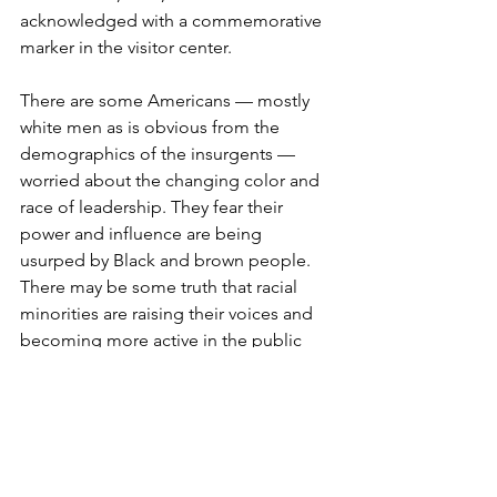
acknowledged with a commemorative 
marker in the visitor center. 
There are some Americans — mostly 
white men as is obvious from the 
demographics of the insurgents — 
worried about the changing color and 
race of leadership. They fear their 
power and influence are being 
usurped by Black and brown people. 
There may be some truth that racial 
minorities are raising their voices and 
becoming more active in the public 
square. We have achieved success, for 
the most part, by effective and 
strategic use of the ballot — not by 
deployment of pipe bombs or assault-
style rifles. 