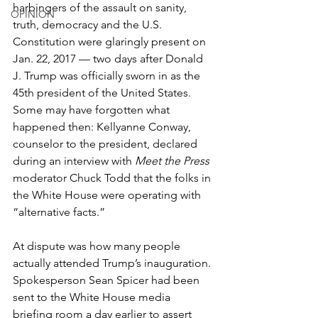
harbingers of the assault on sanity, 
OPINION
truth, democracy and the U.S. 
Constitution were glaringly present on 
Jan. 22, 2017 — two days after Donald 
J. Trump was officially sworn in as the 
45th president of the United States. 
Some may have forgotten what 
happened then: Kellyanne Conway, 
counselor to the president, declared 
during an interview with 
Meet the Press
moderator Chuck Todd that the folks in 
the White House were operating with 
“alternative facts.” 
At dispute was how many people 
actually attended Trump’s inauguration. 
Spokesperson Sean Spicer had been 
sent to the White House media 
briefing room a day earlier to assert 