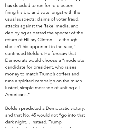
has decided to run for re-election, 
firing his bid and voter angst with the 
usual suspects: claims of voter fraud, 
attacks against the ‘fake’ media, and 
deploying as petard the specter of the 
return of Hillary Clinton — although 
she isn’t his opponent in the race,” 
continued Bolden. He foresaw that 
Democrats would choose a “moderate 
candidate for president, who raises 
money to match Trump’s coffers and 
runs a spirited campaign on the much 
lusted, simple message of uniting all 
Americans.”
Bolden predicted a Democratic victory, 
and that No. 45 would not “go into that 
dark night… Instead, Trump 