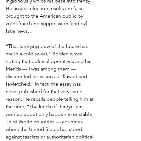
ingloriously whips his base into frenzy. 
He argues election results are false, 
brought to the American public by 
voter fraud and suppression [and by] 
fake news…
“That terrifying view of the future has 
me in a cold sweat,” Bolden wrote, 
noting that political operatives and his 
friends — I was among them — 
discounted his vision as “flawed and 
far-fetched.” In fact, the essay was 
never published for that very same 
reason. He recalls people telling him at 
the time, “The kinds of things I am 
worried about only happen in unstable, 
Third World countries — countries 
where the United States has stood 
against fascists or authoritarian political 