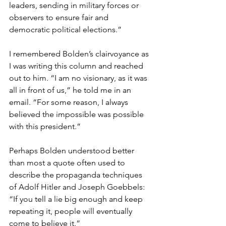
leaders, sending in military forces or 
observers to ensure fair and 
democratic political elections.”
I remembered Bolden’s clairvoyance as 
I was writing this column and reached 
out to him. “I am no visionary, as it was 
all in front of us,” he told me in an 
email. “For some reason, I always 
believed the impossible was possible 
with this president.”
Perhaps Bolden understood better 
than most a quote often used to 
describe the propaganda techniques 
of Adolf Hitler and Joseph Goebbels: 
“If you tell a lie big enough and keep 
repeating it, people will eventually 
come to believe it.”