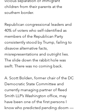
vicious separation of immigrant 
children from their parents at the 
southern border. 
Republican congressional leaders and 
40% of voters who self-identified as 
members of the Republican Party 
consistently stood by Trump, failing to 
disavow alternative facts, 
misrepresentations and outright lies. 
The slide down the rabbit hole was 
swift. There was no coming back. 
A. Scott Bolden, former chair of the DC 
Democratic State Committee and 
currently managing partner of Reed 
Smith LLP’s Washington office, may 
have been one of the first persons I 
know who predicted pending doom — 