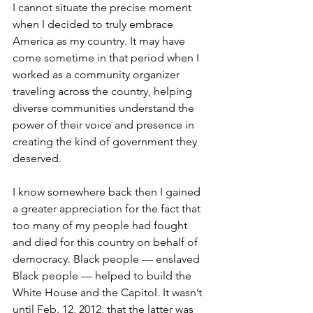
I cannot situate the precise moment 
when I decided to truly embrace 
America as my country. It may have 
come sometime in that period when I 
worked as a community organizer 
traveling across the country, helping 
diverse communities understand the 
power of their voice and presence in 
creating the kind of government they 
deserved.
I know somewhere back then I gained 
a greater appreciation for the fact that 
too many of my people had fought 
and died for this country on behalf of 
democracy. Black people — enslaved 
Black people — helped to build the 
White House and the Capitol. It wasn’t 
until Feb. 12, 2012, that the latter was 