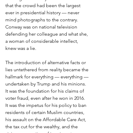
that the crowd had been the largest 
ever in presidential history — never 
mind photographs to the contrary. 
Conway was on national television 
defending her colleague and what she, 
a woman of considerable intellect, 
knew was a lie. 
The introduction of alternative facts or 
lies untethered from reality became the 
hallmark for everything — everything — 
undertaken by Trump and his minions. 
It was the foundation for his claims of 
voter fraud, even after he won in 2016. 
It was the impetus for his policy to ban 
residents of certain Muslim countries, 
his assault on the Affordable Care Act, 
the tax cut for the wealthy, and the 