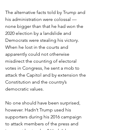
The alternative facts told by Trump and 
his administration were colossal — 
none bigger than that he had won the 
2020 election by a landslide and 
Democrats were stealing his victory. 
When he lost in the courts and 
apparently could not otherwise 
misdirect the counting of electoral 
votes in Congress, he sent a mob to 
attack the Capitol and by extension the 
Constitution and the country’s 
democratic values.
No one should have been surprised, 
however. Hadn’t Trump used his 
supporters during his 2016 campaign 
to attack members of the press and 