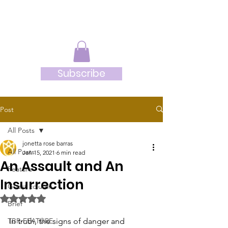
JRB
Subscribe
Post
All Posts
jonetta rose barras
All Posts
Jan 15, 2021
6 min read
An Assault and An
Feature
Insurrection
Guest column
Rated NaN out of 5 stars.
Brief
TBR-FEATURE
In truth, the signs of danger and 