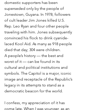
domestic supporters has been 
superseded only by the people of 
Jonestown, Guyana. In 1978, followers 
of cult leader Jim Jones killed U.S. 
Rep. Leo Ryan and four other people 
traveling with him. Jones subsequently 
convinced his flock to drink cyanide-
laced Kool Aid. As many as 918 people 
died that day; 304 were children.
A people’s history — the best and 
worst of it — can be found in its 
cultural and political institutions and 
symbols. The Capitol is a major, iconic 
image and receptacle of the Republic’s 
legacy in its attempts to stand as a 
democratic beacon for the world.  
I confess, my appreciation of it has 
come late. When I was younger, as an 