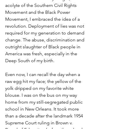
acolyte of the Southern Civil Rights 
Movement and the Black Power 
Movement, I embraced the idea of a 
revolution. Deployment of lies was not 
required for my generation to demand 
change. The abuse, discrimination and 
outright slaughter of Black people in 
America was fresh, especially in the 
Deep South of my birth. 
Even now, I can recall the day when a 
raw egg hit my face; the yellow of the 
yolk dripped on my favorite white 
blouse. I was on the bus on my way 
home from my still-segregated public 
school in New Orleans. It took more 
than a decade after the landmark 1954 
Supreme Court ruling in Brown v. 