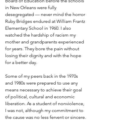
Board of Education before the schools 
in New Orleans were fully 
desegregated — never mind the horror 
Ruby Bridges endured at William Frantz 
Elementary School in 1960. I also 
watched the hardship of racism my 
mother and grandparents experienced 
for years. They bore the pain without 
losing their dignity and with the hope 
for a better day.
Some of my peers back in the 1970s 
and 1980s were prepared to use any 
means necessary to achieve their goal 
of political, cultural and economic 
liberation. As a student of nonviolence, 
I was not, although my commitment to 
the cause was no less fervent or sincere.