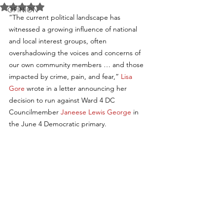
Rated NaN out of 5 stars.
OPINION
“The current political landscape has 
witnessed a growing influence of national 
and local interest groups, often 
overshadowing the voices and concerns of 
our own community members … and those 
impacted by crime, pain, and fear,” 
Lisa 
Gore
 wrote in a letter announcing her 
decision to run against Ward 4 DC 
Councilmember 
Janeese Lewis George
 in 
the June 4 Democratic primary.