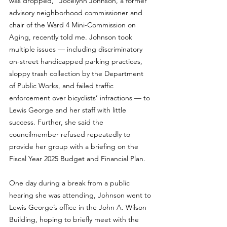
was dropped,” Jocelynn Johnson, a former 
advisory neighborhood commissioner and 
chair of the Ward 4 Mini-Commission on 
Aging, recently told me. Johnson took 
multiple issues — including discriminatory 
on-street handicapped parking practices, 
sloppy trash collection by the Department 
of Public Works, and failed traffic 
enforcement over bicyclists’ infractions — to 
Lewis George and her staff with little 
success. Further, she said the 
councilmember refused repeatedly to 
provide her group with a briefing on the 
Fiscal Year 2025 Budget and Financial Plan.
One day during a break from a public 
hearing she was attending, Johnson went to 
Lewis George’s office in the John A. Wilson 
Building, hoping to briefly meet with the 