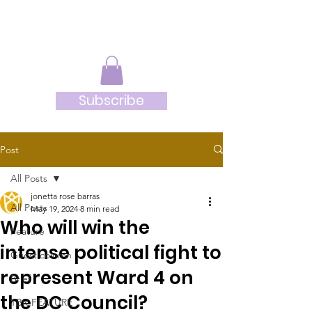
JRB
Subscribe
Post
All Posts
jonetta rose barras
All Posts
May 19, 2024
8 min read
Who will win the
Feature
intense political fight to
Guest column
represent Ward 4 on
Brief
the DC Council?
TBR-FEATURE