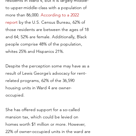
residents in Ward 4, but it is largely middle- 
to upper-middle-class with a population of 
more than 86,000. 
According to a 2022 
report
 by the U.S. Census Bureau, 62% of 
those residents are between the ages of 18 
and 64; 52% are female. Additionally, Black 
people comprise 48% of the population, 
whites 25% and Hispanics 21%.
Despite the perception some may have as a 
result of Lewis George’s advocacy for rent-
related programs, 62% of the 36,590 
housing units in Ward 4 are owner-
occupied. 
She has offered support for a so-called 
mansion tax, which could be levied on 
homes worth $1 million or more. However, 
22% of owner-occupied units in the ward are 