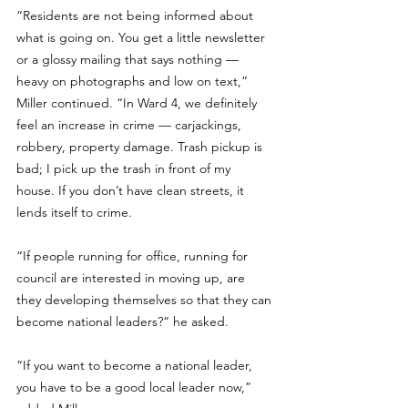
“Residents are not being informed about 
what is going on. You get a little newsletter 
or a glossy mailing that says nothing — 
heavy on photographs and low on text,” 
Miller continued. “In Ward 4, we definitely 
feel an increase in crime — carjackings, 
robbery, property damage. Trash pickup is 
bad; I pick up the trash in front of my 
house. If you don’t have clean streets, it 
lends itself to crime.
“If people running for office, running for 
council are interested in moving up, are 
they developing themselves so that they can 
become national leaders?“ he asked.
“If you want to become a national leader, 
you have to be a good local leader now,” 