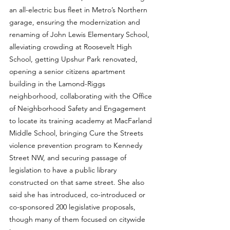
an all-electric bus fleet in Metro’s Northern 
garage, ensuring the modernization and 
renaming of John Lewis Elementary School, 
alleviating crowding at Roosevelt High 
School, getting Upshur Park renovated, 
opening a senior citizens apartment 
building in the Lamond-Riggs 
neighborhood, collaborating with the Office 
of Neighborhood Safety and Engagement 
to locate its training academy at MacFarland 
Middle School, bringing Cure the Streets 
violence prevention program to Kennedy 
Street NW, and securing passage of 
legislation to have a public library 
constructed on that same street. She also 
said she has introduced, co-introduced or 
co-sponsored 200 legislative proposals, 
though many of them focused on citywide 