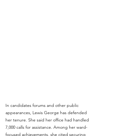
In candidates forums and other public 
appearances, Lewis George has defended 
her tenure. She said her office had handled 
7,000 calls for assistance. Among her ward-
focused achievements, she cited securing 