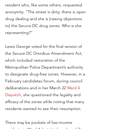
resident who, like some others, requested 
anonymity. “The street is dirty; there is open 
drug dealing and she is [raising objections 
to] the Secure DC drug zones. Who is she 
representing?”
Lewis George voted for the final version of 
the Secure DC Omnibus Amendment Act, 
which included restoration of the 
Metropolitan Police Department’s authority 
to designate drug-free zones. However, in a 
February candidates forum, during council 
deliberations and in her March 22 
Ward 4 
Dispatch
, she questioned the legality and 
efficacy of the zones while noting that many 
residents wanted to see their resumption.
There may be pockets of low-income 