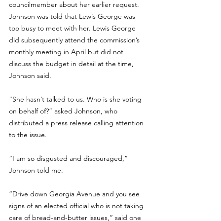
councilmember about her earlier request. 
Johnson was told that Lewis George was 
too busy to meet with her. Lewis George 
did subsequently attend the commission’s 
monthly meeting in April but did not 
discuss the budget in detail at the time, 
Johnson said.
“She hasn’t talked to us. Who is she voting 
on behalf of?” asked Johnson, who 
distributed a press release calling attention 
to the issue. 
“I am so disgusted and discouraged,” 
Johnson told me.
“Drive down Georgia Avenue and you see 
signs of an elected official who is not taking 
care of bread-and-butter issues,” said one 