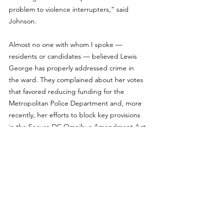
problem to violence interrupters,” said 
Johnson.
Almost no one with whom I spoke — 
residents or candidates — believed Lewis 
George has properly addressed crime in 
the ward. They complained about her votes 
that favored reducing funding for the 
Metropolitan Police Department and, more 
recently, her efforts to block key provisions 
in the Secure DC Omnibus Amendment Act.
Exacerbating residents’ concerns about her 
public safety positions, not only has Lewis 
George voiced doubts about drug-free 
zones, but during 
a forum in February 
sponsored
 by DC for Democracy, she said 
she supported the creation of public spaces 