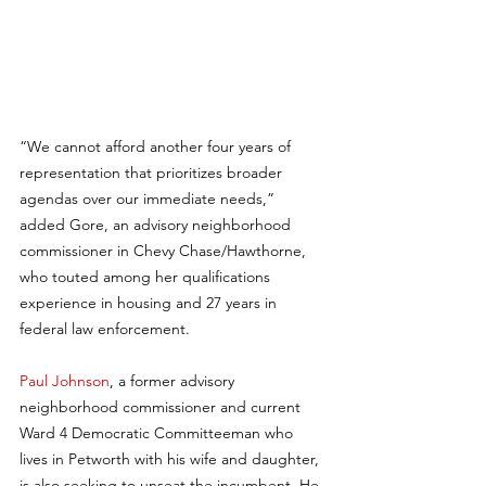
“We cannot afford another four years of 
representation that prioritizes broader 
agendas over our immediate needs,” 
added Gore, an advisory neighborhood 
commissioner in Chevy Chase/Hawthorne, 
who touted among her qualifications 
experience in housing and 27 years in 
federal law enforcement.
Paul Johnson
, a former advisory 
neighborhood commissioner and current 
Ward 4 Democratic Committeeman who 
lives in Petworth with his wife and daughter, 
is also seeking to unseat the incumbent. He 