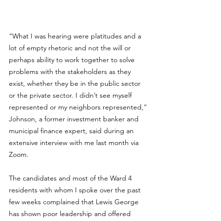
“What I was hearing were platitudes and a 
lot of empty rhetoric and not the will or 
perhaps ability to work together to solve 
problems with the stakeholders as they 
exist, whether they be in the public sector 
or the private sector. I didn’t see myself 
represented or my neighbors represented,” 
Johnson, a former investment banker and 
municipal finance expert, said during an 
extensive interview with me last month via 
Zoom.
The candidates and most of the Ward 4 
residents with whom I spoke over the past 
few weeks complained that Lewis George 
has shown poor leadership and offered 