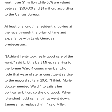
worth over $1 million while 55% are valued 
between $500,000 and $1 million, according 
to the Census Bureau.
At least one longtime resident is looking at 
the race through the prism of time and 
experience with Lewis George’s 
predecessors.
“[Adrian] Fenty took really good care of the 
ward,” said E. Ethelbert Miller, referring to 
the former Ward 4 councilmember who 
rode that wave of stellar constituent service 
to the mayoral suite in 2006. “I think [Muriel] 
Bowser needed Ward 4 to satisfy her 
political ambition, so she did good.  When 
[Brandon] Todd came, things went down; 
Janeese has replaced him,” said Miller. 