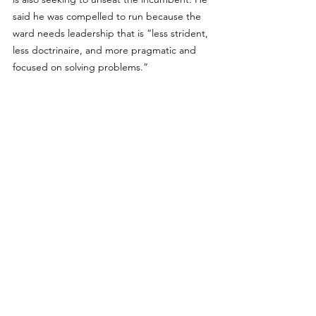
said he was compelled to run because the 
ward needs leadership that is “less strident, 
less doctrinaire, and more pragmatic and 
focused on solving problems.”