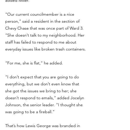
added Miller.
“Our current councilmember is a nice 
person,” said a resident in the section of 
Chevy Chase that was once part of Ward 3. 
“She doesn’t talk to my neighborhood. Her 
staff has failed to respond to me about 
everyday issues like broken trash containers.
“For me, she is flat,” he added.
“I don’t expect that you are going to do 
everything, but we don’t even know that 
she got the issues we bring to her; she 
doesn’t respond to emails,” added Jocelyn 
Johnson, the senior leader. “I thought she 
was going to be a fireball.”
That’s how Lewis George was branded in 