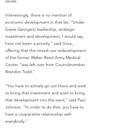
issues. 
Interestingly, there is no mention of 
economic development in that list. “Under 
[Lewis George’s] leadership, strategic 
investment and development, I would say, 
have not been a priority,” said Gore, 
offering that the mixed-use redevelopment 
of the former Walter Reed Army Medical 
Center “was left over from Councilmember 
Brandon Todd.” 
“You have to actively go out there and work 
to bring that investment and work to bring 
that development into the ward,” said Paul 
Johnson. “In order to do that, you have to 
have a cooperative relationship with 
everybody.”