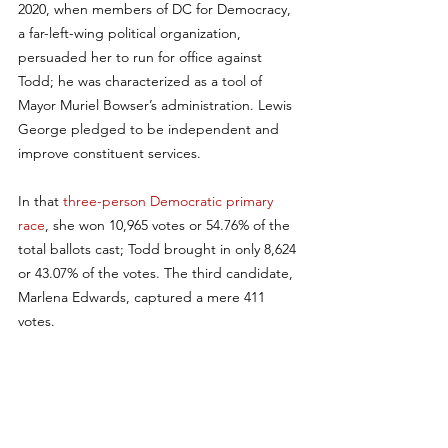
2020, when members of DC for Democracy, 
a far-left-wing political organization, 
persuaded her to run for office against 
Todd; he was characterized as a tool of 
Mayor Muriel Bowser’s administration. Lewis 
George pledged to be independent and 
improve constituent services. 
In that 
three-person Democratic primary 
race
, she won 10,965 votes or 54.76% of the 
total ballots cast; Todd brought in only 8,624 
or 43.07% of the votes. The third candidate, 
Marlena Edwards, captured a mere 411 
votes.