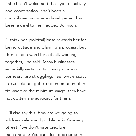
“She hasn’t welcomed that type of activity 
and conversation. She’s been a 
councilmember where development has 
been a devil to her,” added Johnson.
“I think her [political] base rewards her for 
being outside and blaming a process, but 
there’s no reward for actually working 
together,” he said. Many businesses, 
especially restaurants in neighborhood 
corridors, are struggling. “So, when issues 
like accelerating the implementation of the 
tip wage or the minimum wage, they have 
not gotten any advocacy for them. 
“I’ll also say this: How are we going to 
address safety and problems in Kennedy 
Street if we don’t have credible 
messengers? You can’t just outsource the 