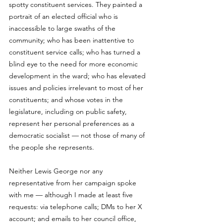
spotty constituent services. They painted a 
portrait of an elected official who is 
inaccessible to large swaths of the 
community; who has been inattentive to 
constituent service calls; who has turned a 
blind eye to the need for more economic 
development in the ward; who has elevated 
issues and policies irrelevant to most of her 
constituents; and whose votes in the 
legislature, including on public safety, 
represent her personal preferences as a 
democratic socialist — not those of many of 
the people she represents. 
Neither Lewis George nor any 
representative from her campaign spoke 
with me — although I made at least five 
requests: via telephone calls; DMs to her X 
account; and emails to her council office, 