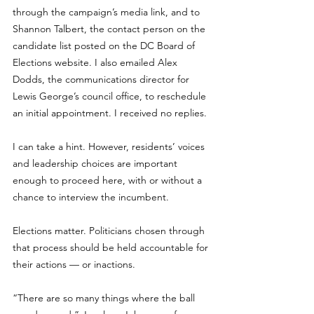
through the campaign’s media link, and to 
Shannon Talbert, the contact person on the 
candidate list posted on the DC Board of 
Elections website. I also emailed Alex 
Dodds, the communications director for 
Lewis George’s council office, to reschedule 
an initial appointment. I received no replies. 
I can take a hint. However, residents’ voices 
and leadership choices are important 
enough to proceed here, with or without a 
chance to interview the incumbent. 
Elections matter. Politicians chosen through 
that process should be held accountable for 
their actions — or inactions.
“There are so many things where the ball 