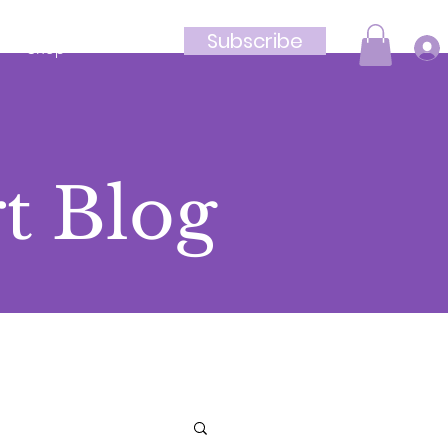
Subscribe
Shop
t Blog