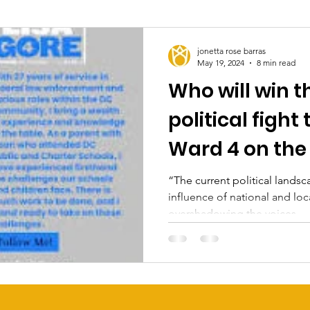
jonetta rose barras
May 19, 2024
8 min read
Who will win t
political fight
Ward 4 on the
“The current political lands
influence of national and loc
overshadowing the voices...