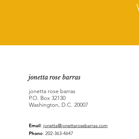
jonetta rose barras
jonetta rose barras
P.O. Box 32130
Washington, D.C. 20007
Email
:
jonetta@jonettarosebarras.com
Phone
: 202-363-4647