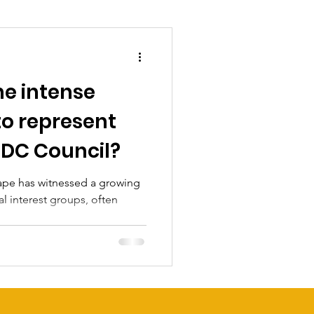
he intense
 to represent
 DC Council?
cape has witnessed a growing
al interest groups, often