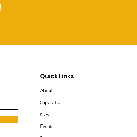
!
Quick Links
About
Support Us
News
Events