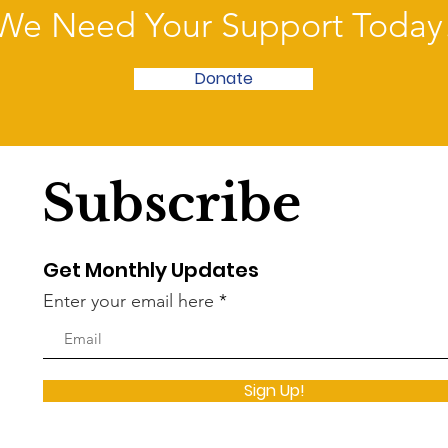
We Need Your Support Today
Donate
Subscribe
Get Monthly Updates
Enter your email here
Sign Up!