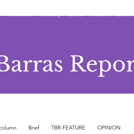
Consultant
TBR Blog
Events
Contact
Donate
Barras Repor
column
Brief
TBR-FEATURE
OPINION