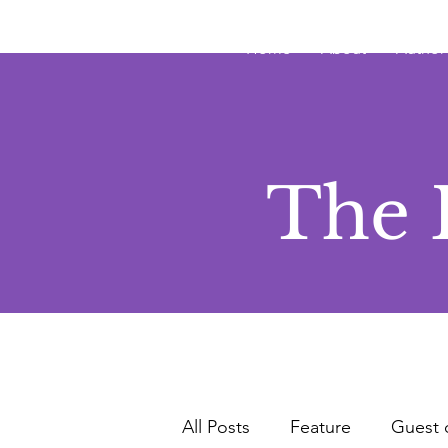
JRB
Home
About
Author
The 
All Posts
Feature
Guest 