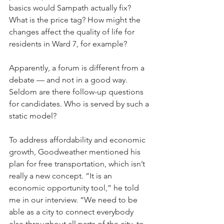
basics would Sampath actually fix? 
What is the price tag? How might the 
changes affect the quality of life for 
residents in Ward 7, for example? 
Apparently, a forum is different from a 
debate — and not in a good way. 
Seldom are there follow-up questions 
for candidates. Who is served by such a 
static model?
To address affordability and economic 
growth, Goodweather mentioned his 
plan for free transportation, which isn’t 
really a new concept. “It is an 
economic opportunity tool,” he told 
me in our interview. “We need to be 
able as a city to connect everybody 
else throughout all parts of the city, to 