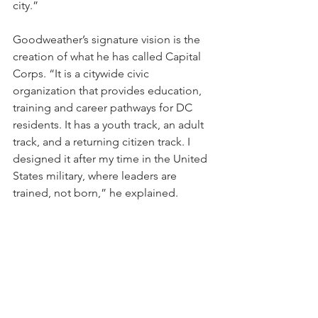
city.”
Goodweather’s signature vision is the 
creation of what he has called Capital 
Corps. “It is a citywide civic 
organization that provides education, 
training and career pathways for DC 
residents. It has a youth track, an adult 
track, and a returning citizen track. I 
designed it after my time in the United 
States military, where leaders are 
trained, not born,” he explained. 