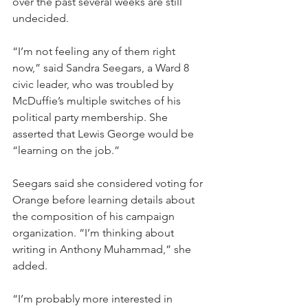
over the past several weeks are still 
undecided. 
“I’m not feeling any of them right 
now,” said Sandra Seegars, a Ward 8 
civic leader, who was troubled by 
McDuffie’s multiple switches of his 
political party membership. She 
asserted that Lewis George would be 
“learning on the job.”
Seegars said she considered voting for 
Orange before learning details about 
the composition of his campaign 
organization. “I’m thinking about 
writing in Anthony Muhammad,” she 
added.
“I’m probably more interested in 