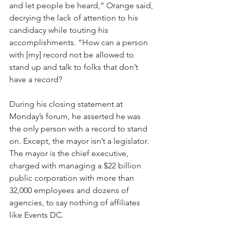
and let people be heard,” Orange said, 
decrying the lack of attention to his 
candidacy while touting his 
accomplishments. “How can a person 
with [my] record not be allowed to 
stand up and talk to folks that don’t 
have a record?
During his closing statement at 
Monday’s forum, he asserted he was 
the only person with a record to stand 
on. Except, the mayor isn’t a legislator. 
The mayor is the chief executive, 
charged with managing a $22 billion 
public corporation with more than 
32,000 employees and dozens of 
agencies, to say nothing of affiliates 
like Events DC.