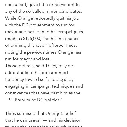
consultant, gave little or no weight to 
any of the so-called minor candidates. 
While Orange reportedly quit his job 
with the DC government to run for 
mayor and has loaned his campaign as 
much as $175,000, “he has no chance 
of winning this race,” offered Thies, 
noting the previous times Orange has 
run for mayor and lost.
Those defeats, said Thies, may be 
attributable to his documented 
tendency toward self-sabotage by 
engaging in campaign techniques and 
contrivances that have cast him as the 
“P.T. Barnum of DC politics.” 
Thies surmised that Orange’s belief 
that he can prevail — and his decision 
to loan the campaign so much money 