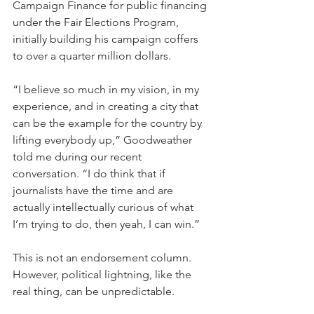
Campaign Finance for public financing 
under the Fair Elections Program, 
initially building his campaign coffers 
to over a quarter million dollars. 
“I believe so much in my vision, in my 
experience, and in creating a city that 
can be the example for the country by 
lifting everybody up,” Goodweather 
told me during our recent 
conversation. “I do think that if 
journalists have the time and are 
actually intellectually curious of what 
I’m trying to do, then yeah, I can win.”
This is not an endorsement column. 
However, political lightning, like the 
real thing, can be unpredictable.