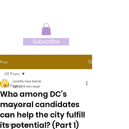
JRB
Subscribe
Post
All Posts
jonetta rose barras
All Posts
Apr 28
8 min read
Who among DC’s
Feature
mayoral candidates
Guest column
can help the city fulfill
Brief
its potential? (Part 1)
TBR-FEATURE