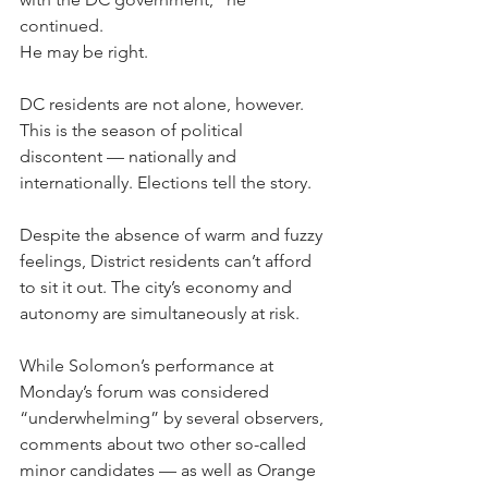
continued. 
He may be right.
DC residents are not alone, however. 
This is the season of political 
discontent — nationally and 
internationally. Elections tell the story.
Despite the absence of warm and fuzzy 
feelings, District residents can’t afford 
to sit it out. The city’s economy and 
autonomy are simultaneously at risk. 
While Solomon’s performance at 
Monday’s forum was considered 
“underwhelming” by several observers, 
comments about two other so-called 
minor candidates — as well as Orange 