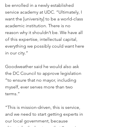
be enrolled in a newly established 
service academy at UDC. “Ultimately, I 
want the [university] to be a world-class 
academic institution. There is no 
reason why it shouldn’t be. We have all 
of this expertise, intellectual capital, 
everything we possibly could want here 
in our city.”
Goodweather said he would also ask 
the DC Council to approve legislation 
“to ensure that no mayor, including 
myself, ever serves more than two 
terms.”
“This is mission-driven, this is service, 
and we need to start getting experts in 
our local government, because 