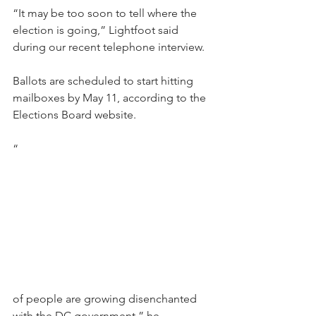
“It may be too soon to tell where the 
election is going,” Lightfoot said 
during our recent telephone interview. 
Ballots are scheduled to start hitting 
mailboxes by May 11, according to the 
Elections Board website. 
“
of people are growing disenchanted 
with the DC government,” he 