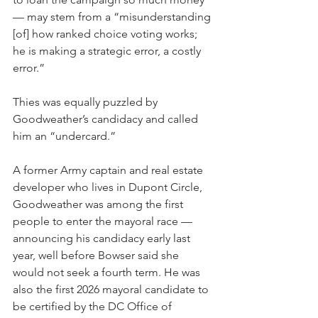
— may stem from a “misunderstanding 
[of] how ranked choice voting works; 
he is making a strategic error, a costly 
error.”
Thies was equally puzzled by 
Goodweather’s candidacy and called 
him an “undercard.”
A former Army captain and real estate 
developer who lives in Dupont Circle, 
Goodweather was among the first 
people to enter the mayoral race — 
announcing his candidacy early last 
year, well before Bowser said she 
would not seek a fourth term. He was 
also the first 2026 mayoral candidate to 
be certified by the DC Office of 