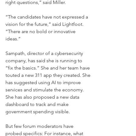
right questions,” said Miller.
“The candidates have not expressed a 
vision for the future,” said Lightfoot. 
“There are no bold or innovative 
ideas.”
Sampath, director of a cybersecurity 
company, has said she is running to 
“fix the basics.” She and her team have 
touted a new 311 app they created. She 
has suggested using AI to improve 
services and stimulate the economy. 
She has also proposed a new data 
dashboard to track and make 
government spending visible.
But few forum moderators have 
probed specifics: For instance, what 