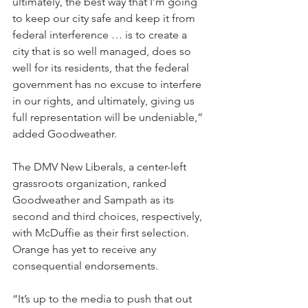
ultimately, the best way that I’m going 
to keep our city safe and keep it from 
federal interference … is to create a 
city that is so well managed, does so 
well for its residents, that the federal 
government has no excuse to interfere 
in our rights, and ultimately, giving us 
full representation will be undeniable,” 
added Goodweather.
The DMV New Liberals, a center-left 
grassroots organization, ranked 
Goodweather and Sampath as its 
second and third choices, respectively, 
with McDuffie as their first selection. 
Orange has yet to receive any 
consequential endorsements.
“It’s up to the media to push that out 