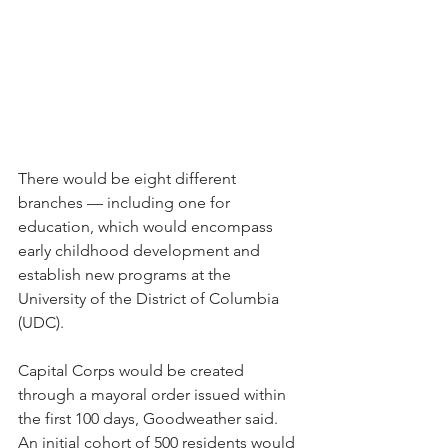
There would be eight different 
branches — including one for 
education, which would encompass 
early childhood development and 
establish new programs at the 
University of the District of Columbia 
(UDC). 
Capital Corps would be created 
through a mayoral order issued within 
the first 100 days, Goodweather said. 
An initial cohort of 500 residents would 