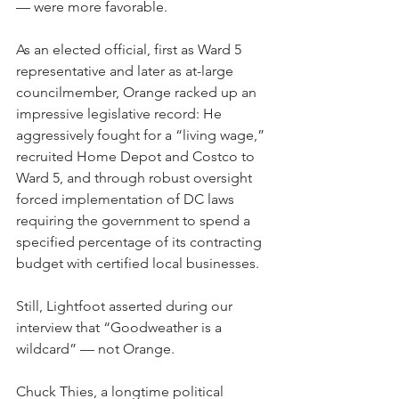
— were more favorable. 
As an elected official, first as Ward 5 
representative and later as at-large 
councilmember, Orange racked up an 
impressive legislative record: He 
aggressively fought for a “living wage,” 
recruited Home Depot and Costco to 
Ward 5, and through robust oversight 
forced implementation of DC laws 
requiring the government to spend a 
specified percentage of its contracting 
budget with certified local businesses. 
Still, Lightfoot asserted during our 
interview that “Goodweather is a 
wildcard” — not Orange.
Chuck Thies, a longtime political 