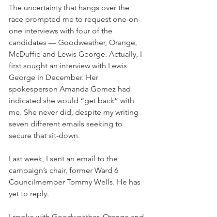
The uncertainty that hangs over the 
race prompted me to request one-on-
one interviews with four of the 
candidates — Goodweather, Orange, 
McDuffie and Lewis George. Actually, I 
first sought an interview with Lewis 
George in December. Her 
spokesperson Amanda Gomez had 
indicated she would “get back” with 
me. She never did, despite my writing 
seven different emails seeking to 
secure that sit-down.
Last week, I sent an email to the 
campaign’s chair, former Ward 6 
Councilmember Tommy Wells. He has 
yet to reply. 
I spoke with Goodweather, Orange and 