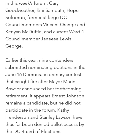
in this week’s forum: Gary 
Goodweather, Rini Sampath, Hope 
Solomon, former at-large DC 
Councilmembers Vincent Orange and 
Kenyan McDuffie, and current Ward 4 
Councilmember Janeese Lewis 
George. 
Earlier this year, nine contenders 
submitted nominating petitions in the 
June 16 Democratic primary contest 
that caught fire after Mayor Muriel 
Bowser announced her forthcoming 
retirement. It appears Ernest Johnson 
remains a candidate, but he did not 
participate in the forum. Kathy 
Henderson and Stanley Lawson have 
thus far been denied ballot access by 
the DC Board of Elections.