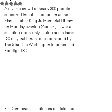
Rated NaN out of 5 stars.
OPINION
A diverse crowd of nearly 300 people 
squeezed into the auditorium at the 
Martin Luther King Jr. Memorial Library 
on Monday evening (April 20); it was a 
standing-room-only setting at the latest 
DC mayoral forum, one sponsored by 
The 51st, The Washington Informer and 
SpotlightDC. 
Six Democratic candidates participated 