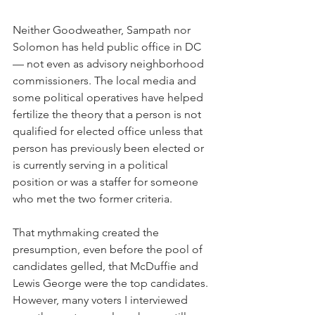
Neither Goodweather, Sampath nor 
Solomon has held public office in DC 
— not even as advisory neighborhood 
commissioners. The local media and 
some political operatives have helped 
fertilize the theory that a person is not 
qualified for elected office unless that 
person has previously been elected or 
is currently serving in a political 
position or was a staffer for someone 
who met the two former criteria. 
That mythmaking created the 
presumption, even before the pool of 
candidates gelled, that McDuffie and 
Lewis George were the top candidates. 
However, many voters I interviewed 