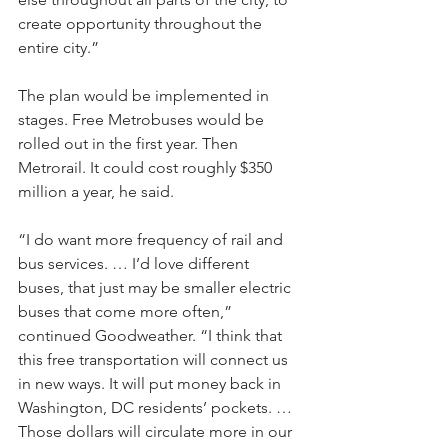
create opportunity throughout the 
entire city.” 
The plan would be implemented in 
stages. Free Metrobuses would be 
rolled out in the first year. Then 
Metrorail. It could cost roughly $350 
million a year, he said.
“I do want more frequency of rail and 
bus services. … I’d love different 
buses, that just may be smaller electric 
buses that come more often,” 
continued Goodweather. “I think that 
this free transportation will connect us 
in new ways. It will put money back in 
Washington, DC residents’ pockets. …
Those dollars will circulate more in our 