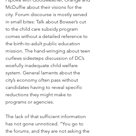
McDuffie about their visions for the 
city. Forum discourse is mostly served 
in small bites: Talk about Bowser’s cut 
to the child care subsidy program 
comes without a detailed reference to 
the birth-to-adult public education 
mission. The hand-wringing about teen 
curfews sidesteps discussion of DC’s 
woefully inadequate child welfare 
system. General laments about the 
city’s economy often pass without 
candidates having to reveal specific 
reductions they might make to 
programs or agencies.
The lack of that sufficient information 
has not gone unnoticed. “You go to 
the forums, and they are not asking the 