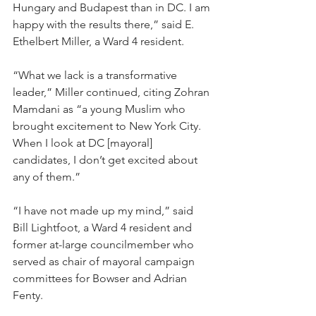
Hungary and Budapest than in DC. I am 
happy with the results there,” said E. 
Ethelbert Miller, a Ward 4 resident.
“What we lack is a transformative 
leader,” Miller continued, citing Zohran 
Mamdani as “a young Muslim who 
brought excitement to New York City. 
When I look at DC [mayoral] 
candidates, I don’t get excited about 
any of them.”
“I have not made up my mind,” said 
Bill Lightfoot, a Ward 4 resident and 
former at-large councilmember who 
served as chair of mayoral campaign 
committees for Bowser and Adrian 
Fenty.