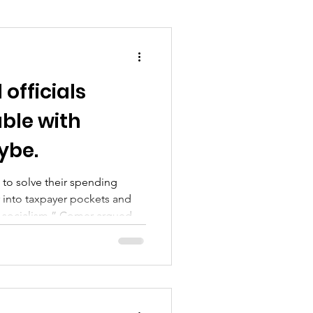
officials
uble with
ybe.
to solve their spending
into taxpayer pockets and
to socialism,” Comer argued at
arkup session.