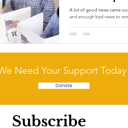
A lot of good news came out
and enough bad news to remi
our guard down when freedo
We Need Your Support Today
Donate
Subscribe