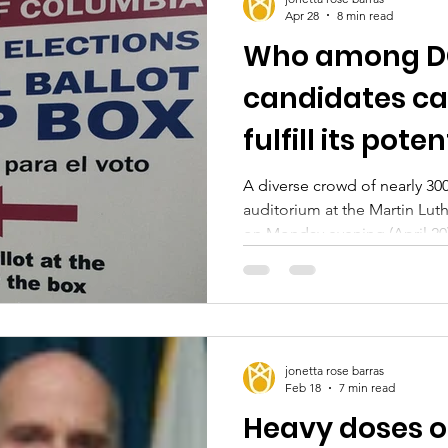
Apr 28
8 min read
Who among DC
candidates can
fulfill its poten
A diverse crowd of nearly 3
auditorium at the Martin Luth
on Monday evening (April 20)
setting at the latest DC may
The 51st, The Washington Info
Democratic candidates partic
Gary Goodweather, Rini Sam
at-large DC Councilmembers
jonetta rose barras
McDuffie, and current Ward
Feb 18
7 min read
Heavy doses of