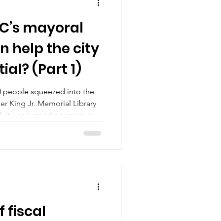
’s mayoral
 help the city
tial? (Part 1)
00 people squeezed into the
er King Jr. Memorial Library
; it was a standing-room-only
oral forum, one sponsored by
rmer and SpotlightDC. Six
ipated in this week’s forum:
path, Hope Solomon, former
 Vincent Orange and Kenyan
 4 Coun
 fiscal