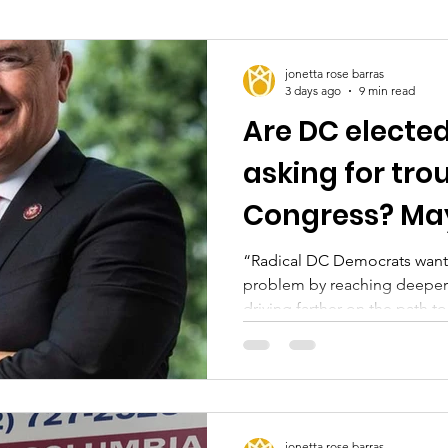
jonetta rose barras
3 days ago
9 min read
Are DC elected 
asking for tro
Congress? Ma
“Radical DC Democrats want 
problem by reaching deeper 
driving farther on the path 
during a recent committee m
jonetta rose barras