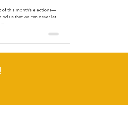
 of this month’s elections—
nd us that we can never let
m...
!