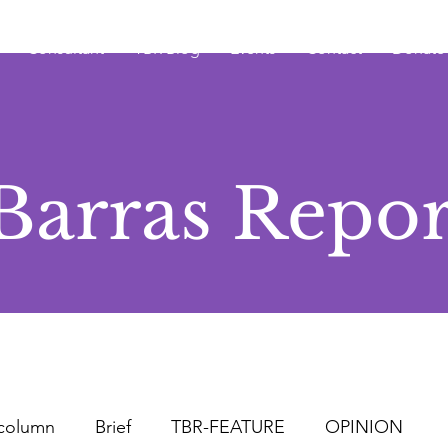
Consultant
TBR Blog
Events
Contact
Donate
Barras Repor
column
Brief
TBR-FEATURE
OPINION