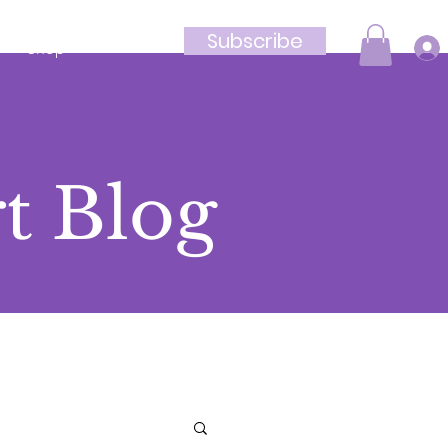
Subscribe
Shop
t Blog