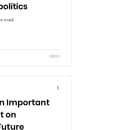
olitics
ts road.
n Important
t on
Future