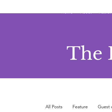
JRB
Home
About
Author
The 
All Posts
Feature
Guest 