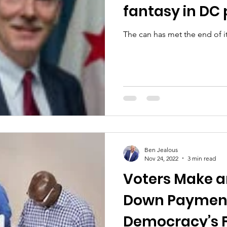
fantasy in DC p
The can has met the end of i
Ben Jealous
Nov 24, 2022
3 min read
Voters Make a
Down Paymen
Democracy’s 