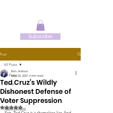
JRB
Subscribe
Post
All Posts
Ben Jealous
All Posts
May 22, 2021
3 min read
Ted Cruz’s Wildly
Feature
Dishonest Defense of
Guest column
Voter Suppression
Brief
Rated NaN out of 5 stars.
TBR-FEATURE
Sen. Ted Cruz is a shameless liar. And 