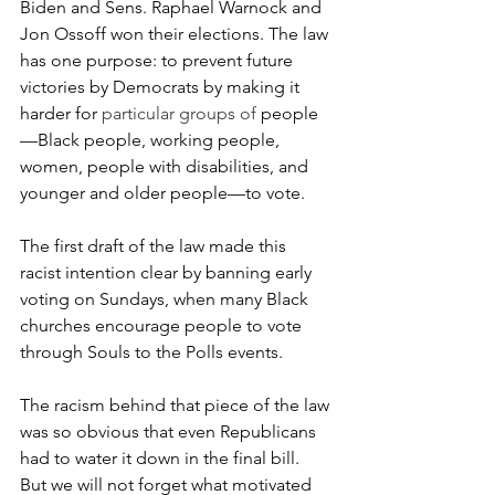
Biden and Sens. Raphael Warnock and 
Jon Ossoff won their elections. The law 
has one purpose: to prevent future 
victories by Democrats by making it 
harder for
 particular groups of 
people
—Black people, working people, 
women, people with disabilities, and 
younger and older people—to vote. 
The first draft of the law made this 
racist intention clear by banning early 
voting on Sundays, when many Black 
churches encourage people to vote 
through Souls to the Polls events. 
The racism behind that piece of the law 
was so obvious that even Republicans 
had to water it down in the final bill. 
But we will not forget what motivated 