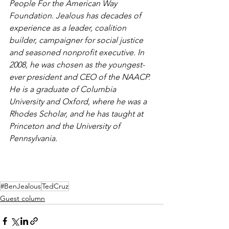
People For the American Way 
Foundation. Jealous has decades of 
experience as a leader, coalition 
builder, campaigner for social justice 
and seasoned nonprofit executive. In 
2008, he was chosen as the youngest-
ever president and CEO of the NAACP. 
He is a graduate of Columbia 
University and Oxford, where he was a 
Rhodes Scholar, and he has taught at 
Princeton and the University of 
Pennsylvania.
#BenJealous
TedCruz
Guest column