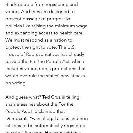
Black people from registering and 
voting. And they are designed to 
prevent passage of progressive 
policies like raising the minimum wage 
and expanding access to health care. 
We must respond as a nation to 
protect the right to vote. The U.S. 
House of Representatives has already 
passed the For the People Act, which 
includes voting rights protections that 
would overrule the states’ new 
attacks 
on voting. 
And guess what? Ted Cruz is telling 
shameless lies about the For the 
People Act. He claimed that 
Democrats “want illegal aliens and non-
citizens to be automatically registered 
to vote.” Not true. He even said this 