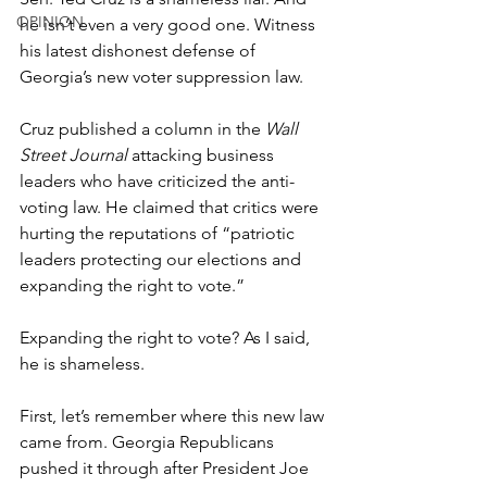
OPINION
he isn’t even a very good one. Witness 
his latest dishonest defense of 
Georgia’s new voter suppression law. 
Cruz published a column in the 
Wall 
Street Journal
 attacking business 
leaders who have criticized the anti-
voting law. He claimed that critics were 
hurting the reputations of “patriotic 
leaders protecting our elections and 
expanding the right to vote.” 
Expanding the right to vote? As I said, 
he is shameless. 
First, let’s remember where this new law 
came from. Georgia Republicans 
pushed it through after President Joe 