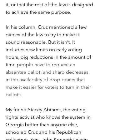
it, or that the rest of the law is designed 
to achieve the same purpose. 
In his column, Cruz mentioned a few 
pieces of the law to try to make it 
sound reasonable. But it isn’t. It 
includes new limits on early voting 
hours, big reductions in the amount of 
time 
people have to request an 
absentee ballot, and sharp decreases 
in the availability of drop boxes that 
make it easier for voters to turn in their 
ballots.  
My friend Stacey Abrams, the voting-
rights activist who knows the system in 
Georgia better than anyone else, 
schooled Cruz and his Republican 
colleague, Sen. John Kennedy, when 