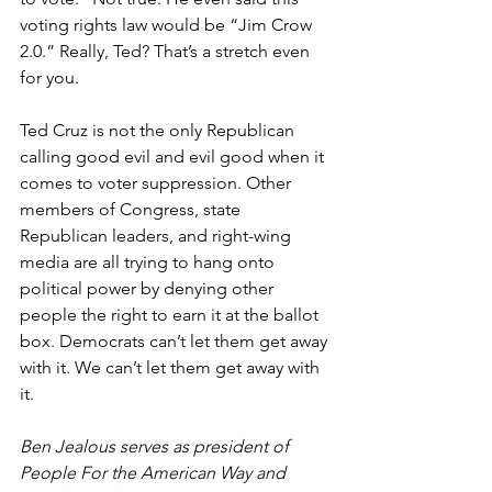
voting rights law would be “Jim Crow 
2.0.” Really, Ted? That’s a stretch even 
for you. 
Ted Cruz is not the only Republican 
calling good evil and evil good when it 
comes to voter suppression. Other 
members of Congress, state 
Republican leaders, and right-wing 
media are all trying to hang onto 
political power by denying other 
people the right to earn it at the ballot 
box. Democrats can’t let them get away 
with it. We can’t let them get away with 
it. 
Ben Jealous serves as president of 
People For the American Way and 