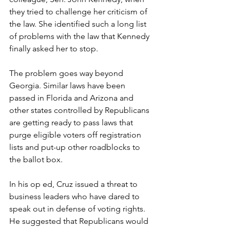
they tried to challenge her criticism of 
the law. She identified such a long list 
of problems with the law that Kennedy 
finally asked her to stop. 
The problem goes way beyond 
Georgia. Similar laws have been 
passed in Florida and Arizona and 
other states controlled by Republicans 
are getting ready to pass laws that 
purge eligible voters off registration 
lists and put-up other roadblocks to 
the ballot box.  
In his op ed, Cruz issued a threat to 
business leaders who have dared to 
speak out in defense of voting rights. 
He suggested that Republicans would 