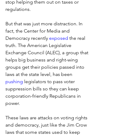
stop helping them out on taxes or 
regulations. 
But that was just more distraction. In 
fact, the Center for Media and 
Democracy recently 
exposed
 the real 
truth. The American Legislative 
Exchange Council (ALEC), a group that 
helps big business and right-wing 
groups get their policies passed into 
laws at the state level, has been 
pushing
 legislators to pass voter 
suppression bills so they can keep 
corporation-friendly Republicans in 
power. 
These laws are attacks on voting rights 
and democracy, just like the Jim Crow 
laws that some states used to keep 