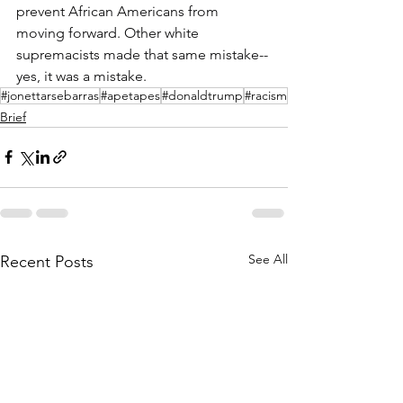
prevent African Americans from 
moving forward. Other white 
supremacists made that same mistake--
yes, it was a mistake.
#jonettarsebarras
#apetapes
#donaldtrump
#racism
Brief
See All
Recent Posts