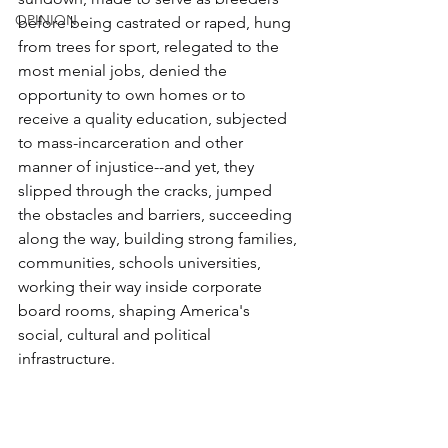
OPINION
before being castrated or raped, hung 
from trees for sport, relegated to the 
most menial jobs, denied the 
opportunity to own homes or to 
receive a quality education, subjected 
to mass-incarceration and other 
manner of injustice--and yet, they 
slipped through the cracks, jumped 
the obstacles and barriers, succeeding 
along the way, building strong families, 
communities, schools universities, 
working their way inside corporate 
board rooms, shaping America's 
social, cultural and political 
infrastructure. 