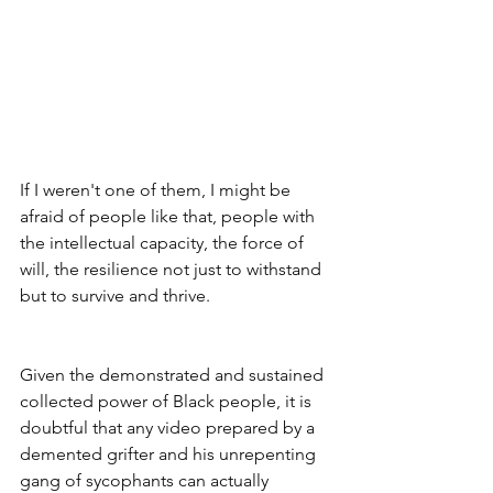
If I weren't one of them, I might be 
afraid of people like that, people with 
the intellectual capacity, the force of 
will, the resilience not just to withstand 
but to survive and thrive. 
Given the demonstrated and sustained 
collected power of Black people, it is 
doubtful that any video prepared by a 
demented grifter and his unrepenting 
gang of sycophants can actually 