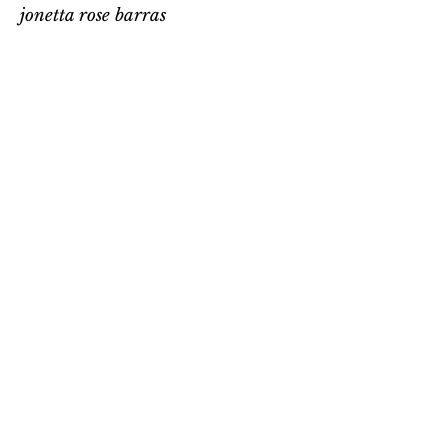
jonetta rose barras
jonetta rose barras
P.O. Box 32130
Washington, D.C. 20007
Email
:
jonetta@jonettarosebarras.com
Phone
:
202-363-4647
Get Monthly Updates
Enter your email here
Sign Up!