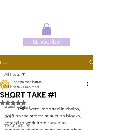
JRB
Subscribe
Post
All Posts
jonetta rose barras
All Posts
Feb 8
1 min read
SHORT TAKE #1
Feature
Rated NaN out of 5 stars.
Guest column
THEY
 were imported in chains, 
sold on the streets at auction blocks, 
Brief
forced to work from sunup to 
TBR-FEATURE
sundown, made to serve as breeders 