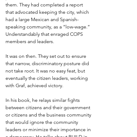
them. They had completed a report 
that advocated keeping the city, which 
had a large Mexican and Spanish-
speaking community, as a “low-wage.” 
Understandably that enraged COPS 
members and leaders. 
It was on then. They set out to ensure 
that narrow, discriminatory posture did 
not take root. It was no easy feat, but 
eventually the citizen leaders, working 
with Graf, achieved victory.
In his book, he relays similar fights 
between citizens and their government 
or citizens and the business community 
that would ignore the community 
leaders or minimize their importance in 
a democracy. He talks about BUILD in 