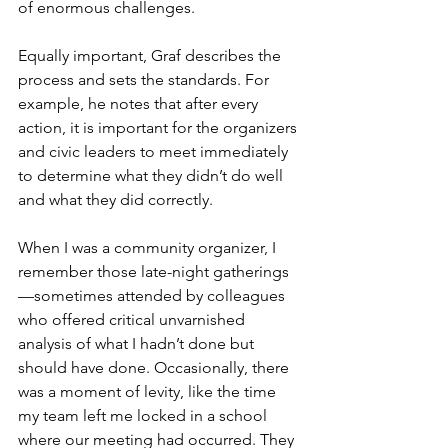
of enormous challenges. 
Equally important, Graf describes the 
process and sets the standards. For 
example, he notes that after every 
action, it is important for the organizers 
and civic leaders to meet immediately 
to determine what they didn’t do well 
and what they did correctly. 
When I was a community organizer, I 
remember those late-night gatherings
—sometimes attended by colleagues 
who offered critical unvarnished 
analysis of what I hadn’t done but 
should have done. Occasionally, there 
was a moment of levity, like the time 
my team left me locked in a school 
where our meeting had occurred. They 