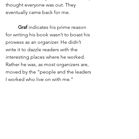
thought everyone was out. They 
eventually came back for me.
Graf 
indicates his prime reason 
for writing his book wasn’t to boast his 
prowess as an organizer. He didn’t 
write it to dazzle readers with the 
interesting places where he worked. 
Rather he was, as most organizers are, 
moved by the “people and the leaders 
I worked who live on with me.” 