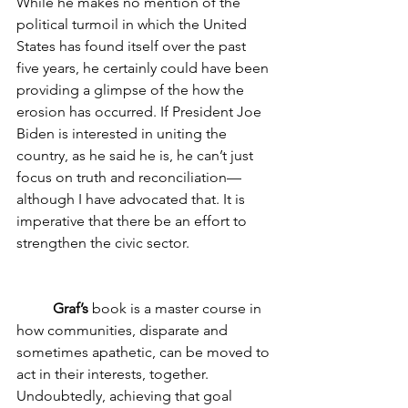
While he makes no mention of the 
political turmoil in which the United 
States has found itself over the past 
five years, he certainly could have been 
providing a glimpse of the how the 
erosion has occurred. If President Joe 
Biden is interested in uniting the 
country, as he said he is, he can’t just 
focus on truth and reconciliation—
although I have advocated that. It is 
imperative that there be an effort to 
strengthen the civic sector. 
Graf’s
 book is a master course in 
how communities, disparate and 
sometimes apathetic, can be moved to 
act in their interests, together. 
Undoubtedly, achieving that goal 