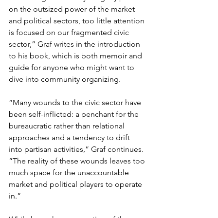
on the outsized power of the market 
and political sectors, too little attention 
is focused on our fragmented civic 
sector,” Graf writes in the introduction 
to his book, which is both memoir and 
guide for anyone who might want to 
dive into community organizing.
“Many wounds to the civic sector have 
been self-inflicted: a penchant for the 
bureaucratic rather than relational 
approaches and a tendency to drift 
into partisan activities,” Graf continues. 
“The reality of these wounds leaves too 
much space for the unaccountable 
market and political players to operate 
in.”