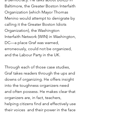
Baltimore, the Greater Boston Interfaith 
Organization (which Mayor Thomas 
Menino would attempt to denigrate by 
calling it the Greater Boston Idiots 
Organization), the Washington 
Interfaith Network (WIN) in Washington, 
DC—a place Graf was warned, 
erroneously, could not be organized, 
and the Labour Party in the UK. 
Through each of those case studies, 
Graf takes readers through the ups and 
downs of organizing. He offers insight 
into the toughness organizers need 
and often possess. He makes clear that 
organizers are, in fact, teachers, 
helping citizens find and effectively use 
their voices  and their power in the face 