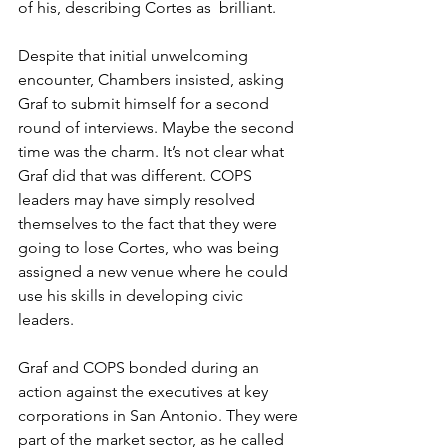
of his, describing Cortes as  brilliant.
Despite that initial unwelcoming 
encounter, Chambers insisted, asking 
Graf to submit himself for a second 
round of interviews. Maybe the second 
time was the charm. It’s not clear what 
Graf did that was different. COPS 
leaders may have simply resolved 
themselves to the fact that they were 
going to lose Cortes, who was being 
assigned a new venue where he could  
use his skills in developing civic 
leaders.
Graf and COPS bonded during an 
action against the executives at key 
corporations in San Antonio. They were 
part of the market sector, as he called 