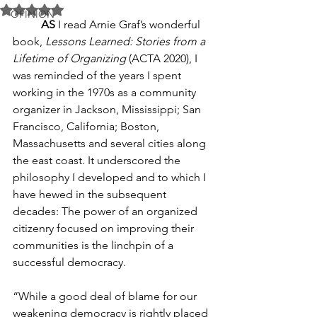
Rated NaN out of 5 stars.
OPINION
AS
 I read Arnie Graf’s wonderful 
book, 
Lessons Learned: Stories from a 
Lifetime of Organizing
 (ACTA 2020), I 
was reminded of the years I spent 
working in the 1970s as a community 
organizer in Jackson, Mississippi; San 
Francisco, California; Boston, 
Massachusetts and several cities along 
the east coast. It underscored the 
philosophy I developed and to which I 
have hewed in the subsequent 
decades: The power of an organized 
citizenry focused on improving their 
communities is the linchpin of a 
successful democracy.
“While a good deal of blame for our 
weakening democracy is rightly placed 