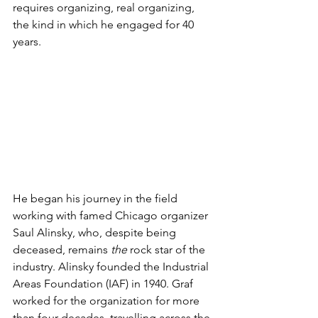
requires organizing, real organizing, 
the kind in which he engaged for 40 
years.
He began his journey in the field 
working with famed Chicago organizer 
Saul Alinsky, who, despite being 
deceased, remains 
the 
rock star of the 
industry. Alinsky founded the Industrial 
Areas Foundation (IAF) in 1940. Graf 
worked for the organization for more 
than four decades, travelling across the 