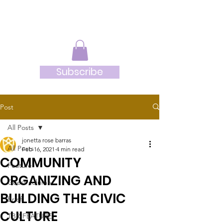
JRB
Subscribe
Post
All Posts
jonetta rose barras
All Posts
Feb 16, 2021
4 min read
COMMUNITY
Feature
ORGANIZING AND
Guest column
BUILDING THE CIVIC
Brief
CULTURE
TBR-FEATURE