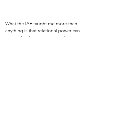
What the IAF taught me more than 
anything is that relational power can 
trump dominant power, but it takes 
discipline and time and training and, 
most especially, the will to build it,” he 
says. “In building that power, I learned, 
hearts and minds can change."
It certainly was for me. During my years 
in organizing,  I came to understand, as 
I am sure Graf did, there is more that 
unites us--peoples of the world--than 
divides us. That lesson is so critical to 
remember during these times.
#jonettarosebarras
#thebarrasreport
Feature