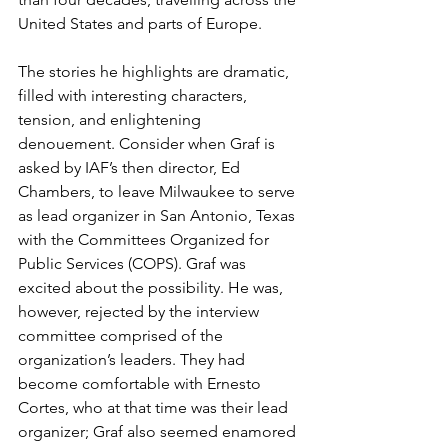
United States and parts of Europe.
The stories he highlights are dramatic, 
filled with interesting characters, 
tension, and enlightening 
denouement. Consider when Graf is 
asked by IAF’s then director, Ed 
Chambers, to leave Milwaukee to serve 
as lead organizer in San Antonio, Texas 
with the Committees Organized for 
Public Services (COPS). Graf was 
excited about the possibility. He was, 
however, rejected by the interview 
committee comprised of the 
organization’s leaders. They had 
become comfortable with Ernesto 
Cortes, who at that time was their lead 
organizer; Graf also seemed enamored 