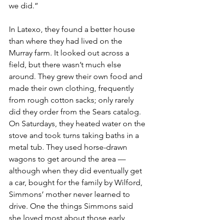
we did.”
In Latexo, they found a better house 
than where they had lived on the 
Murray farm. It looked out across a 
field, but there wasn’t much else 
around. They grew their own food and 
made their own clothing, frequently 
from rough cotton sacks; only rarely 
did they order from the Sears catalog. 
On Saturdays, they heated water on the 
stove and took turns taking baths in a 
metal tub. They used horse-drawn 
wagons to get around the area — 
although when they did eventually get 
a car, bought for the family by Wilford, 
Simmons’ mother never learned to 
drive. One the things Simmons said 
she loved most about those early 