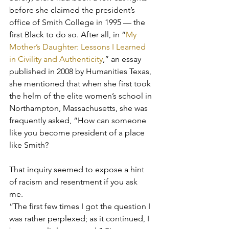
before she claimed the president’s 
office of Smith College in 1995 — the 
first Black to do so. After all, in “
My 
Mother’s Daughter: Lessons I Learned 
in Civility and Authenticity
,” an essay 
published in 2008 by Humanities Texas, 
she mentioned that when she first took 
the helm of the elite women’s school in 
Northampton, Massachusetts, she was 
frequently asked, “How can someone 
like you become president of a place 
like Smith?
That inquiry seemed to expose a hint 
of racism and resentment if you ask 
me. 
“The first few times I got the question I 
was rather perplexed; as it continued, I 