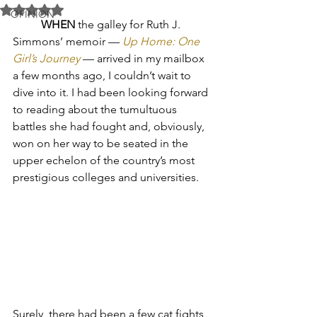
Rated NaN out of 5 stars.
OPINION
WHEN
 the galley for Ruth J. 
Simmons’ memoir — 
Up Home: One 
Girl’s Journey
— arrived in my mailbox 
a few months ago, I couldn’t wait to 
dive into it. I had been looking forward 
to reading about the tumultuous 
battles she had fought and, obviously, 
won on her way to be seated in the 
upper echelon of the country’s most 
prestigious colleges and universities. 
Surely, there had been a few cat fights 