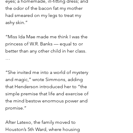
eyes; a homemade, ill-fitting dress; and 
the odor of the bacon fat my mother 
had smeared on my legs to treat my 
ashy skin.”
“Miss Ida Mae made me think I was the 
princess of W.R. Banks — equal to or 
better than any other child in her class. 
…
“She invited me into a world of mystery 
and magic,” wrote Simmons, adding 
that Henderson introduced her to “the 
simple premise that life and exercise of 
the mind bestow enormous power and 
promise.”
After Latexo, the family moved to 
Houston’s 5th Ward, where housing 