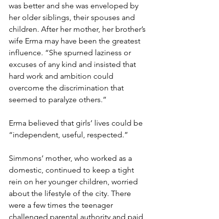
was better and she was enveloped by 
her older siblings, their spouses and 
children. After her mother, her brother’s 
wife Erma may have been the greatest 
influence. “She spurned laziness or 
excuses of any kind and insisted that 
hard work and ambition could 
overcome the discrimination that 
seemed to paralyze others.”
Erma believed that girls’ lives could be 
“independent, useful, respected.”
Simmons’ mother, who worked as a 
domestic, continued to keep a tight 
rein on her younger children, worried 
about the lifestyle of the city. There 
were a few times the teenager 
challenged parental authority and paid 