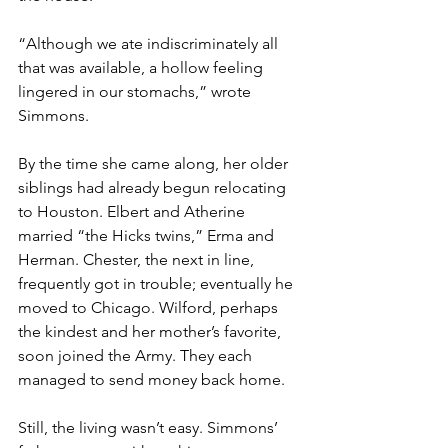
“Although we ate indiscriminately all 
that was available, a hollow feeling 
lingered in our stomachs,” wrote 
Simmons.
By the time she came along, her older 
siblings had already begun relocating 
to Houston. Elbert and Atherine 
married “the Hicks twins,” Erma and 
Herman. Chester, the next in line, 
frequently got in trouble; eventually he 
moved to Chicago. Wilford, perhaps 
the kindest and her mother’s favorite, 
soon joined the Army. They each 
managed to send money back home.
Still, the living wasn’t easy. Simmons’ 