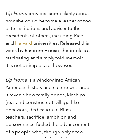
Up Home
 provides some clarity about 
how she could become a leader of two 
elite institutions and adviser to the 
presidents of others, including Rice 
and 
Harvard
 universities. Released this 
week by Random House, the book is a 
fascinating and simply told memoir. 
It is not a simple tale, however.
Up Home
 is a window into African 
American history and culture writ large. 
It reveals how family bonds, kinships 
(real and constructed), village-like 
behaviors, dedication of Black 
teachers, sacrifice, ambition and 
perseverance fueled the advancement 
of a people who, though only a few 