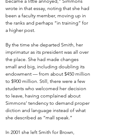
became a little annoyed,” Simmons 
wrote in that essay, noting that she had 
been a faculty member, moving up in 
the ranks and perhaps “in training” for 
a higher post.
By the time she departed Smith, her 
imprimatur as its president was all over 
the place. She had made changes 
small and big, including doubling its 
endowment — from about $450 million 
to $900 million. Still, there were a few 
students who welcomed her decision 
to leave, having complained about 
Simmons’ tendency to demand proper 
diction and language instead of what 
she described as “mall speak.”
In 2001 she left Smith for Brown, 