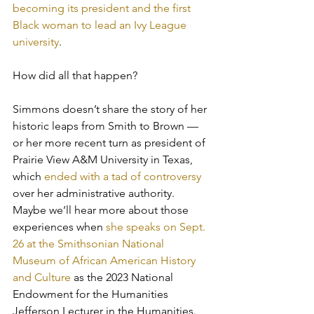
becoming its president and the first 
Black woman to lead an Ivy League 
university
. 
How did all that happen? 
Simmons doesn’t share the story of her 
historic leaps from Smith to Brown — 
or her more recent turn as president of 
Prairie View A&M University in Texas, 
which 
ended with a tad of controversy
over her administrative authority. 
Maybe we’ll hear more about those 
experiences when 
she speaks on Sept. 
26 at the Smithsonian National 
Museum of African American History 
and Culture
 as the 2023 National 
Endowment for the Humanities 
Jefferson Lecturer in the Humanities. 