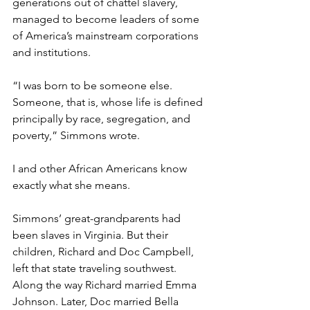
generations out of chattel slavery, 
managed to become leaders of some 
of America’s mainstream corporations 
and institutions.
“I was born to be someone else. 
Someone, that is, whose life is defined 
principally by race, segregation, and 
poverty,” Simmons wrote. 
I and other African Americans know 
exactly what she means.
Simmons’ great-grandparents had 
been slaves in Virginia. But their 
children, Richard and Doc Campbell, 
left that state traveling southwest. 
Along the way Richard married Emma 
Johnson. Later, Doc married Bella 