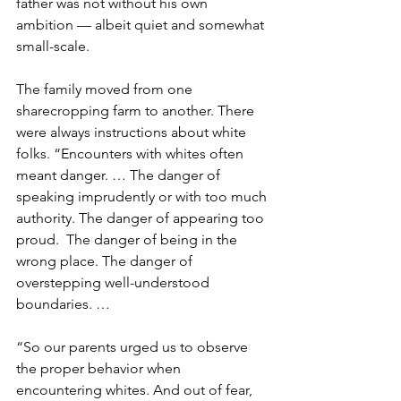
father was not without his own 
ambition — albeit quiet and somewhat 
small-scale. 
The family moved from one 
sharecropping farm to another. There 
were always instructions about white 
folks. “Encounters with whites often 
meant danger. … The danger of 
speaking imprudently or with too much 
authority. The danger of appearing too 
proud.  The danger of being in the 
wrong place. The danger of 
overstepping well-understood 
boundaries. …
“So our parents urged us to observe 
the proper behavior when 
encountering whites. And out of fear, 