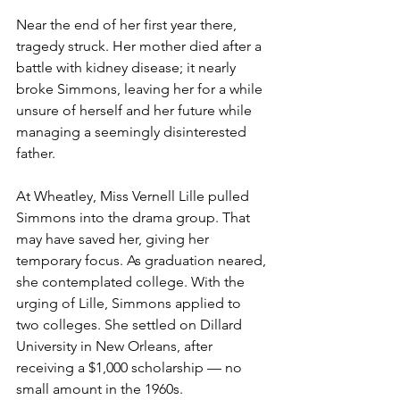
Near the end of her first year there, 
tragedy struck. Her mother died after a 
battle with kidney disease; it nearly 
broke Simmons, leaving her for a while 
unsure of herself and her future while 
managing a seemingly disinterested 
father.
At Wheatley, Miss Vernell Lille pulled 
Simmons into the drama group. That 
may have saved her, giving her 
temporary focus. As graduation neared, 
she contemplated college. With the 
urging of Lille, Simmons applied to 
two colleges. She settled on Dillard 
University in New Orleans, after 
receiving a $1,000 scholarship — no 
small amount in the 1960s.