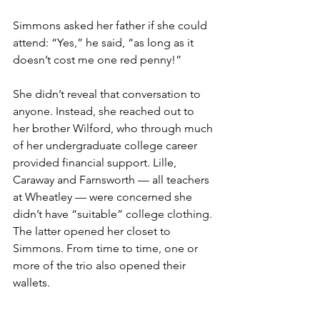
Simmons asked her father if she could 
attend: “Yes,” he said, “as long as it 
doesn’t cost me one red penny!”
She didn’t reveal that conversation to 
anyone. Instead, she reached out to 
her brother Wilford, who through much 
of her undergraduate college career 
provided financial support. Lille, 
Caraway and Farnsworth — all teachers 
at Wheatley — were concerned she 
didn’t have “suitable” college clothing. 
The latter opened her closet to 
Simmons. From time to time, one or 
more of the trio also opened their 
wallets.
There were challenges aplenty in 