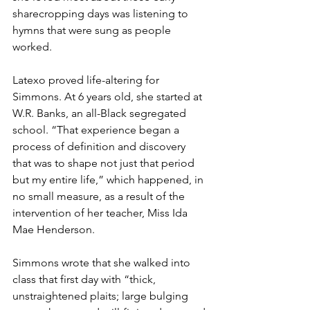
sharecropping days was listening to 
hymns that were sung as people 
worked.
Latexo proved life-altering for 
Simmons. At 6 years old, she started at 
W.R. Banks, an all-Black segregated 
school. “That experience began a 
process of definition and discovery 
that was to shape not just that period 
but my entire life,” which happened, in 
no small measure, as a result of the 
intervention of her teacher, Miss Ida 
Mae Henderson.
Simmons wrote that she walked into 
class that first day with “thick, 
unstraightened plaits; large bulging 