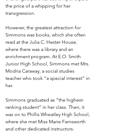
the price of a whipping for her 
transgression.
However, the greatest attraction for 
Simmons was books, which she often 
read at the Julia C. Hester House, 
where there was a library and an 
enrichment program. At E.O. Smith 
Junior High School, Simmons met Mrs. 
Modria Caraway, a social studies 
teacher who took “a special interest” in 
her. 
Simmons graduated as “the highest-
ranking student” in her class. Then, it 
was on to Phillis Wheatley High School, 
where she met Miss Marie Farnsworth 
and other dedicated instructors.