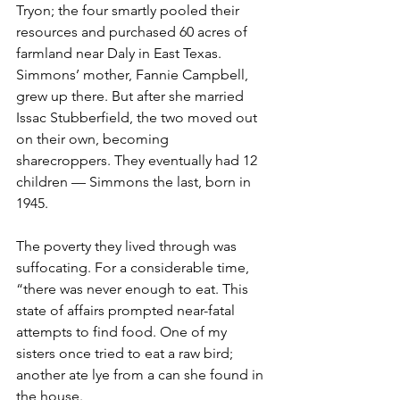
Tryon; the four smartly pooled their 
resources and purchased 60 acres of 
farmland near Daly in East Texas. 
Simmons’ mother, Fannie Campbell, 
grew up there. But after she married 
Issac Stubberfield, the two moved out 
on their own, becoming 
sharecroppers. They eventually had 12 
children — Simmons the last, born in 
1945.
The poverty they lived through was 
suffocating. For a considerable time, 
“there was never enough to eat. This 
state of affairs prompted near-fatal 
attempts to find food. One of my 
sisters once tried to eat a raw bird; 
another ate lye from a can she found in 
the house. 