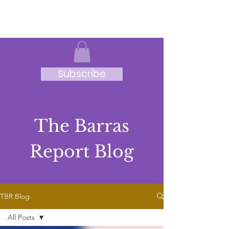
JRB
Subscribe
The Barras
Report Blog
TBR Blog
All Posts