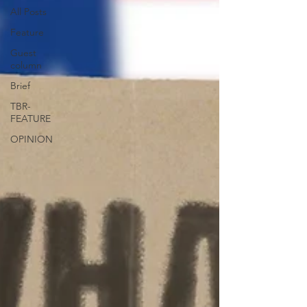
All Posts
Feature
Guest
column
Brief
TBR-
FEATURE
OPINION