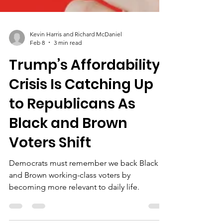
Kevin Harris and Richard McDaniel
Feb 8
3 min read
Trump’s Affordability
Crisis Is Catching Up
to Republicans As
Black and Brown
Voters Shift
Democrats must remember we back Black
and Brown working-class voters by
becoming more relevant to daily life.