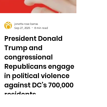
jonetta rose barras
Sep 27, 2025
8 min read
President Donald
Trump and
congressional
Republicans engage
in political violence