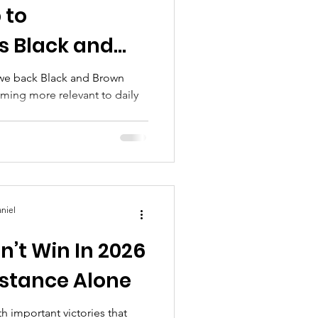
 to
s Black and
hift
rown
ming more relevant to daily
niel
’t Win In 2026
stance Alone