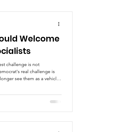
ould Welcome
cialists
st challenge is not
mocrat's real challenge is
longer see them as a vehicle
 daily lives.