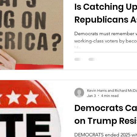
Is Catching Up
Republicans A
Brown Voters S
Democrats must remember we back Black and B
working-class voters by beco
life.
Kevin Harris and Richard McDa
Jan 3
4 min read
Democrats Can
on Trump Resi
DEMOCRATS ended 2025 with important victories that