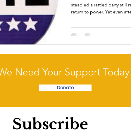
steadied a rattled party stil
return to power. Yet even af
approval ratings remain stub
Quinnipiac University poll fo
approve of the way congress
their jobs. A record low of 7
contrast, congressional Repu
approval rating while 58 perc
We Need Your Support Today
Donate
Subscribe