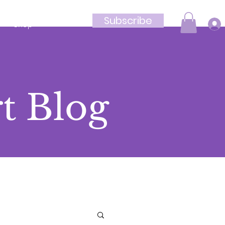
Subscribe
Shop
t Blog