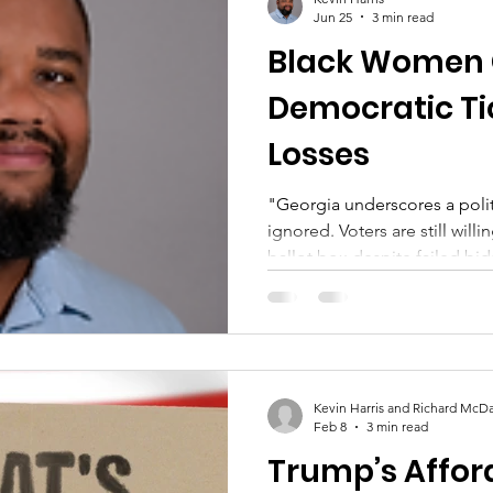
Jun 25
3 min read
Black Women C
Democratic Ti
Losses
"Georgia underscores a polit
ignored. Voters are still will
ballot box despite failed bi
Kevin Harris and Richard McDa
Feb 8
3 min read
Trump’s Afford