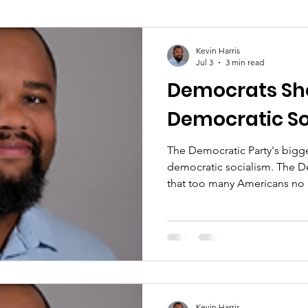
Kevin Harris
Jul 3
3 min read
Democrats Sh
Democratic So
The Democratic Party's bigge
democratic socialism. The De
that too many Americans no 
for meaningful change in their
Kevin Harris