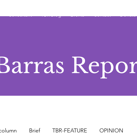
Consultant
TBR Blog
Events
Contact
Donate
Barras Repor
column
Brief
TBR-FEATURE
OPINION