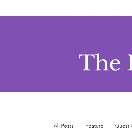
JRB
Home
About
Author
The 
All Posts
Feature
Guest 