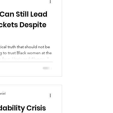
an Still Lead
ckets Despite
ical truth that should not be
ing to trust Black women at the
ds from Harris and Abrams. "
niel
ability Crisis