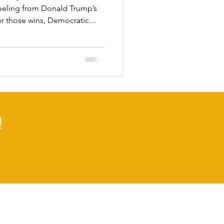
l reeling from Donald Trump’s
ter those wins, Democratic
bornly low. A recent
und only 18 percent of voters
ional Democrats are handling
3 percent disapprove. In stark
blicans have a 35 percent
ent dis
!