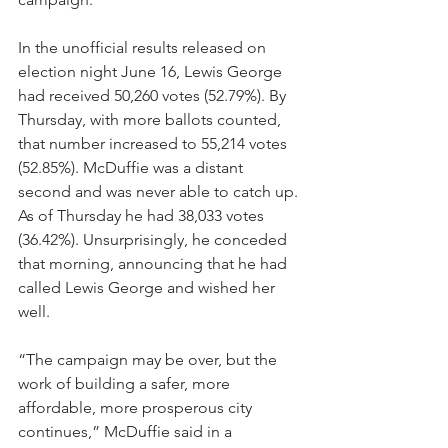
In the unofficial results released on 
election night June 16, Lewis George 
had received 50,260 votes (52.79%). By 
Thursday, with more ballots counted, 
that number increased to 55,214 votes 
(52.85%). McDuffie was a distant 
second and was never able to catch up. 
As of Thursday he had 38,033 votes 
(36.42%). Unsurprisingly, he conceded 
that morning, announcing that he had 
called Lewis George and wished her 
well. 
“The campaign may be over, but the 
work of building a safer, more 
affordable, more prosperous city 
continues,” McDuffie said in a 