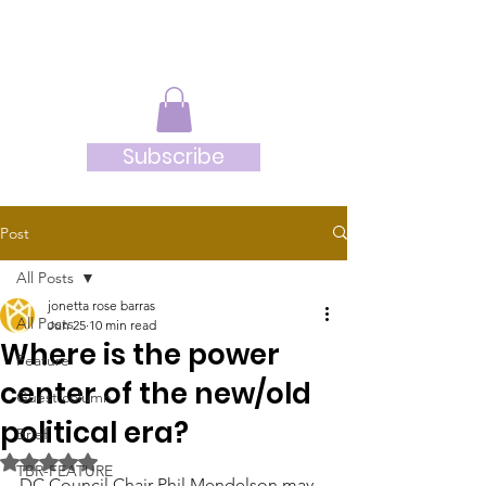
JRB
Subscribe
Post
All Posts
jonetta rose barras
All Posts
Jun 25
10 min read
Where is the power
Feature
center of the new/old
Guest column
political era?
Brief
Rated NaN out of 5 stars.
TBR-FEATURE
DC Council Chair Phil Mendelson may 