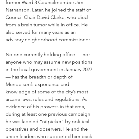
former Ward 3 Councilmember Jim 
Nathanson. Later, he joined the staff of 
Council Chair David Clarke, who died 
from a brain tumor while in office. He 
also served for many years as an 
advisory neighborhood commissioner.
No one currently holding office — nor 
anyone who may assume new positions 
in the local government in January 2027 
— has the breadth or depth of 
Mendelson’s experience and 
knowledge of some of the city’s most 
arcane laws, rules and regulations. As 
evidence of his prowess in that area, 
during at least one previous campaign 
he was labeled “nitpicker” by political 
operatives and observers. He and the 
union leaders who supported him back 