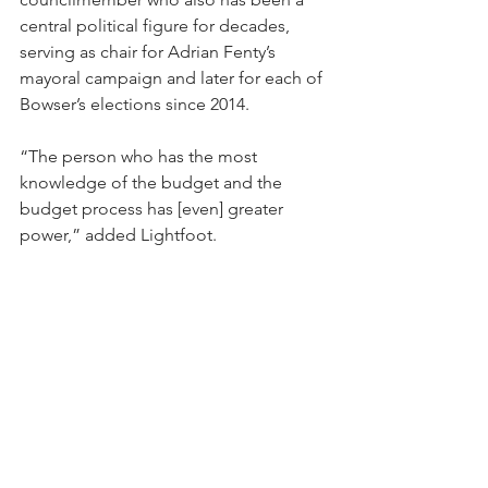
central political figure for decades, 
serving as chair for Adrian Fenty’s 
mayoral campaign and later for each of 
Bowser’s elections since 2014.
“The person who has the most 
knowledge of the budget and the 
budget process has [even] greater 
power,” added Lightfoot.