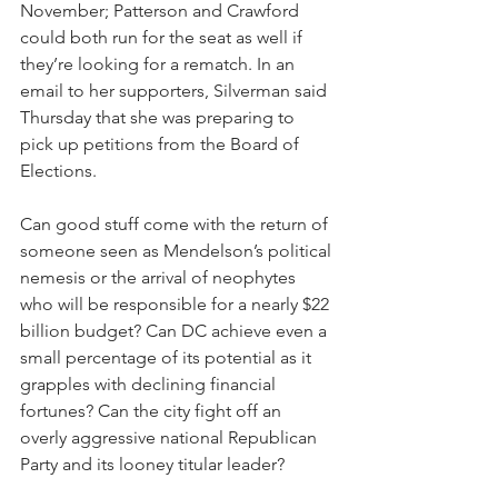
November; Patterson and Crawford 
could both run for the seat as well if 
they’re looking for a rematch. In an 
email to her supporters, Silverman said 
Thursday that she was preparing to 
pick up petitions from the Board of 
Elections.
Can good stuff come with the return of 
someone seen as Mendelson’s political 
nemesis or the arrival of neophytes 
who will be responsible for a nearly $22 
billion budget? Can DC achieve even a 
small percentage of its potential as it 
grapples with declining financial 
fortunes? Can the city fight off an 
overly aggressive national Republican 
Party and its looney titular leader?