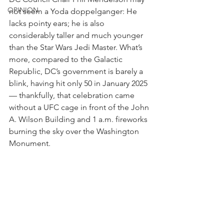
OPINION
not seem a Yoda doppelganger: He 
lacks pointy ears; he is also 
considerably taller and much younger 
than the Star Wars Jedi Master. What’s 
more, compared to the Galactic 
Republic, DC’s government is barely a 
blink, having hit only 50 in January 2025 
— thankfully, that celebration came 
without a UFC cage in front of the John 
A. Wilson Building and 1 a.m. fireworks 
burning the sky over the Washington 
Monument. 