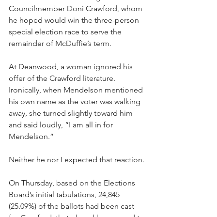
Councilmember Doni Crawford, whom 
he hoped would win the three-person 
special election race to serve the 
remainder of McDuffie’s term. 
At Deanwood, a woman ignored his 
offer of the Crawford literature. 
Ironically, when Mendelson mentioned 
his own name as the voter was walking 
away, she turned slightly toward him 
and said loudly, “I am all in for 
Mendelson.”
Neither he nor I expected that reaction. 
On Thursday, based on the Elections 
Board’s initial tabulations, 24,845 
(25.09%) of the ballots had been cast 