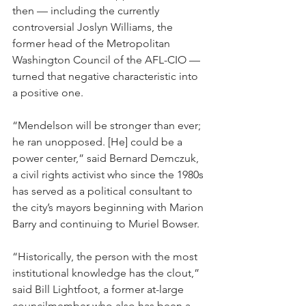
then — including the currently 
controversial Joslyn Williams, the 
former head of the Metropolitan 
Washington Council of the AFL-CIO — 
turned that negative characteristic into 
a positive one.
“Mendelson will be stronger than ever; 
he ran unopposed. [He] could be a 
power center,” said Bernard Demczuk, 
a civil rights activist who since the 1980s 
has served as a political consultant to 
the city’s mayors beginning with Marion 
Barry and continuing to Muriel Bowser.
“Historically, the person with the most 
institutional knowledge has the clout,” 
said Bill Lightfoot, a former at-large 
councilmember who also has been a 