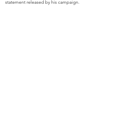
statement released by his campaign.