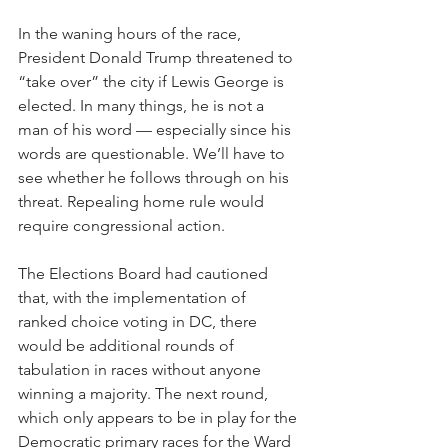
In the waning hours of the race, 
President Donald Trump threatened to 
“take over” the city if Lewis George is 
elected. In many things, he is not a 
man of his word — especially since his 
words are questionable. We’ll have to 
see whether he follows through on his 
threat. Repealing home rule would 
require congressional action. 
The Elections Board had cautioned 
that, with the implementation of 
ranked choice voting in DC, there 
would be additional rounds of 
tabulation in races without anyone 
winning a majority. The next round, 
which only appears to be in play for the 
Democratic primary races for the Ward 