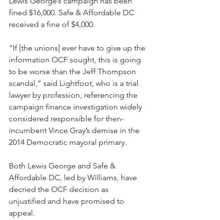
Lewis George’s campaign has been 
fined $16,000. Safe & Affordable DC 
received a fine of $4,000.
“If [the unions] ever have to give up the 
information OCF sought, this is going 
to be worse than the Jeff Thompson 
scandal,” said Lightfoot, who is a trial 
lawyer by profession, referencing the 
campaign finance investigation widely 
considered responsible for then-
incumbent Vince Gray’s demise in the 
2014 Democratic mayoral primary. 
Both Lewis George and Safe & 
Affordable DC, led by Williams, have 
decried the OCF decision as 
unjustified and have promised to 
appeal.