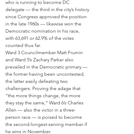
who is running to become DC 
delegate — the third in the city’s history 
since Congress approved the position 
in the late 1960s — likewise won the 
Democratic nomination in his race, 
with 63,691 or 62.9% of the votes 
counted thus far. 
Ward 3 Councilmember Matt Frumin 
and Ward 5’s Zachary Parker also 
prevailed in the Democratic primary — 
the former having been uncontested, 
the latter easily defeating two 
challengers. Proving the adage that 
“the more things change, the more 
they stay the same,” Ward 6’s Charles 
Allen — also the victor in a three-
person race — is poised to become 
the second-longest-serving member if 
he wins in November. 