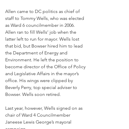
Allen came to DC politics as chief of 
staff to Tommy Wells, who was elected 
as Ward 6 councilmember in 2006. 
Allen ran to fill Wells’ job when the 
latter left to run for mayor. Wells lost 
that bid, but Bowser hired him to lead 
the Department of Energy and 
Environment. He left the position to 
become director of the Office of Policy 
and Legislative Affairs in the mayor’s 
office. His wings were clipped by 
Beverly Perry, top special adviser to 
Bowser. Wells soon retired.
Last year, however, Wells signed on as 
chair of Ward 4 Councilmember 
Janeese Lewis George’s mayoral 
campaign. 