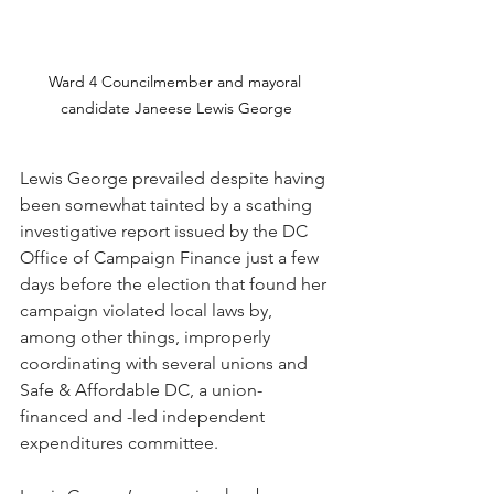
Ward 4 Councilmember and mayoral 
candidate Janeese Lewis George
Lewis George prevailed despite having 
been somewhat tainted by a scathing 
investigative report issued by the DC 
Office of Campaign Finance just a few 
days before the election that found her 
campaign violated local laws by, 
among other things, improperly 
coordinating with several unions and 
Safe & Affordable DC, a union-
financed and -led independent 
expenditures committee.