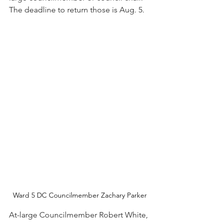
The deadline to return those is Aug. 5. 
Ward 5 DC Councilmember Zachary Parker
At-large Councilmember Robert White, 