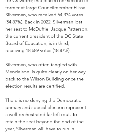
for Crawford; that placed her second to 
former at-large Councilmember Elissa 
Silverman, who received 54,334 votes 
(54.87%). Back in 2022, Silverman lost 
her seat to McDuffie. Jacque Patterson, 
the current president of the DC State 
Board of Education, is in third, 
receiving 18,689 votes (18.87%). 
Silverman, who often tangled with 
Mendelson, is quite clearly on her way 
back to the Wilson Building once the 
election results are certified. 
There is no denying the Democratic 
primary and special election represent 
a well-orchestrated far-left rout. To 
retain the seat beyond the end of the 
year, Silverman will have to run in 