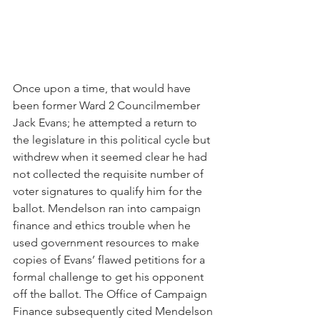
Once upon a time, that would have 
been former Ward 2 Councilmember 
Jack Evans; he attempted a return to 
the legislature in this political cycle but 
withdrew when it seemed clear he had 
not collected the requisite number of 
voter signatures to qualify him for the 
ballot. Mendelson ran into campaign 
finance and ethics trouble when he 
used government resources to make 
copies of Evans’ flawed petitions for a 
formal challenge to get his opponent 
off the ballot. The Office of Campaign 
Finance subsequently cited Mendelson 