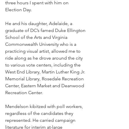
three hours I spent with him on 
Election Day. 
He and his daughter, Adelaide, a 
graduate of DC’s famed Duke Ellington 
School of the Arts and Virginia 
Commonwealth University who is a 
practicing visual artist, allowed me to 
ride along as he drove around the city 
to various vote centers, including the 
West End Library, Martin Luther King Jr. 
Memorial Library, Rosedale Recreation 
Center, Eastern Market and Deanwood 
Recreation Center. 
Mendelson kibitzed with poll workers, 
regardless of the candidates they 
represented. He carried campaign 
literature for interim at-large 