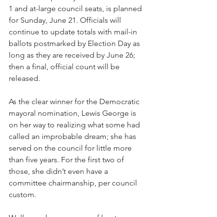
1 and at-large council seats, is planned 
for Sunday, June 21. Officials will 
continue to update totals with mail-in 
ballots postmarked by Election Day as 
long as they are received by June 26; 
then a final, official count will be 
released.
As the clear winner for the Democratic 
mayoral nomination, Lewis George is 
on her way to realizing what some had 
called an improbable dream; she has 
served on the council for little more 
than five years. For the first two of 
those, she didn’t even have a 
committee chairmanship, per council 
custom.