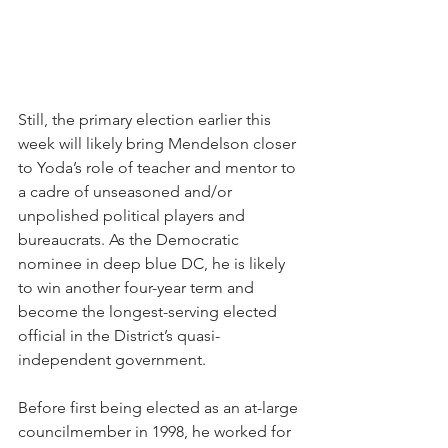
Still, the primary election earlier this 
week will likely bring Mendelson closer 
to Yoda’s role of teacher and mentor to 
a cadre of unseasoned and/or 
unpolished political players and 
bureaucrats. As the Democratic 
nominee in deep blue DC, he is likely 
to win another four-year term and 
become the longest-serving elected 
official in the District’s quasi-
independent government. 
Before first being elected as an at-large 
councilmember in 1998, he worked for 