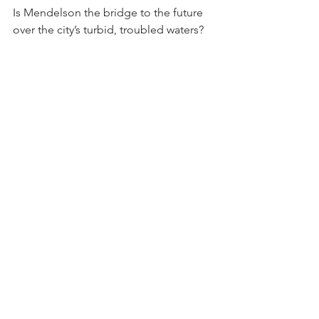
Is Mendelson the bridge to the future 
over the city’s turbid, troubled waters?
DC Auditor Kathy Patterson