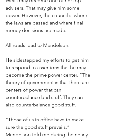
Wells may become one of her top 
advisers. That may give him some 
power. However, the council is where 
the laws are passed and where final 
money decisions are made.
All roads lead to Mendelson. 
He sidestepped my efforts to get him 
to respond to assertions that he may 
become the prime power center. “The 
theory of government is that there are 
centers of power that can 
counterbalance bad stuff. They can 
also counterbalance good stuff. 
“Those of us in office have to make 
sure the good stuff prevails,” 
Mendelson told me during the nearly 