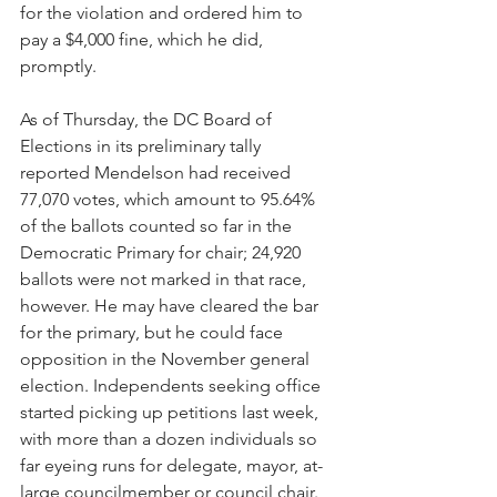
for the violation and ordered him to 
pay a $4,000 fine, which he did, 
promptly.
As of Thursday, the DC Board of 
Elections in its preliminary tally 
reported Mendelson had received 
77,070 votes, which amount to 95.64% 
of the ballots counted so far in the 
Democratic Primary for chair; 24,920 
ballots were not marked in that race, 
however. He may have cleared the bar 
for the primary, but he could face 
opposition in the November general 
election. Independents seeking office 
started picking up petitions last week, 
with more than a dozen individuals so 
far eyeing runs for delegate, mayor, at-
large councilmember or council chair. 