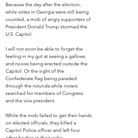
Because the day after the election, 
while votes in Georgia were still being 
counted, a mob of angry supporters of 
President Donald Trump stormed the 
U.S. Capitol.
I will not soon be able to forget the 
feeling in my gut at seeing a gallows 
and noose being erected outside the 
Capitol. Or the sight of the 
Confederate flag being paraded 
through the rotunda while rioters 
searched for members of Congress 
and the vice president.
While the mob failed to get their hands 
on elected officials, they killed a 
Capitol Police officer and left four 
other bodies in their wake.