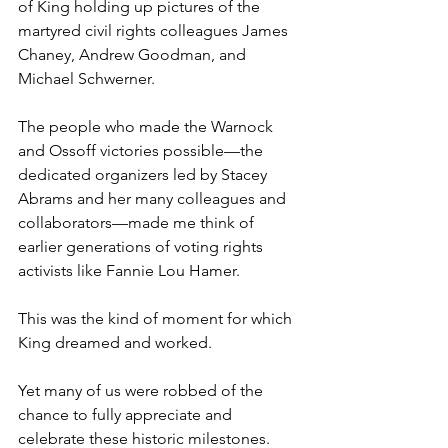
of King holding up pictures of the 
martyred civil rights colleagues James 
Chaney, Andrew Goodman, and 
Michael Schwerner.
The people who made the Warnock 
and Ossoff victories possible—the 
dedicated organizers led by Stacey 
Abrams and her many colleagues and 
collaborators—made me think of 
earlier generations of voting rights 
activists like Fannie Lou Hamer.
This was the kind of moment for which 
King dreamed and worked.
Yet many of us were robbed of the 
chance to fully appreciate and 
celebrate these historic milestones. 