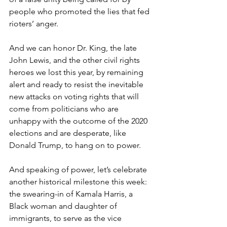
people who promoted the lies that fed 
rioters’ anger.
And we can honor Dr. King, the late 
John Lewis, and the other civil rights 
heroes we lost this year, by remaining 
alert and ready to resist the inevitable 
new attacks on voting rights that will 
come from politicians who are 
unhappy with the outcome of the 2020 
elections and are desperate, like 
Donald Trump, to hang on to power.
And speaking of power, let’s celebrate 
another historical milestone this week: 
the swearing-in of Kamala Harris, a 
Black woman and daughter of 
immigrants, to serve as the vice 