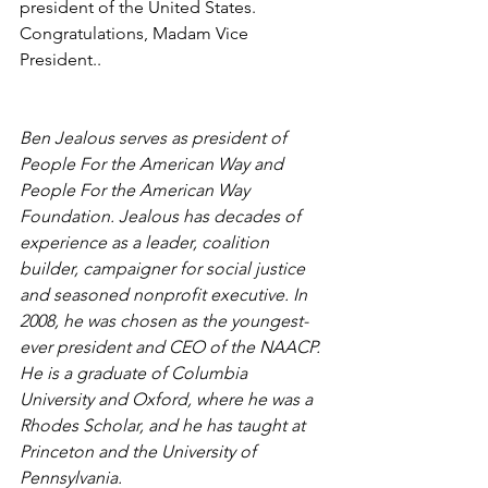
president of the United States. 
Congratulations, Madam Vice 
President..
Ben Jealous serves as president of 
People For the American Way and 
People For the American Way 
Foundation. Jealous has decades of 
experience as a leader, coalition 
builder, campaigner for social justice 
and seasoned nonprofit executive. In 
2008, he was chosen as the youngest-
ever president and CEO of the NAACP. 
He is a graduate of Columbia 
University and Oxford, where he was a 
Rhodes Scholar, and he has taught at 
Princeton and the University of 
Pennsylvania.