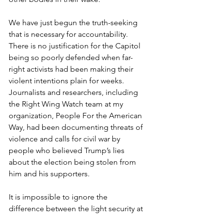
We have just begun the truth-seeking 
that is necessary for accountability.
There is no justification for the Capitol 
being so poorly defended when far-
right activists had been making their 
violent intentions plain for weeks. 
Journalists and researchers, including 
the Right Wing Watch team at my 
organization, People For the American 
Way, had been documenting threats of 
violence and calls for civil war by 
people who believed Trump’s lies 
about the election being stolen from 
him and his supporters.
It is impossible to ignore the 
difference between the light security at 