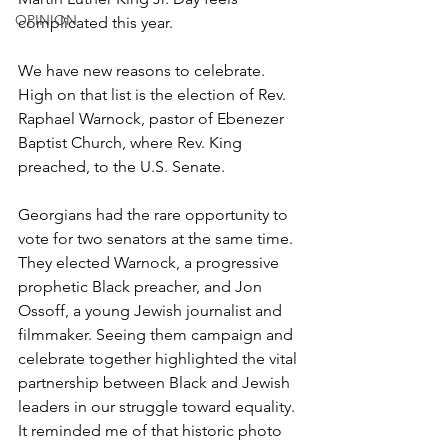
OPINION
complicated this year.
We have new reasons to celebrate. 
High on that list is the election of Rev. 
Raphael Warnock, pastor of Ebenezer 
Baptist Church, where Rev. King 
preached, to the U.S. Senate.
Georgians had the rare opportunity to 
vote for two senators at the same time. 
They elected Warnock, a progressive 
prophetic Black preacher, and Jon 
Ossoff, a young Jewish journalist and 
filmmaker. Seeing them campaign and 
celebrate together highlighted the vital 
partnership between Black and Jewish 
leaders in our struggle toward equality. 
It reminded me of that historic photo 