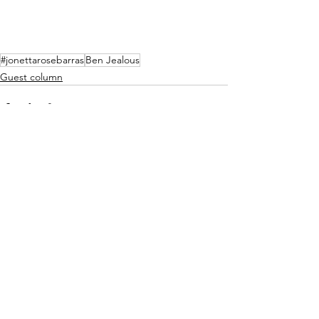
#jonettarosebarras
Ben Jealous
Guest column
See All
Recent Posts