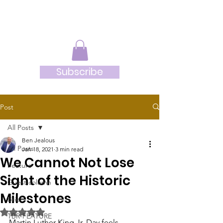
JRB
Subscribe
Post
All Posts
Ben Jealous
All Posts
Jan 18, 2021
3 min read
We Cannot Not Lose
Feature
Sight of the Historic
Guest column
Milestones
Brief
Rated NaN out of 5 stars.
TBR-FEATURE
Martin Luther King Jr. Day feels 