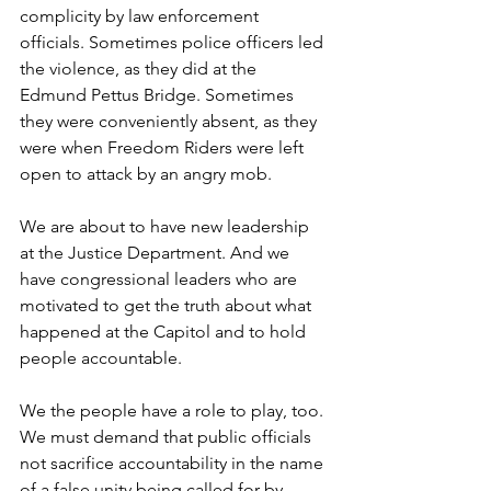
complicity by law enforcement 
officials. Sometimes police officers led 
the violence, as they did at the 
Edmund Pettus Bridge. Sometimes 
they were conveniently absent, as they 
were when Freedom Riders were left 
open to attack by an angry mob.
We are about to have new leadership 
at the Justice Department. And we 
have congressional leaders who are 
motivated to get the truth about what 
happened at the Capitol and to hold 
people accountable.
We the people have a role to play, too. 
We must demand that public officials 
not sacrifice accountability in the name 
of a false unity being called for by 