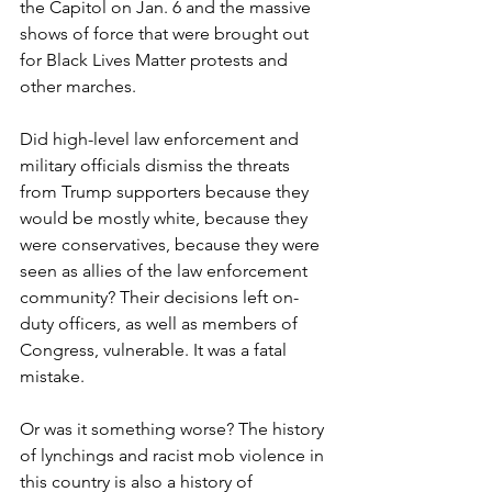
the Capitol on Jan. 6 and the massive 
shows of force that were brought out 
for Black Lives Matter protests and 
other marches.
Did high-level law enforcement and 
military officials dismiss the threats 
from Trump supporters because they 
would be mostly white, because they 
were conservatives, because they were 
seen as allies of the law enforcement 
community? Their decisions left on-
duty officers, as well as members of 
Congress, vulnerable. It was a fatal 
mistake.
Or was it something worse? The history 
of lynchings and racist mob violence in 
this country is also a history of 