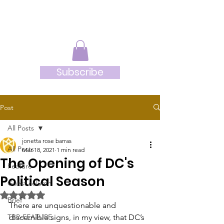
JRB
Subscribe
Post
All Posts
jonetta rose barras
All Posts
Mar 18, 2021
1 min read
The Opening of DC's
Feature
Political Season
Guest column
Rated NaN out of 5 stars.
Brief
There are unquestionable and 
TBR-FEATURE
discernible signs, in my view, that DC’s 