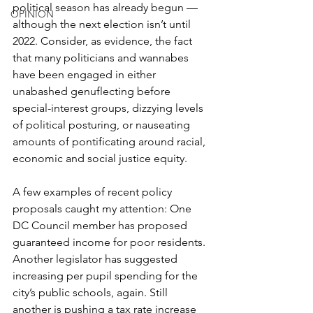
political season has already begun — 
OPINION
although the next election isn’t until 
2022. Consider, as evidence, the fact 
that many politicians and wannabes 
have been engaged in either 
unabashed genuflecting before 
special-interest groups, dizzying levels 
of political posturing, or nauseating 
amounts of pontificating around racial, 
economic and social justice equity.
A few examples of recent policy 
proposals caught my attention: One 
DC Council member has proposed 
guaranteed income for poor residents. 
Another legislator has suggested 
increasing per pupil spending for the 
city’s public schools, again. Still 
another is pushing a tax rate increase 