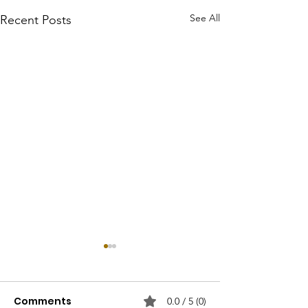
See All
Recent Posts
Comments
0.0 / 5 (0)