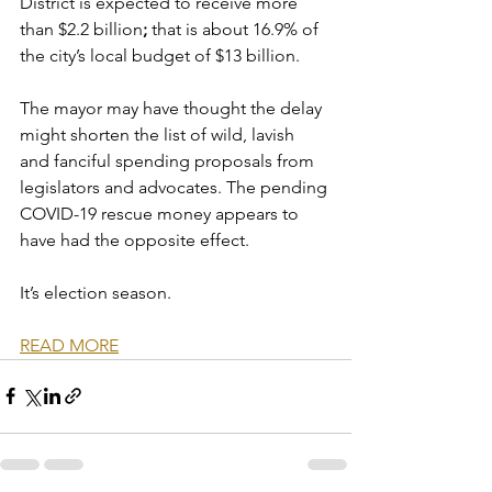
District is expected to receive more 
than $2.2 billion
; 
that is about 16.9% of 
the city’s local budget of $13 billion. 
The mayor may have thought the delay 
might shorten the list of wild, lavish 
and fanciful spending proposals from 
legislators and advocates. The pending 
COVID-19 rescue money appears to 
have had the opposite effect.
It’s election season. 
READ MORE