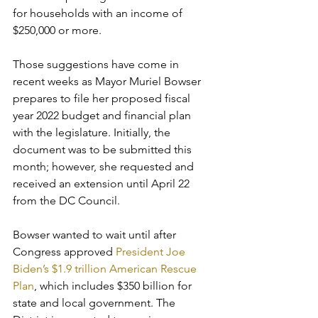
for households with an income of 
$250,000 or more.
Those suggestions have come in 
recent weeks as Mayor Muriel Bowser 
prepares to file her proposed fiscal 
year 2022 budget and financial plan 
with the legislature. Initially, the 
document was to be submitted this 
month; however, she requested and 
received an extension until April 22 
from the DC Council.
Bowser wanted to wait until after 
Congress approved
 President Joe 
Biden’s $1.9 trillion American Rescue 
Plan
, which includes $350 billion for 
state and local government. The 