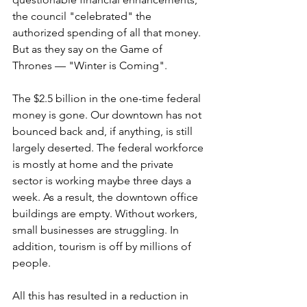
the council "celebrated" the 
authorized spending of all that money. 
But as they say on the Game of 
Thrones — "Winter is Coming".
The $2.5 billion in the one-time federal 
money is gone. Our downtown has not 
bounced back and, if anything, is still 
largely deserted. The federal workforce 
is mostly at home and the private 
sector is working maybe three days a 
week. As a result, the downtown office 
buildings are empty. Without workers, 
small businesses are struggling. In 
addition, tourism is off by millions of 
people.
All this has resulted in a reduction in 