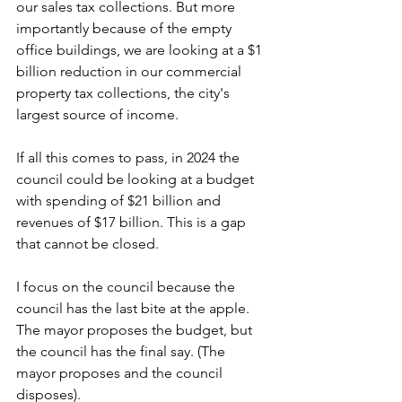
our sales tax collections. But more 
importantly because of the empty 
office buildings, we are looking at a $1 
billion reduction in our commercial 
property tax collections, the city's 
largest source of income. 
If all this comes to pass, in 2024 the 
council could be looking at a budget 
with spending of $21 billion and 
revenues of $17 billion. This is a gap 
that cannot be closed.
I focus on the council because the 
council has the last bite at the apple. 
The mayor proposes the budget, but 
the council has the final say. (The 
mayor proposes and the council 
disposes). 