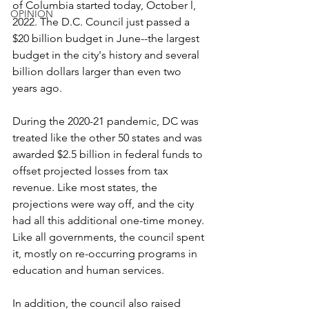
of Columbia started today, October l, 
OPINION
2022. The D.C. Council just passed a 
$20 billion budget in June--the largest 
budget in the city's history and several 
billion dollars larger than even two 
years ago.
During the 2020-21 pandemic, DC was 
treated like the other 50 states and was 
awarded $2.5 billion in federal funds to 
offset projected losses from tax 
revenue. Like most states, the 
projections were way off, and the city 
had all this additional one-time money. 
Like all governments, the council spent 
it, mostly on re-occurring programs in 
education and human services.
In addition, the council also raised 