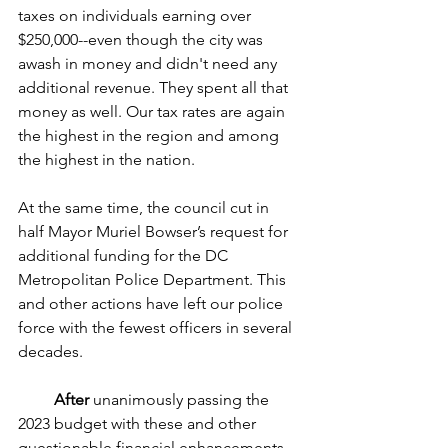
taxes on individuals earning over 
$250,000--even though the city was 
awash in money and didn't need any 
additional revenue. They spent all that 
money as well. Our tax rates are again 
the highest in the region and among 
the highest in the nation.
At the same time, the council cut in 
half Mayor Muriel Bowser’s request for 
additional funding for the DC 
Metropolitan Police Department. This 
and other actions have left our police 
force with the fewest officers in several 
decades.
After
 unanimously passing the 
2023 budget with these and other 
questionable financial enhancements, 