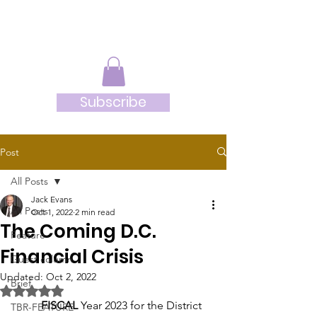
JRB
Subscribe
Post
All Posts
Jack Evans
All Posts
Oct 1, 2022
2 min read
The Coming D.C.
Feature
Financial Crisis
Guest column
Updated:
Oct 2, 2022
Brief
Rated NaN out of 5 stars.
FISCAL
 Year 2023 for the District 
TBR-FEATURE