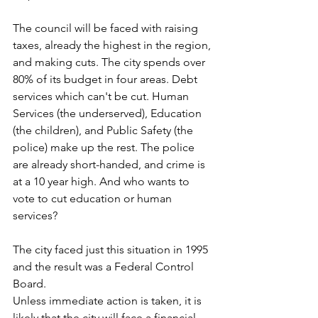
The council will be faced with raising 
taxes, already the highest in the region, 
and making cuts. The city spends over 
80% of its budget in four areas. Debt 
services which can't be cut. Human 
Services (the underserved), Education 
(the children), and Public Safety (the 
police) make up the rest. The police 
are already short-handed, and crime is 
at a 10 year high. And who wants to 
vote to cut education or human 
services?
The city faced just this situation in 1995 
and the result was a Federal Control 
Board.
Unless immediate action is taken, it is 
likely that the city will face a financial 