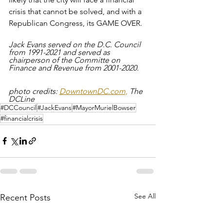
crisis that cannot be solved, and with a 
Republican Congress, its GAME OVER.
Jack Evans served on the D.C. Council 
from 1991-2021 and served as 
chairperson of the Committe on 
Finance and Revenue from 2001-2020.
photo credits: 
DowntownDC.com,
 The 
DCLine
#DCCouncil
#JackEvans
#MayorMurielBowser
#financialcrisis
See All
Recent Posts