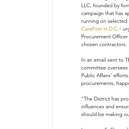
LLC, founded by for
campaign that has ap
running on selected 
CareFirst in D.C.!
 ur
Procurement Officer
chosen contractors.
In an email sent to
committee oversees 
Public Affairs’ effor
procurements, happe
“The District has pr
influences and ensur
should be making our