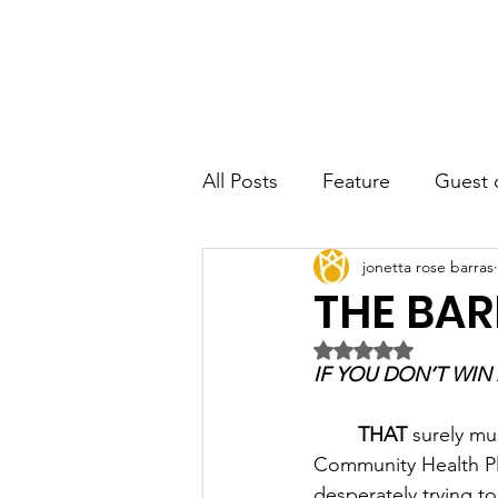
JRB
Home
About
Author
All Posts
Feature
Guest 
jonetta rose barras
THE BAR
Rated NaN out of 5 
THAT
 surely mu
Community Health Pla
desperately trying to