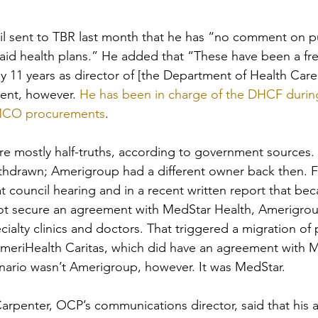
il sent to TBR last month that he has “no comment on p
id health plans.” He added that “These have been a fr
 11 years as director of [the Department of Health Care
ent, however. 
He has been in charge of the DHCF durin
 MCO procurements
. 
are mostly half-truths, according to government sources.
thdrawn; Amerigroup had a different owner back then. F
 council hearing and in a recent written report that bec
t secure an agreement with MedStar Health, Amerigrou
cialty clinics and doctors. That triggered a migration of 
eriHealth Caritas, which did have an agreement with M
enario wasn’t Amerigroup, however. It was MedStar.
rpenter, OCP’s communications director, said that his a