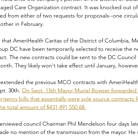
aged Care Organization contract. It was knocked out of
ed from either of two requests for proposals--one circul
ther in February. 
s that AmeriHealth Caritas of the District of Columbia, M
p DC have been temporarily selected to receive the new
ct. The new contracts could be sent to the DC Council f
onth. They likely won't take effect until January, however
extended the previous MCO contracts with AmeriHealt
t. 30th. 
On Sept. 15th Mayor Muriel Bowser forwarded 
rgency bills that essentially were sole source contracts 
he total amount of $431,491,550.68.
nterviewed council Chairman Phil Mendelson four days lat
de no mention of the transmission from the mayor. He s