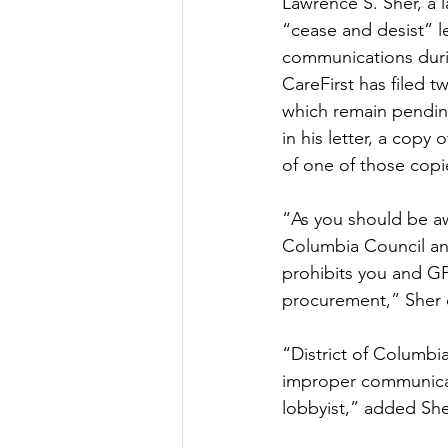
Lawrence S. Sher, a
“cease and desist” l
communications duri
CareFirst has filed 
which remain pendin
in his letter, a cop
of one of those copi
“As you should be aw
Columbia Council and
prohibits you and G
procurement,” Sher 
“District of Columbi
improper communicati
lobbyist,” added She