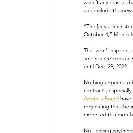
wasn’t any reason th
and include the new
“The [city administr
October 4,” Mendelso
That won't happen, 
sole source contract
until Dec. 29, 2022.
Nothing appears to 
contracts, especially
Appeals Board
 have 
requesting that the i
expected this month
Not leaving anything