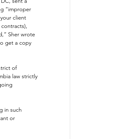
 DC, sent a 
ng “improper 
our client 
contracts), 
,” Sher wrote 
to get a copy 
rict of 
ia law strictly 
going 
g in such 
ant or 