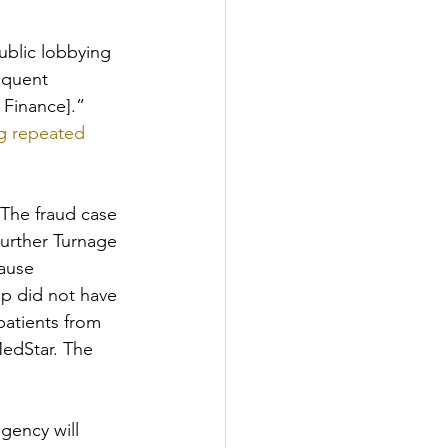
ublic lobbying 
equent 
 Finance].”
g repeated 
 The fraud case 
urther Turnage 
ause 
p did not have 
patients from 
edStar. The 
gency will 