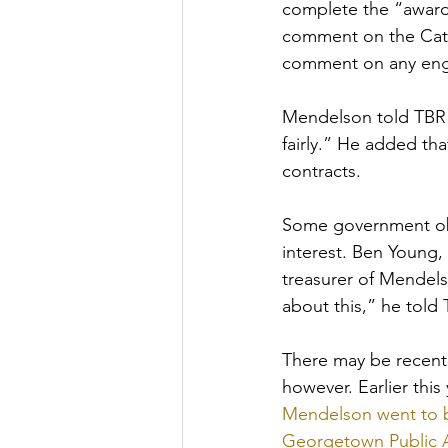
complete the “award 
comment on the Cata
comment on any enga
Mendelson told TBR 
fairly.” He added th
contracts. 
Some government obs
interest. Ben Young,
treasurer of Mendels
about this,” he told 
There may be recent 
however. Earlier this
Mendelson went to b
Georgetown Public A