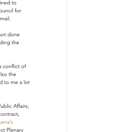
ined to 
uncil for 
mail.
not done 
ding the 
onflict of 
lso the 
 to me a lot 
lic Affairs, 
contract, 
nia’s 
ct Plenary 