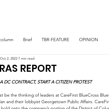
Consultant
TBR Blog
Events
Contact
Donate
column
Brief
TBR-FEATURE
OPINION
Oct 2, 2022
7 min read
RAS REPORT
stars.
IF YOU DON’T WIN A DC CONTRACT, START A CITIZEN PROTEST	
st be the thinking of leaders at CareFirst BlueCross Blue
n and their lobbyist Georgetown Public Affairs. CareFirs
 hold onto the company’s portion of the District of Colu