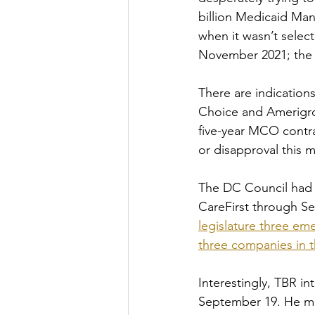
billion Medicaid Man
when it wasn’t select
November 2021; the o
There are indication
Choice and Amerigrou
five-year MCO contra
or disapproval this m
The DC Council had 
CareFirst through Sep
legislature three eme
three companies in t
Interestingly, TBR i
September 19. He ma