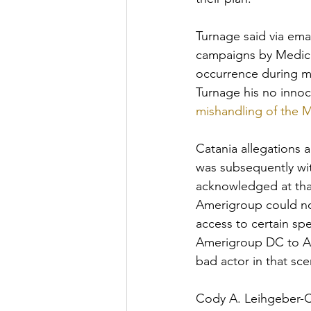
Turnage said via ema
campaigns by Medica
occurrence during my
Turnage his no innoc
mishandling of the
Catania allegations 
was subsequently wi
acknowledged at that
Amerigroup could no
access to certain spe
Amerigroup DC to Am
bad actor in that sc
Cody A. Leihgeber-Ca