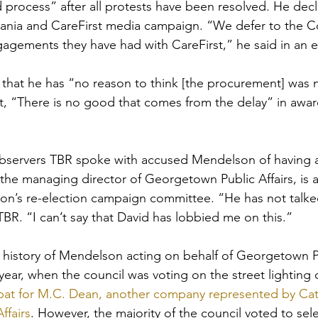
process” after all protests have been resolved. He decl
nia and CareFirst media campaign. “We defer to the Co
gements they have had with CareFirst,” he said in an e
that he has “no reason to think [the procurement] was 
at, “There is no good that comes from the delay” in awar
ervers TBR spoke with accused Mendelson of having a c
 the managing director of Georgetown Public Affairs, is a
on’s re-election campaign committee. “He has not talked
TBR. “I can’t say that David has lobbied me on this.”
history of Mendelson acting on behalf of Georgetown Pub
 year, when the council was voting on the street lighting 
at for M.C. Dean, another company represented by Cata
ffairs
. However, the majority of the council voted to sele