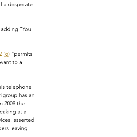
of a desperate 
, adding “You 
 (g)
 “permits 
vant to a 
is telephone 
rigroup has an 
n 2008 the 
eaking at a 
ices, asserted 
ers leaving 