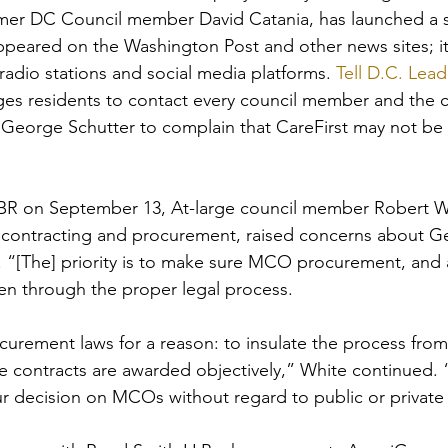
mer DC Council member David Catania, has launched a s
peared on the Washington Post and other news sites; it
radio stations and social media platforms. 
Tell D.C. Lead
ges residents to contact every council member and the ci
 George Schutter to complain that CareFirst may not be
 TBR on September 13, At-large council member Robert W
contracting and procurement, raised concerns about 
ts. “[The] priority is to make sure MCO procurement, and 
n through the proper legal process. 
ocurement laws for a reason: to insulate the process from
e contracts are awarded objectively,” White continued. 
 decision on MCOs without regard to public or private 