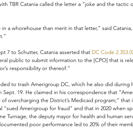
ith TBR Catania called the letter a “joke and the tactic 
 in a whorehouse than merit in that letter,” said Catania
t.”
pt 7 to Schutter, Catania asserted that 
DC Code 2.353.02
al public to submit information to the [CPO] that is rele
r’s responsibility or thereof.”
ded to trash Amerigroup DC, which he also did during h
n Sept. 19. He claimed in his correspondence that “Ame
of overcharging the District’s Medicaid program;” that i
ral “sued Amerigroup for fraud” and that in 2020 when sp
ne Turnage, the deputy mayor for health and human serv
documented poor performance led to 20% of their memb