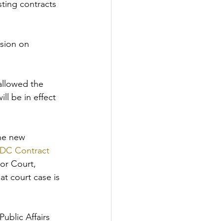
ting contracts 
nsion on 
allowed the 
ll be in effect 
he new 
e DC Contract 
ior Court, 
at court case is 
ublic Affairs 