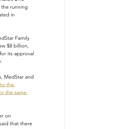
 the running 
ated in 
edStar Family 
 $8 billion, 
or its approval 
. 
h, MedStar and 
to the 
for the same 
er on 
aid that there 