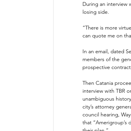
During an interview w
losing side. 
“There is more virtue
can quote me on tha
In an email, dated Se
members of the gener
prospective contracto
Then Catania procee
interview with TBR o
unambiguous history 
city’s attorney gene
council hearing, Way
that “Amerigroup’s 
their plan.”