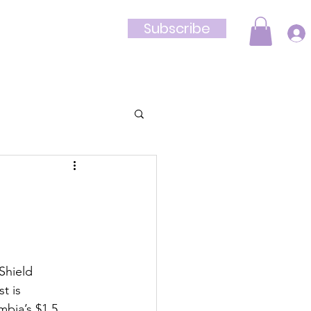
Subscribe
Shop
Shield 
t is 
mbia’s $1.5 