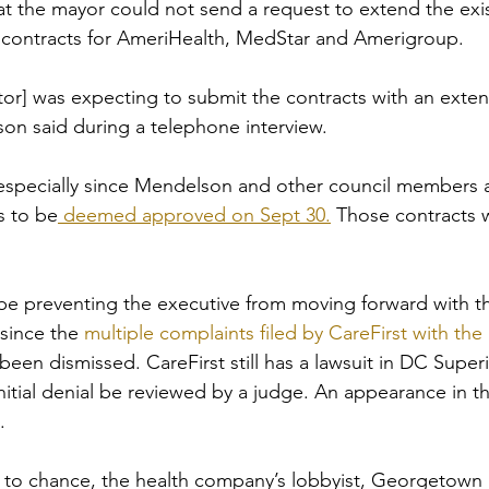
at the mayor could not send a request to extend the exis
 contracts for AmeriHealth, MedStar and Amerigroup. 
ator] was expecting to submit the contracts with an exte
n said during a telephone interview.  
especially since Mendelson and other council members 
s to be
 deemed approved on Sept 30.
 Those contracts wi
be preventing the executive from moving forward with t
 since the 
multiple complaints filed by CareFirst with th
been dismissed. CareFirst still has a lawsuit in DC Super
nitial denial be reviewed by a judge. An appearance in th
.
 to chance, the health company’s lobbyist, Georgetown P