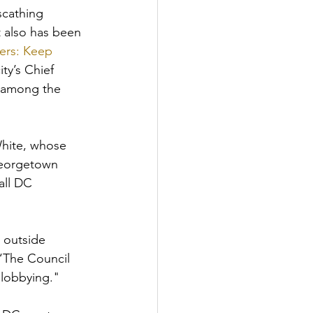
cathing 
 also has been 
ers: Keep 
ty’s Chief 
 among the 
hite, whose 
Georgetown 
all DC 
 outside 
“The Council 
lobbying." 