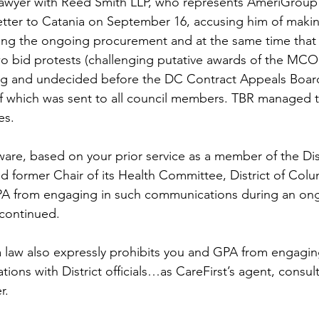
 lawyer with Reed Smith LLP, who represents AmeriGroup
etter to Catania on September 16, accusing him of maki
ng the ongoing procurement and at the same time that y
two bid protests (challenging putative awards of the MCO 
g and undecided before the DC Contract Appeals Board
y of which was sent to all council members. TBR managed 
es. 
are, based on your prior service as a member of the Dist
 former Chair of its Health Committee, District of Columb
PA from engaging in such communications during an on
continued.
a law also expressly prohibits you and GPA from engagin
ons with District officials…as CareFirst’s agent, consult
r.