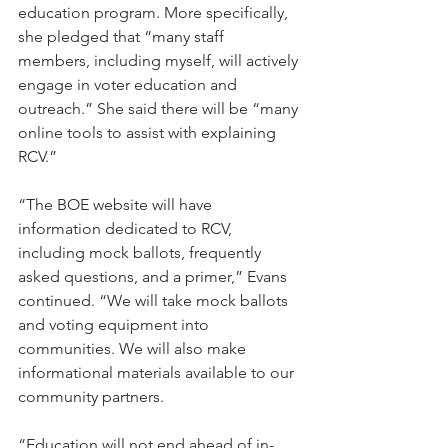
education program. More specifically, 
she pledged that “many staff 
members, including myself, will actively 
engage in voter education and 
outreach.” She said there will be “many 
online tools to assist with explaining 
RCV.”
“The BOE website will have 
information dedicated to RCV, 
including mock ballots, frequently 
asked questions, and a primer,” Evans 
continued. “We will take mock ballots 
and voting equipment into 
communities. We will also make 
informational materials available to our 
community partners.
“Education will not end ahead of in-