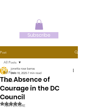
JRB
Subscribe
Post
All Posts
jonetta rose barras
All Posts
Dec 18, 2025
7 min read
The Absence of
Feature
Courage in the DC
Guest column
Council
Brief
Rated NaN out of 5 stars.
TBR-FEATURE