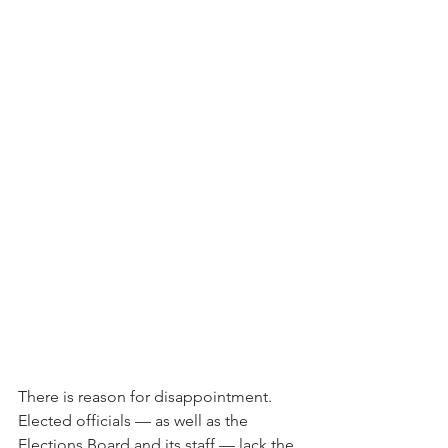
There is reason for disappointment. 
Elected officials — as well as the 
Elections Board and its staff — lack the 