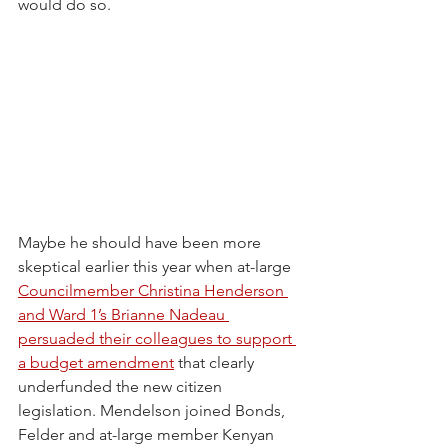
would do so.
Maybe he should have been more 
skeptical earlier this year when at-large 
Councilmember Christina Henderson 
and Ward 1’s Brianne Nadeau 
persuaded their colleagues to support 
a budget amendment
 that clearly 
underfunded the new citizen 
legislation. Mendelson joined Bonds, 
Felder and at-large member Kenyan 