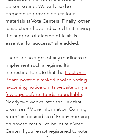
person voting. We will also be 
prepared to provide educational 
materials at Vote Centers. Finally, other 
jurisdictions have indicated that having 
the support of elected officials is 
essential for success,” she added.
There are no signs of any readiness to 
implement such a regime. It’s 
interesting to note that the 
Elections 
Board posted a ranked-choice-voting-
is-coming notice on its website only a 
few days before Bonds’ roundtable
. 
Nearly two weeks later, the link that 
promises “More Information Coming 
Soon” is focused as of Friday morning 
on how to cast a live ballot at a Vote 
Center if you’re not registered to vote. 