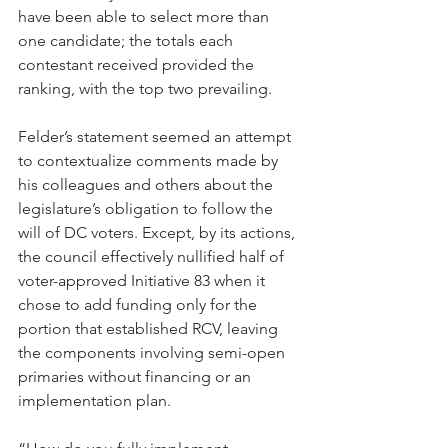
have been able to select more than 
one candidate; the totals each 
contestant received provided the 
ranking, with the top two prevailing. 
Felder’s statement seemed an attempt 
to contextualize comments made by 
his colleagues and others about the 
legislature’s obligation to follow the 
will of DC voters. Except, by its actions, 
the council effectively nullified half of 
voter-approved Initiative 83 when it 
chose to add funding only for the 
portion that established RCV, leaving 
the components involving semi-open 
primaries without financing or an 
implementation plan.