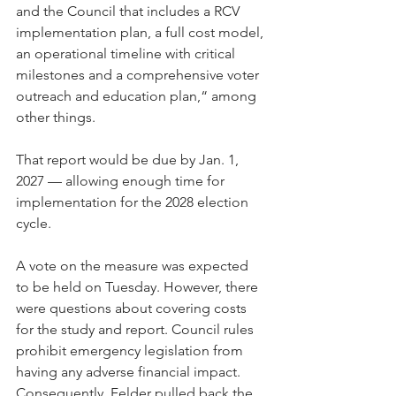
and the Council that includes a RCV 
implementation plan, a full cost model, 
an operational timeline with critical 
milestones and a comprehensive voter 
outreach and education plan,“ among 
other things.
That report would be due by Jan. 1, 
2027 — allowing enough time for 
implementation for the 2028 election 
cycle.
A vote on the measure was expected 
to be held on Tuesday. However, there 
were questions about covering costs 
for the study and report. Council rules 
prohibit emergency legislation from 
having any adverse financial impact. 
Consequently, Felder pulled back the 