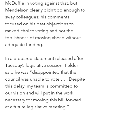
McDuffie in voting against that, but 
Mendelson clearly didn’t do enough to 
sway colleagues; his comments 
focused on his past objections to 
ranked choice voting and not the 
foolishness of moving ahead without 
adequate funding.
In a prepared statement released after 
Tuesday’s legislative session, Felder 
said he was “disappointed that the 
council was unable to vote … . Despite 
this delay, my team is committed to 
our vision and will put in the work 
necessary for moving this bill forward 
at a future legislative meeting.”