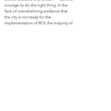
courage to do the right thing. In the 
face of overwhelming evidence that 
the city is not ready for the 
implementation of RCV, the majority of 
councilmembers have continued to 
mislead District residents. Many of 
those leading the charge are running 
for reelection or another elected office 
and may well benefit from the new 
system, including Ward 6’s Charles 
Allen and Ward 4’s Janeese Lewis 
George, who announced this week that 
she is running for mayor. 
If anyone thinks this will end well, think 
again. 
I was around during the pandemic 