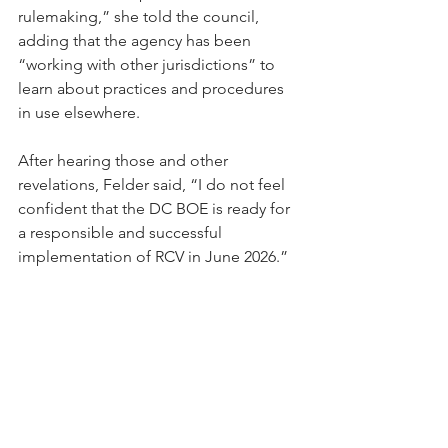
rulemaking,” she told the council, 
adding that the agency has been 
“working with other jurisdictions” to 
learn about practices and procedures 
in use elsewhere.
After hearing those and other 
revelations, Felder said, “I do not feel 
confident that the DC BOE is ready for 
a responsible and successful 
implementation of RCV in June 2026.” 