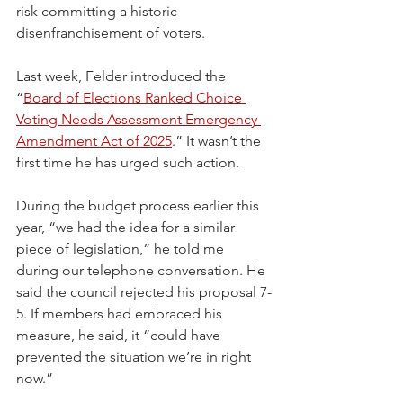
risk committing a historic 
disenfranchisement of voters.
Last week, Felder introduced the 
“
Board of Elections Ranked Choice 
Voting Needs Assessment Emergency 
Amendment Act of 2025
.” It wasn’t the 
first time he has urged such action. 
During the budget process earlier this 
year, “we had the idea for a similar 
piece of legislation,” he told me 
during our telephone conversation. He 
said the council rejected his proposal 7-
5. If members had embraced his 
measure, he said, it “could have 
prevented the situation we’re in right 
now.”