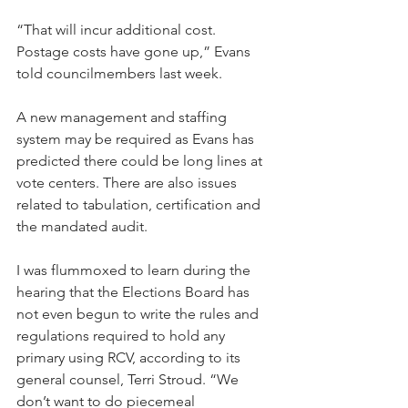
“That will incur additional cost. 
Postage costs have gone up,” Evans 
told councilmembers last week. 
A new management and staffing 
system may be required as Evans has 
predicted there could be long lines at 
vote centers. There are also issues 
related to tabulation, certification and 
the mandated audit.
I was flummoxed to learn during the 
hearing that the Elections Board has 
not even begun to write the rules and 
regulations required to hold any 
primary using RCV, according to its 
general counsel, Terri Stroud. “We 
don’t want to do piecemeal 