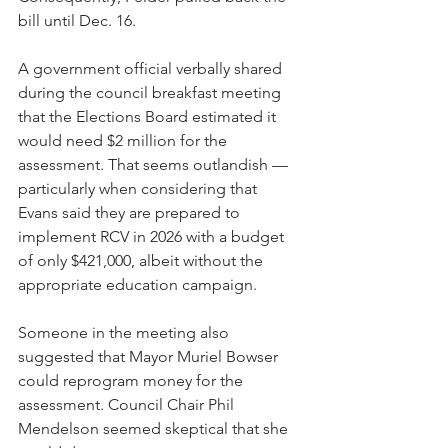
bill until Dec. 16. 
A government official verbally shared 
during the council breakfast meeting 
that the Elections Board estimated it 
would need $2 million for the 
assessment. That seems outlandish — 
particularly when considering that 
Evans said they are prepared to 
implement RCV in 2026 with a budget 
of only $421,000, albeit without the 
appropriate education campaign.  
Someone in the meeting also 
suggested that Mayor Muriel Bowser 
could reprogram money for the 
assessment. Council Chair Phil 
Mendelson seemed skeptical that she 