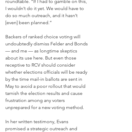
roundtable. “If I had to gamble on this, 
I wouldn’t do it yet. We would have to 
do so much outreach, and it hasn’t 
[even] been planned.”
Backers of ranked choice voting will 
undoubtedly dismiss Felder and Bonds 
— and me — as longtime skeptics 
about its use here. But even those 
receptive to RCV should consider 
whether elections officials will be ready 
by the time mail-in ballots are sent in 
May to avoid a poor rollout that would 
tarnish the election results and cause 
frustration among any voters 
unprepared for a new voting method. 
In her written testimony, Evans 
promised a strategic outreach and 