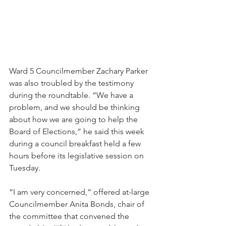
Ward 5 Councilmember Zachary Parker 
was also troubled by the testimony 
during the roundtable. “We have a 
problem, and we should be thinking 
about how we are going to help the 
Board of Elections,” he said this week 
during a council breakfast held a few 
hours before its legislative session on 
Tuesday.
“I am very concerned,” offered at-large 
Councilmember Anita Bonds, chair of 
the committee that convened the 