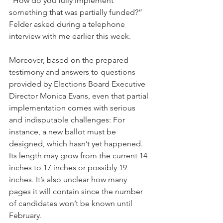
“How do you fully implement 
something that was partially funded?” 
Felder asked during a telephone 
interview with me earlier this week. 
Moreover, based on the prepared 
testimony and answers to questions 
provided by Elections Board Executive 
Director Monica Evans, even that partial 
implementation comes with serious 
and indisputable challenges: For 
instance, a new ballot must be 
designed, which hasn’t yet happened. 
Its length may grow from the current 14 
inches to 17 inches or possibly 19 
inches. It’s also unclear how many 
pages it will contain since the number 
of candidates won’t be known until 
February.