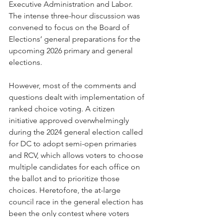
Executive Administration and Labor. 
The intense three-hour discussion was 
convened to focus on the Board of 
Elections’ general preparations for the 
upcoming 2026 primary and general 
elections. 
However, most of the comments and 
questions dealt with implementation of 
ranked choice voting. A citizen 
initiative approved overwhelmingly 
during the 2024 general election called 
for DC to adopt semi-open primaries 
and RCV, which allows voters to choose 
multiple candidates for each office on 
the ballot and to prioritize those 
choices. Heretofore, the at-large 
council race in the general election has 
been the only contest where voters 