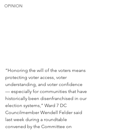
OPINION
“Honoring the will of the voters means 
protecting voter access, voter 
understanding, and voter confidence 
— especially for communities that have 
historically been disenfranchised in our 
election systems,” Ward 7 DC 
Councilmember Wendell Felder said 
last week during a roundtable 
convened by the Committee on 