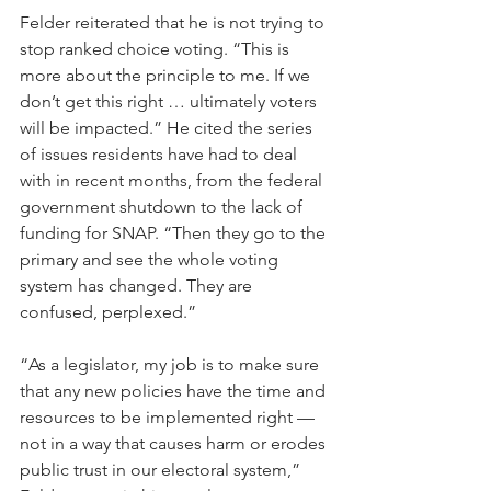
Felder reiterated that he is not trying to 
stop ranked choice voting. “This is 
more about the principle to me. If we 
don’t get this right … ultimately voters 
will be impacted.” He cited the series 
of issues residents have had to deal 
with in recent months, from the federal 
government shutdown to the lack of 
funding for SNAP. “Then they go to the 
primary and see the whole voting 
system has changed. They are 
confused, perplexed.”
“As a legislator, my job is to make sure 
that any new policies have the time and 
resources to be implemented right — 
not in a way that causes harm or erodes 
public trust in our electoral system,” 