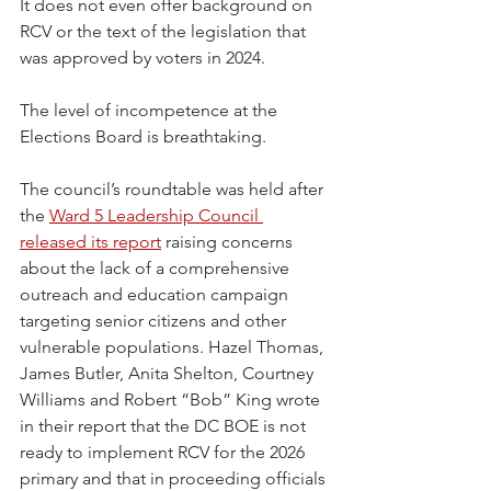
It does not even offer background on 
RCV or the text of the legislation that 
was approved by voters in 2024.
The level of incompetence at the 
Elections Board is breathtaking.
The council’s roundtable was held after 
the 
Ward 5 Leadership Council 
released its report
 raising concerns 
about the lack of a comprehensive 
outreach and education campaign 
targeting senior citizens and other 
vulnerable populations. Hazel Thomas, 
James Butler, Anita Shelton, Courtney 
Williams and Robert “Bob” King wrote 
in their report that the DC BOE is not 
ready to implement RCV for the 2026 
primary and that in proceeding officials 