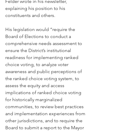
Felder wrote in his newsletter, 
explaining his position to his 
constituents and others.
His legislation would “require the 
Board of Elections to conduct a 
comprehensive needs assessment to 
ensure the District’s institutional 
readiness for implementing ranked 
choice voting, to analyze voter 
awareness and public perceptions of 
the ranked choice voting system, to 
assess the equity and access 
implications of ranked choice voting 
for historically marginalized 
communities, to review best practices 
and implementation experiences from 
other jurisdictions, and to require the 
Board to submit a report to the Mayor 