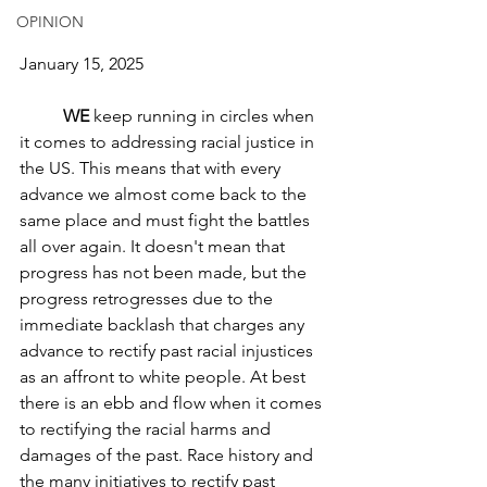
OPINION
January 15, 2025
WE
 keep running in circles when 
it comes to addressing racial justice in 
the US. This means that with every 
advance we almost come back to the 
same place and must fight the battles 
all over again. It doesn't mean that 
progress has not been made, but the 
progress retrogresses due to the 
immediate backlash that charges any 
advance to rectify past racial injustices 
as an affront to white people. At best 
there is an ebb and flow when it comes 
to rectifying the racial harms and 
damages of the past. Race history and 
the many initiatives to rectify past 