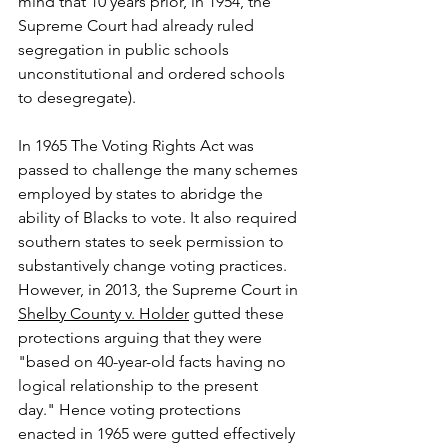
mind that 10 years prior, in 1954, the 
Supreme Court had already ruled 
segregation in public schools 
unconstitutional and ordered schools 
to desegregate). 
In 1965 The Voting Rights Act was 
passed to challenge the many schemes 
employed by states to abridge the 
ability of Blacks to vote. It also required 
southern states to seek permission to 
substantively change voting practices. 
However, in 2013, the Supreme Court in 
Shelby County v. Holder
 gutted these 
protections arguing that they were 
"based on 40-year-old facts having no 
logical relationship to the present 
day." Hence voting protections 
enacted in 1965 were gutted effectively 