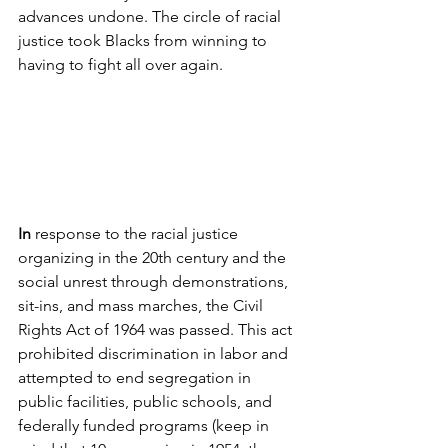
advances undone. The circle of racial 
justice took Blacks from winning to 
having to fight all over again. 
In 
response to the racial justice 
organizing in the 20th century and the 
social unrest through demonstrations, 
sit-ins, and mass marches, the Civil 
Rights Act of 1964 was passed. This act 
prohibited discrimination in labor and 
attempted to end segregation in 
public facilities, public schools, and 
federally funded programs (keep in 