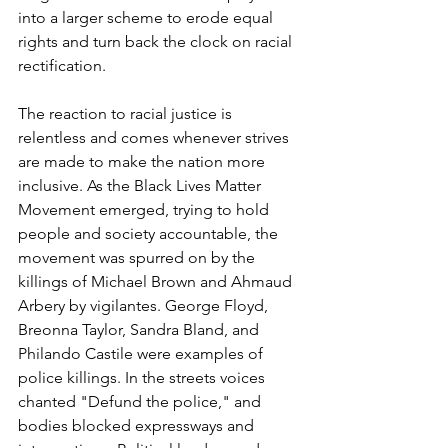
into a larger scheme to erode equal 
rights and turn back the clock on racial 
rectification. 
The reaction to racial justice is 
relentless and comes whenever strives 
are made to make the nation more 
inclusive. As the Black Lives Matter 
Movement emerged, trying to hold 
people and society accountable, the 
movement was spurred on by the 
killings of Michael Brown and Ahmaud 
Arbery by vigilantes. George Floyd, 
Breonna Taylor, Sandra Bland, and 
Philando Castile were examples of 
police killings. In the streets voices 
chanted "Defund the police," and 
bodies blocked expressways and 