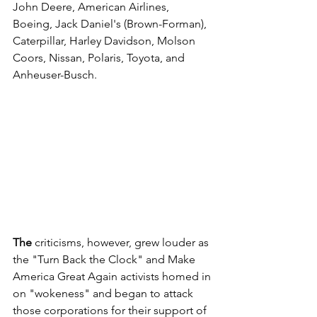
John Deere, American Airlines, 
Boeing, Jack Daniel's (Brown-Forman), 
Caterpillar, Harley Davidson, Molson 
Coors, Nissan, Polaris, Toyota, and 
Anheuser-Busch. 
The 
criticisms, however, grew louder as 
the "Turn Back the Clock" and Make 
America Great Again activists homed in 
on "wokeness" and began to attack 
those corporations for their support of 