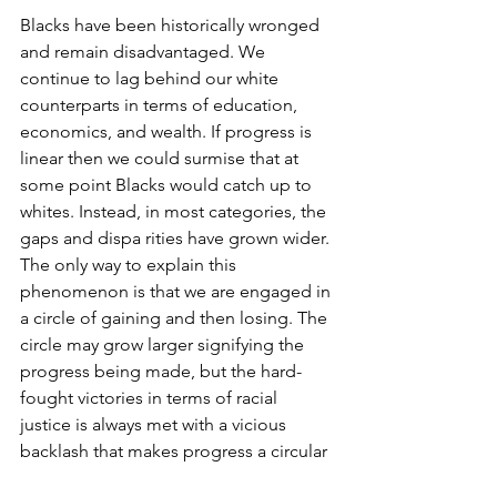
Blacks have been historically wronged 
and remain disadvantaged. We 
continue to lag behind our white 
counterparts in terms of education, 
economics, and wealth. If progress is 
linear then we could surmise that at 
some point Blacks would catch up to 
whites. Instead, in most categories, the 
gaps and dispa rities have grown wider. 
The only way to explain this 
phenomenon is that we are engaged in 
a circle of gaining and then losing. The 
circle may grow larger signifying the 
progress being made, but the hard-
fought victories in terms of racial 
justice is always met with a vicious 
backlash that makes progress a circular 
motion where we end up, it seems, 