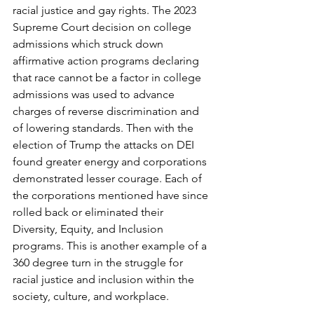
racial justice and gay rights. The 2023 
Supreme Court decision on college 
admissions which struck down 
affirmative action programs declaring 
that race cannot be a factor in college 
admissions was used to advance 
charges of reverse discrimination and 
of lowering standards. Then with the 
election of Trump the attacks on DEI 
found greater energy and corporations 
demonstrated lesser courage. Each of 
the corporations mentioned have since 
rolled back or eliminated their 
Diversity, Equity, and Inclusion 
programs. This is another example of a 
360 degree turn in the struggle for 
racial justice and inclusion within the 
society, culture, and workplace. 