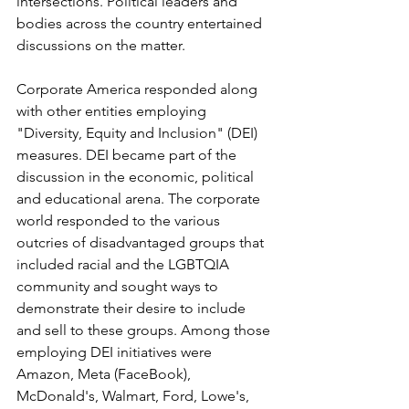
intersections. Political leaders and 
bodies across the country entertained 
discussions on the matter. 
Corporate America responded along 
with other entities employing 
"Diversity, Equity and Inclusion" (DEI) 
measures. DEI became part of the 
discussion in the economic, political 
and educational arena. The corporate 
world responded to the various 
outcries of disadvantaged groups that 
included racial and the LGBTQIA 
community and sought ways to 
demonstrate their desire to include 
and sell to these groups. Among those 
employing DEI initiatives were 
Amazon, Meta (FaceBook), 
McDonald's, Walmart, Ford, Lowe's, 