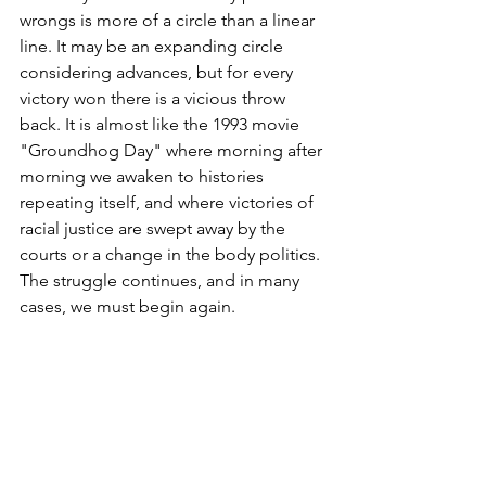
wrongs is more of a circle than a linear 
line. It may be an expanding circle 
considering advances, but for every 
victory won there is a vicious throw 
back. It is almost like the 1993 movie 
"Groundhog Day" where morning after 
morning we awaken to histories 
repeating itself, and where victories of 
racial justice are swept away by the 
courts or a change in the body politics. 
The struggle continues, and in many 
cases, we must begin again. 