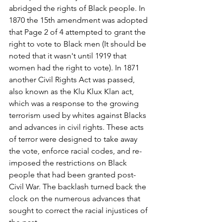
abridged the rights of Black people. In 
1870 the 15th amendment was adopted 
that Page 2 of 4 attempted to grant the 
right to vote to Black men (It should be 
noted that it wasn't until 1919 that 
women had the right to vote). In 1871 
another Civil Rights Act was passed, 
also known as the Klu Klux Klan act, 
which was a response to the growing 
terrorism used by whites against Blacks 
and advances in civil rights. These acts 
of terror were designed to take away 
the vote, enforce racial codes, and re-
imposed the restrictions on Black 
people that had been granted post-
Civil War. The backlash turned back the 
clock on the numerous advances that 
sought to correct the racial injustices of 