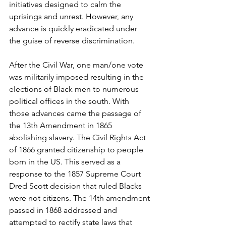
initiatives designed to calm the 
uprisings and unrest. However, any 
advance is quickly eradicated under 
the guise of reverse discrimination. 
After the Civil War, one man/one vote 
was militarily imposed resulting in the 
elections of Black men to numerous 
political offices in the south. With 
those advances came the passage of 
the 13th Amendment in 1865 
abolishing slavery. The Civil Rights Act 
of 1866 granted citizenship to people 
born in the US. This served as a 
response to the 1857 Supreme Court 
Dred Scott decision that ruled Blacks 
were not citizens. The 14th amendment 
passed in 1868 addressed and 
attempted to rectify state laws that 