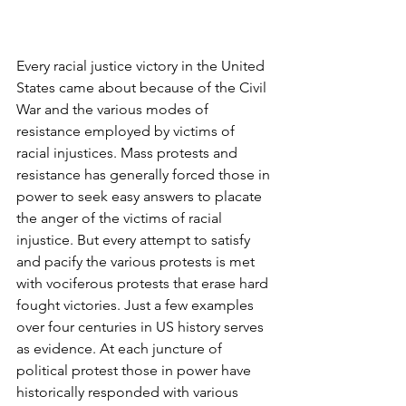
Every racial justice victory in the United 
States came about because of the Civil 
War and the various modes of 
resistance employed by victims of 
racial injustices. Mass protests and 
resistance has generally forced those in 
power to seek easy answers to placate 
the anger of the victims of racial 
injustice. But every attempt to satisfy 
and pacify the various protests is met 
with vociferous protests that erase hard 
fought victories. Just a few examples 
over four centuries in US history serves 
as evidence. At each juncture of 
political protest those in power have 
historically responded with various 