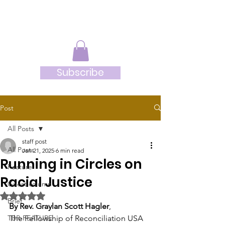
JRB
Subscribe
Post
All Posts
staff post
All Posts
Jan 21, 2025
6 min read
Running in Circles on
Feature
Racial Justice
Guest column
Rated NaN out of 5 stars.
Brief
By Rev. Graylan Scott Hagler
, 
TBR-FEATURE
The Fellowship of Reconciliation USA 