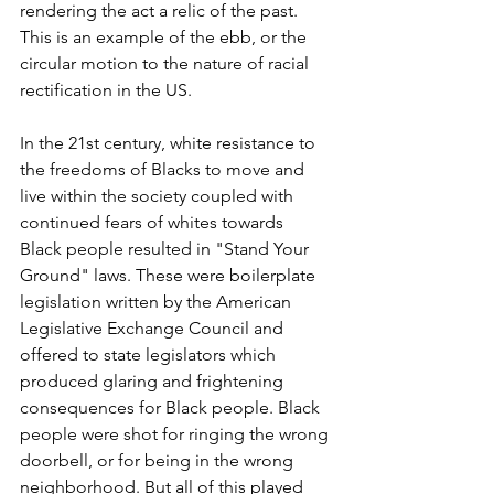
rendering the act a relic of the past. 
This is an example of the ebb, or the 
circular motion to the nature of racial 
rectification in the US. 
In the 21st century, white resistance to 
the freedoms of Blacks to move and 
live within the society coupled with 
continued fears of whites towards 
Black people resulted in "Stand Your 
Ground" laws. These were boilerplate 
legislation written by the American 
Legislative Exchange Council and 
offered to state legislators which 
produced glaring and frightening 
consequences for Black people. Black 
people were shot for ringing the wrong 
doorbell, or for being in the wrong 
neighborhood. But all of this played 