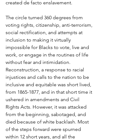
created de facto enslavement. 
The circle turned 360 degrees from 
voting rights, citizenship, anti-terrorism, 
social rectification, and attempts at 
inclusion to making it virtually 
impossible for Blacks to vote, live and 
work, or engage in the routines of life 
without fear and intimidation. 
Reconstruction, a response to racial 
injustices and calls to the nation to be 
inclusive and equitable was short lived, 
from 1865-1877, and in that short time it 
ushered in amendments and Civil 
Rights Acts. However, it was attacked 
from the beginning, sabotaged, and 
died because of white backlash. Most 
of the steps forward were spurned 
within 12 short years, and all the 