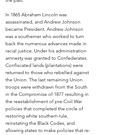
the past. 
In 1865 Abraham Lincoln was 
assassinated, and Andrew Johnson 
became President. Andrew Johnson 
was a southerner who worked to turn 
back the numerous advances made in 
racial justice. Under his administration 
amnesty was granted to Confederates. 
Confiscated lands (plantations) were 
returned to those who rebelled against 
the Union. The last remaining Union 
troops were withdrawn from the South 
in the Compromise of 1877 resulting in 
the reestablishment of pre-Civil War 
policies that completed the circle of 
restoring white southern rule, 
reinstating the Black Codes, and 
allowing states to make policies that re-