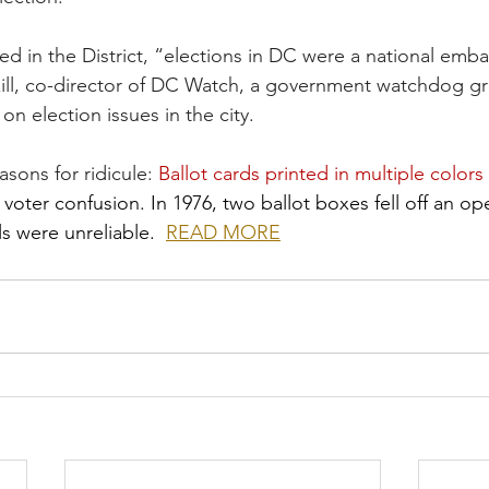
ed in the District, “elections in DC were a national emb
zill, co-director of DC Watch, a government watchdog gr
n election issues in the city.
sons for ridicule: 
Ballot cards printed in multiple colors
oter confusion. In 1976, two ballot boxes fell off an op
ls were unreliable.  
READ MORE