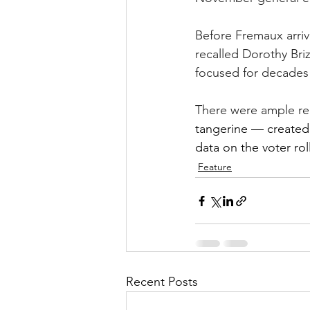
Before Fremaux arriv
recalled Dorothy Bri
focused for decades o
There were ample rea
tangerine — created v
data on the voter rol
Feature
Recent Posts