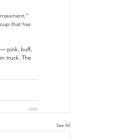
arrassment,” 
oup that has 
 — pink, buff, 
en truck. The 
See All