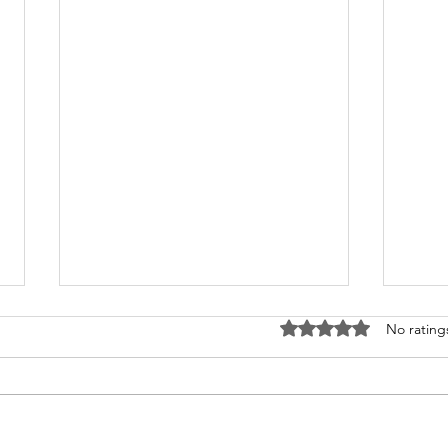
Rated 0 out of 5 stars
No rating