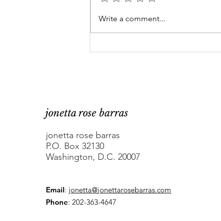
At-large DC Council
Write a comment...
candidates Robert White
and Rodney Grant are
fed up
jonetta rose barras
jonetta rose barras
P.O. Box 32130
Washington, D.C. 20007
Email
:
jonetta@jonettarosebarras.com
Phone
: 202-363-4647