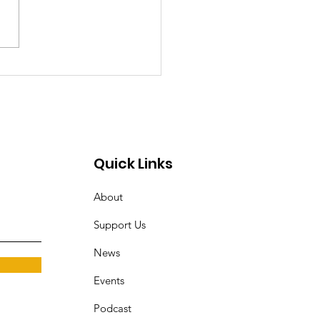
t's the Problem with
AG Brian Schwalb?
Quick Links
About
Support Us
News
Events
Podcast