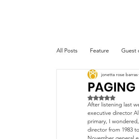
JRB
Home
About
Author
All Posts
Feature
Guest 
jonetta rose barras
PAGING
Rated NaN out of 5 
After listening last
executive director Al
primary, I wondered
director from 1983 t
November general el