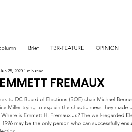
Consultant
TBR Blog
Events
Contact
Donate
column
Brief
TBR-FEATURE
OPINION
Jun 25, 2020
1 min read
 EMMETT FREMAUX
stars.
 week to DC Board of Elections (BOE) chair Michael Benne
ice Miller trying to explain the chaotic mess they made o
, Where is Emmett H. Fremaux Jr.? The well-regarded El
o 1996 may be the only person who can successfully ensur
ection.