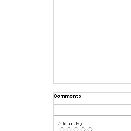
Comments
Add a rating