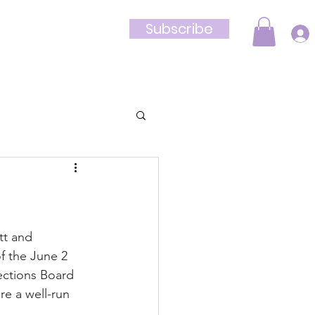
Subscribe
Shop
tt and 
f the June 2 
ections Board 
e a well-run 