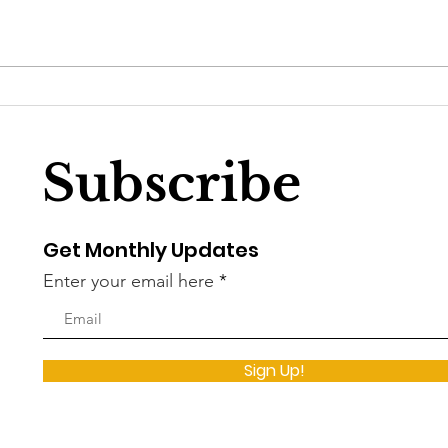
DC Councilmember
Wha
Brooke Pinto’s sprint to
DC 
unopposed
Subscribe
Get Monthly Updates
Enter your email here
Sign Up!