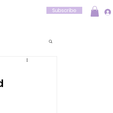
Subscribe
Shop
d