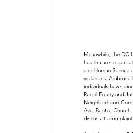
Meanwhile, the DC He
health care organizat
and Human Services C
violations. Ambrose I
individuals have joi
Racial Equity and Ju
Neighborhood Commis
Ave. Baptist Church.
discuss its complain