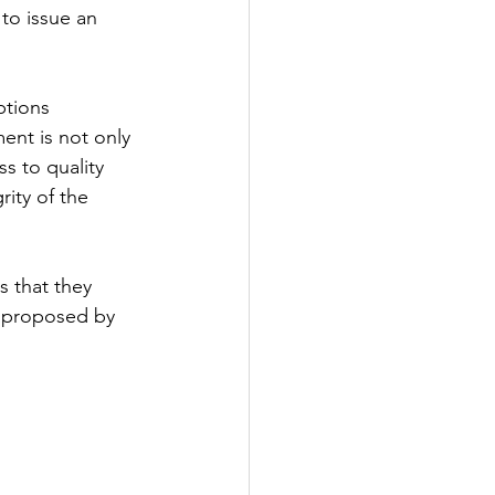
to issue an 
tions 
ent is not only 
s to quality 
ity of the 
 that they 
 proposed by 