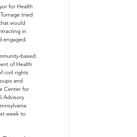
or for Health 
urnage tried 
that would 
ntracting in 
ad engaged.
ommunity-based 
ent of Health 
civil rights 
groups and 
e Center for 
5 Advisory 
nnsylvania 
ext week to 