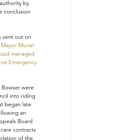
authority by 
e conclusion 
sent out on 
 
Mayor Muriel 
dicaid managed 
ource Emergency.
y Bowser were 
il into riding 
at began late 
ollowing an 
ppeals Board 
care contracts 
lation of the 