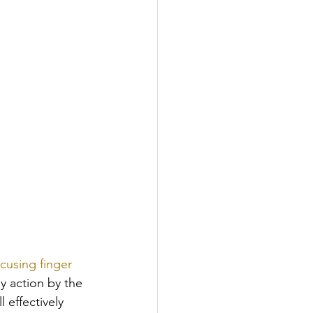
cusing finger 
y action by the 
 effectively 