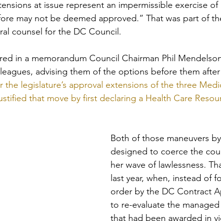
tensions at issue represent an impermissible exercise of 
fore may not be deemed approved.” That was part of th
al counsel for the DC Council. 
ed in a memorandum Council Chairman Phil Mendelson 
olleagues, advising them of the options before them after
 the legislature’s approval extensions of the three Me
justified that move by first declaring a Health Care Res
Both of those maneuvers b
designed to coerce the counc
her wave of lawlessness. Th
last year, when, instead of f
order by the DC Contract A
to re-evaluate the managed 
that had been awarded in vio