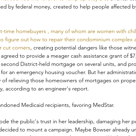
ed by federal money, created to help people affected b
irst-time homebuyers , many of whom are women with chil
 to figure out how to repair their condominium complex af
r cut corners
, creating potential dangers like those witn
e agreed to provide a meager cash assistance grant of $7
 second District-held mortgage on several units, and pr
 for an emergency housing voucher. But her administratio
way of relieving those homeowners of mortgages on proper
, according to an engineer's report.
doned Medicaid recipients, favoring MedStar.
ode the public's trust in her leadership, damaging her po
 decided to mount a campaign. Maybe Bowser already u