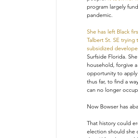
program largely fund
pandemic. 
She has left Black f
Talbert St. SE trying
subsidized develope
Surfside Florida. Sh
household, forgive a
opportunity to apply
thus far, to find a 
can no longer occupy
Now Bowser has aban
That history could er
election should she