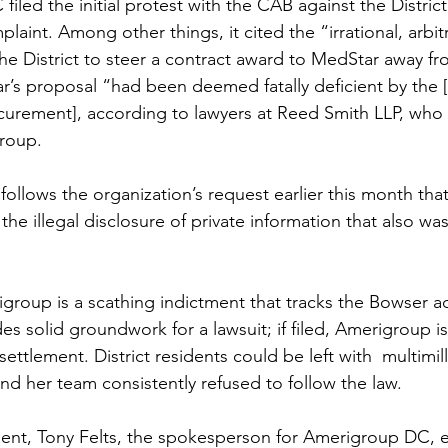
led the initial protest with the CAB against the District.
aint. Among other things, it cited the “irrational, arbit
 the District to steer a contract award to MedStar away 
s proposal “had been deemed fatally deficient by the [
urement], according to lawyers at Reed Smith LLP, who 
roup.
follows the organization’s request earlier this month tha
the illegal disclosure of private information that also wa
group is a scathing indictment that tracks the Bowser ad
des solid groundwork for a lawsuit; if filed, Amerigroup is 
settlement. District residents could be left with  multimilli
d her team consistently refused to follow the law. 
ment, Tony Felts, the spokesperson for Amerigroup DC, 