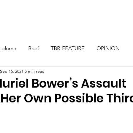
Consultant
TBR Blog
Events
Contact
Donate
column
Brief
TBR-FEATURE
OPINION
Sep 16, 2021
5 min read
uriel Bower’s Assault
 Her Own Possible Thir
stars.