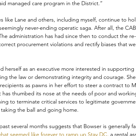
id managed care program in the District.”
s like Lane and others, including myself, continue to ho
seemingly never-ending operatic saga. After all, the CAB 
The administration has had since then to conduct the re-
orrect procurement violations and rectify biases that we
 herself as an executive more interested in supporting 
ing the law or demonstrating integrity and courage. She
ecipients as pawns in her effort to steer a contract to M
at has thumbed its nose at the needs of poor and working-
ing to terminate critical services to legitimate governme
f taking the ball and going home.
past several months suggests that Bowser is generally fa
what seemed like forever to ramp up Stay DC,
 a rental as