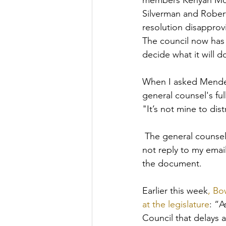
members Kenyan McDu
Silverman and Robert
resolution disapprov
The council now has
decide what it will d
When I asked Mendel
general counsel's ful
"I
t’s not mine to dist
The general counsel,
not reply to my emai
the document. 
Earlier this week
, Bo
at the legislature
: “A
Council that delays a