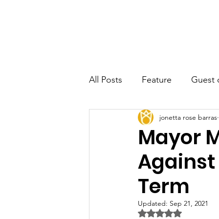
JRB
Home
About
Author
All Posts
Feature
Guest 
jonetta rose barras
Mayor M
Against
Term
Updated:
Sep 21, 2021
Rated NaN out of 5 