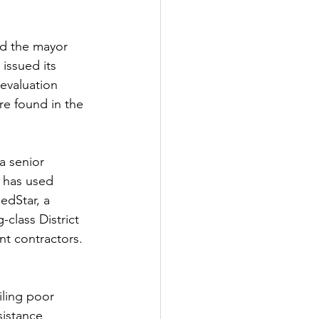
ld the mayor 
issued its 
evaluation 
re found in the 
a senior 
 has used 
edStar, a 
class District 
nt contractors. 
iling poor 
sistance 