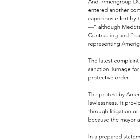
And, Amerigroup DC fi
entered another compl
capricious effort by
—” although MedStar’
Contracting and Proc
representing Amerig
The latest complaint 
sanction Turnage for 
protective order. 
The protest by Ameri
lawlessness. It provi
through litigation or 
because the mayor an
In a prepared state