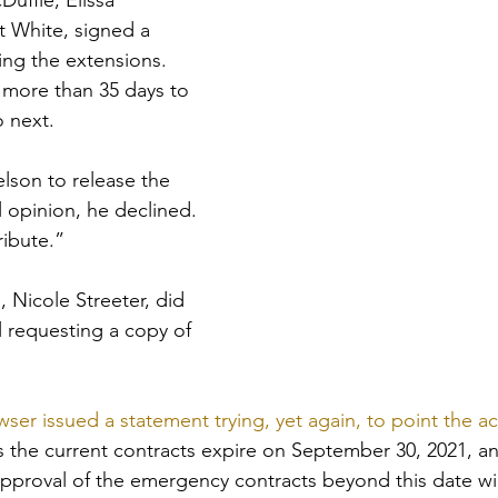
ffie, Elissa 
 White, signed a 
ing the extensions. 
 more than 35 days to 
o next.
son to release the 
l opinion, he declined. 
ribute.”
 Nicole Streeter, did 
l requesting a copy of 
wser issued a statement trying, yet again, to point the ac
s the current contracts expire on September 30, 2021, an
pproval of the emergency contracts beyond this date will