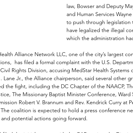
law, Bowser and Deputy May
and Human Services Wayne T
to push through legislation 
have legalized the illegal co
which the administration h
alth Alliance Network LLC, one of the city’s largest c
ions,  has filed a formal complaint with the U.S. Departm
ivil Rights Division, accusing MedStar Health Systems of 
. Lane Jr., the Alliance chairperson, said several other 
ned the fight, including the DC Chapter of the NAACP, Th
stice, The Missionary Baptist Minister Conference, Ward 
sion Robert V. Brannum and Rev. Kendrick Curry at Pe
 The coalition is expected to hold a press conference n
t and potential actions going forward.