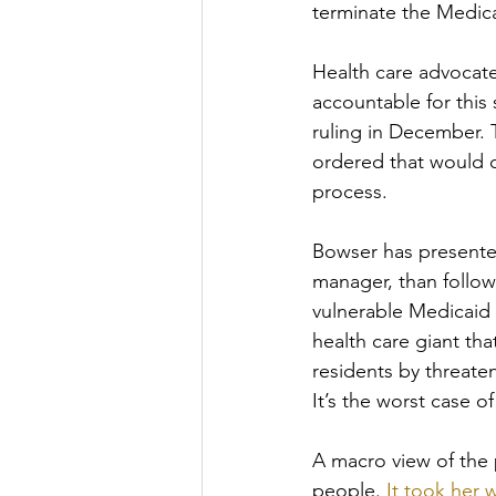
terminate the Medica
Health care advocate
accountable for this 
ruling in December. 
ordered that would c
process. 
Bowser has presented
manager, than follow
vulnerable Medicaid r
health care giant th
residents by threaten
It’s the worst case o
A macro view of the 
people. 
It took her 