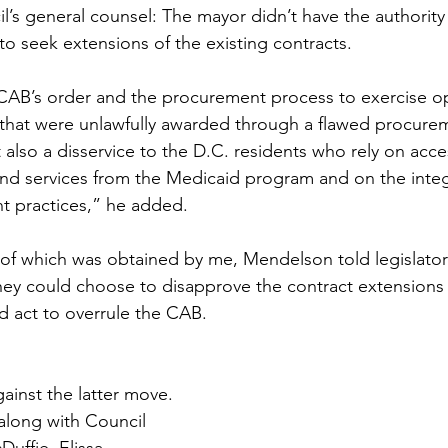
l’s general counsel: The mayor didn’t have the authority 
o seek extensions of the existing contracts. 
CAB’s order and the procurement process to exercise op
that were unlawfully awarded through a flawed procurem
also a disservice to the D.C. residents who rely on acces
nd services from the Medicaid program and on the integr
nt practices,” he added.
of which was obtained by me, Mendelson told legislators
hey could choose to disapprove the contract extensions
d act to overrule the CAB. 
nst the latter move. 
 along with Council 