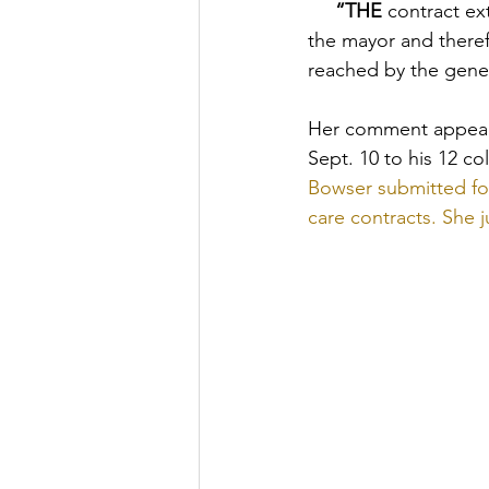
     “THE
 contract ex
the mayor and there
reached by the gener
Her comment appear
Sept. 10 to his 12 c
Bowser submitted for
care contracts. She 