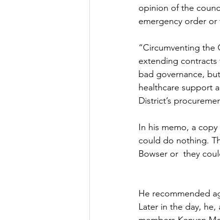
opinion of the counci
emergency order or t
“Circumventing the 
extending contracts 
bad governance, but 
healthcare support a
District’s procureme
In his memo, a copy 
could do nothing. T
Bowser or  they coul
He recommended agai
Later in the day, he,