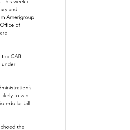
 This week it 
rary and 
from Amerigroup
Office of 
are 
t the CAB 
s under 
ministration’s 
likely to win 
on-dollar bill 
echoed the 