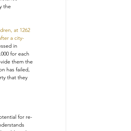
y the 
dren, at 1262 
ter a city-
essed in 
,000 for each 
ovide them the 
n has failed, 
ty that they 
tential for re-
nderstands 