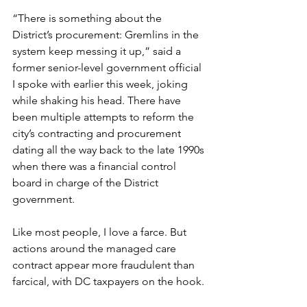
“There is something about the 
District’s procurement: Gremlins in the 
system keep messing it up,” said a 
former senior-level government official 
I spoke with earlier this week, joking 
while shaking his head. There have 
been multiple attempts to reform the 
city’s contracting and procurement 
dating all the way back to the late 1990s 
when there was a financial control 
board in charge of the District 
government.
Like most people, I love a farce. But 
actions around the managed care 
contract appear more fraudulent than 
farcical, with DC taxpayers on the hook.