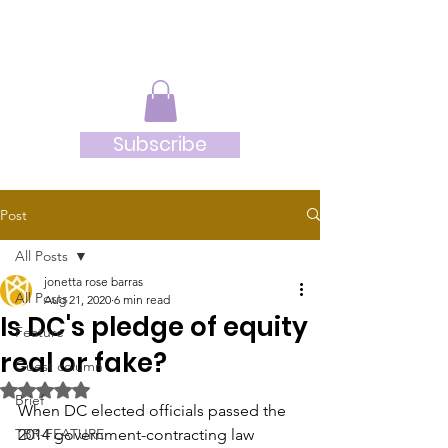
JRB
Subscribe
Post
All Posts
jonetta rose barras
All Posts
Aug 21, 2020
6 min read
Is DC's pledge of equity
Feature
real or fake?
Guest column
Rated NaN out of 5 stars.
Brief
When DC elected officials passed the 
TBR-FEATURE
2014 government-contracting law 