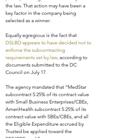
the law. That action may have been a 
key factor in the company being 
selected as a winner. 
Equally egregious is the fact that 
DSLBD appears to have decided not to 
enforce the subcontracting 
requirements set by law,
 according to 
documents submitted to the DC 
Council on July 17. 
The agency mandated that “MedStar 
subcontract 5.25% of its contract value 
with Small Business Enterprises/CBEs, 
AmeriHealth subcontract 5.25% of its 
contract value with SBEs/CBEs, and all 
the Eligible Expenditure accrued by 
Trusted be applied toward the 