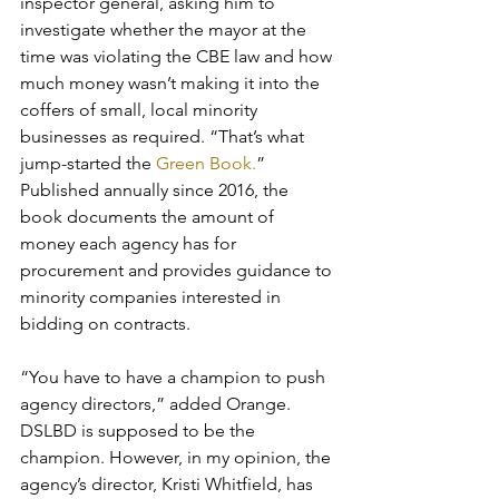
inspector general, asking him to 
investigate whether the mayor at the 
time was violating the CBE law and how 
much money wasn’t making it into the 
coffers of small, local minority 
businesses as required. “That’s what 
jump-started the
 Green Book.
” 
Published annually since 2016, the 
book documents the amount of 
money each agency has for 
procurement and provides guidance to 
minority companies interested in 
bidding on contracts. 
“You have to have a champion to push 
agency directors,” added Orange.
DSLBD is supposed to be the 
champion. However, in my opinion, the 
agency’s director, Kristi Whitfield, has 