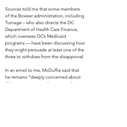
Sources told me that some members 
of the Bowser administration, including 
Turnage – who also directs the DC 
Department of Health Care Finance, 
which oversees DC’s Medicaid 
programs — have been discussing how 
they might persuade at least one of the 
three to withdraw from the disapproval.
In an email to me, McDuffie said that 
he remains “deeply concerned about 
this procurement and am currently 
undertaking a review of documents 
provided by the executive in response 
to several important questions that I 
raised during, and subsequent to, the 
public roundtable.”