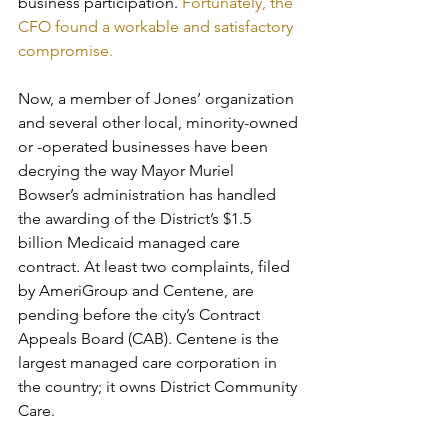
business participation. 
Fortunately, the 
CFO found a workable and satisfactory 
compromise.
Now, a member of Jones’ organization 
and several other local, minority-owned 
or -operated businesses have been 
decrying the way Mayor Muriel 
Bowser’s administration has handled 
the awarding of the District’s $1.5 
billion Medicaid managed care 
contract. At least two complaints, filed 
by AmeriGroup and Centene, are 
pending before the city’s Contract 
Appeals Board (CAB). Centene is the 
largest managed care corporation in 
the country; it owns District Community 
Care.