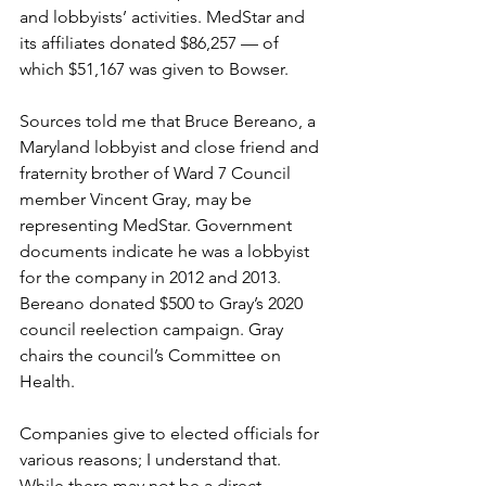
and lobbyists’ activities. MedStar and 
its affiliates donated $86,257 — of 
which $51,167 was given to Bowser. 
Sources told me that Bruce Bereano, a 
Maryland lobbyist and close friend and 
fraternity brother of Ward 7 Council 
member Vincent Gray, may be 
representing MedStar. Government 
documents indicate he was a lobbyist 
for the company in 2012 and 2013.
Bereano donated $500 to Gray’s 2020 
council reelection campaign. Gray 
chairs the council’s Committee on 
Health.
Companies give to elected officials for 
various reasons; I understand that. 
While there may not be a direct 