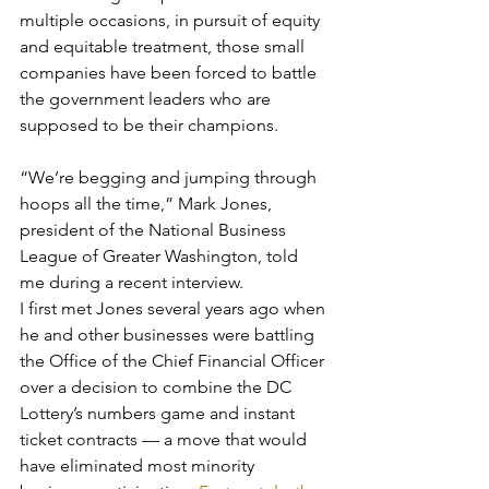
multiple occasions, in pursuit of equity 
and equitable treatment, those small 
companies have been forced to battle 
the government leaders who are 
supposed to be their champions.
“We’re begging and jumping through 
hoops all the time,” Mark Jones, 
president of the National Business 
League of Greater Washington, told 
me during a recent interview.
I first met Jones several years ago when 
he and other businesses were battling 
the Office of the Chief Financial Officer 
over a decision to combine the DC 
Lottery’s numbers game and instant 
ticket contracts — a move that would 
have eliminated most minority 