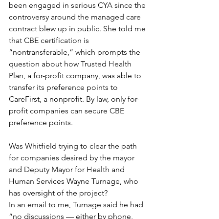
been engaged in serious CYA since the 
controversy around the managed care 
contract blew up in public. She told me 
that CBE certification is 
“nontransferable,” which prompts the 
question about how Trusted Health 
Plan, a for-profit company, was able to 
transfer its preference points to 
CareFirst, a nonprofit. By law, only for-
profit companies can secure CBE 
preference points.
Was Whitfield trying to clear the path 
for companies desired by the mayor 
and Deputy Mayor for Health and 
Human Services Wayne Turnage, who 
has oversight of the project?
In an email to me, Turnage said he had 
“no discussions — either by phone, 