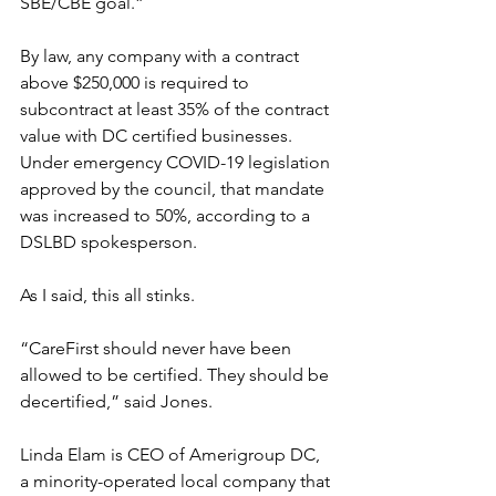
SBE/CBE goal.”
By law, any company with a contract 
above $250,000 is required to 
subcontract at least 35% of the contract 
value with DC certified businesses. 
Under emergency COVID-19 legislation 
approved by the council, that mandate 
was increased to 50%, according to a 
DSLBD spokesperson. 
As I said, this all stinks.
“CareFirst should never have been 
allowed to be certified. They should be 
decertified,” said Jones.
Linda Elam is CEO of Amerigroup DC, 
a minority-operated local company that 