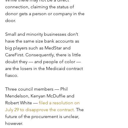
connection, claiming the status of 
donor gets a person or company in the 
door. 
Small and minority businesses don’t 
have the same size bank accounts as 
big players such as MedStar and 
CareFirst. Consequently, there is little 
doubt they — and people of color — 
are the losers in the Medicaid contract 
fiasco.
Three council members — Phil 
Mendelson, Kenyan McDuffie and 
Robert White — 
filed a resolution on 
July 29 to disapprove the contract.
 The 
future of the procurement is unclear, 
however. 