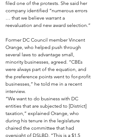
filed one of the protests. She said her 
company identified “numerous errors 
… that we believe warrant a 
reevaluation and new award selection.”
Former DC Council member Vincent 
Orange, who helped push through 
several laws to advantage small, 
minority businesses, agreed. “CBEs 
were always part of the equation, and 
the preference points went to for-profit 
businesses,” he told me in a recent 
interview.
“We want to do business with DC 
entities that are subjected to [District] 
taxation,” explained Orange, who 
during his tenure in the legislature 
chaired the committee that had 
oversight of DSLBD. “This is a $1.5 