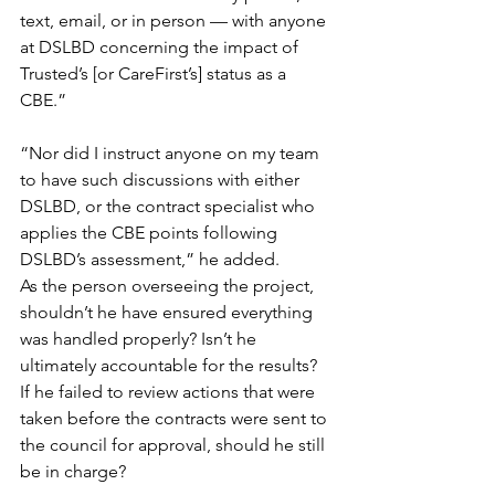
text, email, or in person — with anyone 
at DSLBD concerning the impact of 
Trusted’s [or CareFirst’s] status as a 
CBE.”
“Nor did I instruct anyone on my team 
to have such discussions with either 
DSLBD, or the contract specialist who 
applies the CBE points following 
DSLBD’s assessment,” he added.
As the person overseeing the project, 
shouldn’t he have ensured everything 
was handled properly? Isn’t he 
ultimately accountable for the results? 
If he failed to review actions that were 
taken before the contracts were sent to 
the council for approval, should he still 
be in charge?