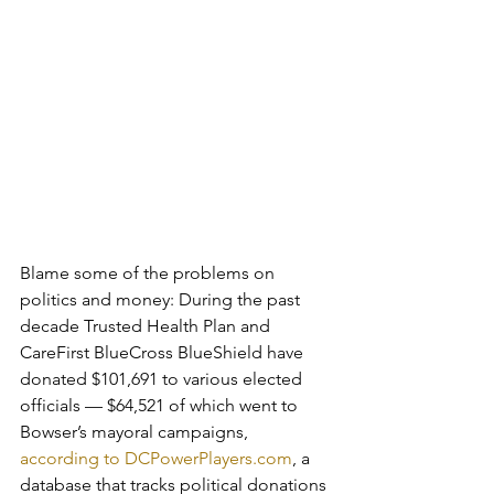
Blame some of the problems on 
politics and money: During the past 
decade Trusted Health Plan and 
CareFirst BlueCross BlueShield have 
donated $101,691 to various elected 
officials — $64,521 of which went to 
Bowser’s mayoral campaigns, 
according to DCPowerPlayers.com
, a 
database that tracks political donations 