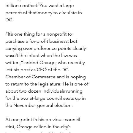
billion contract. You want a large 
percent of that money to circulate in 
DC.
“It’s one thing for a nonprofit to 
purchase a for-profit business; but 
carrying over preference points clearly 
wasn’t the intent when the law was 
written,” added Orange, who recently 
left his post as CEO of the DC 
Chamber of Commerce and is hoping 
to return to the legislature. He is one of 
about two dozen individuals running 
for the two at-large council seats up in 
the November general election.
At one point in his previous council 
stint, Orange called in the city’s 