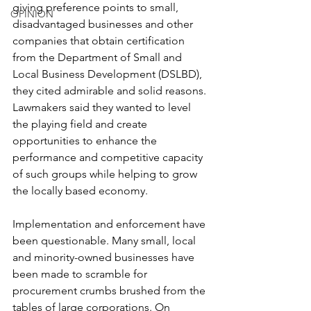
giving preference points to small, 
OPINION
disadvantaged businesses and other 
companies that obtain certification 
from the Department of Small and 
Local Business Development (DSLBD), 
they cited admirable and solid reasons. 
Lawmakers said they wanted to level 
the playing field and create 
opportunities to enhance the 
performance and competitive capacity 
of such groups while helping to grow 
the locally based economy.
Implementation and enforcement have 
been questionable. Many small, local 
and minority-owned businesses have 
been made to scramble for 
procurement crumbs brushed from the 
tables of large corporations. On 