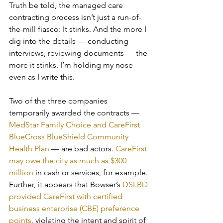
Truth be told, the managed care 
contracting process isn’t just a run-of-
the-mill fiasco: It stinks. And the more I 
dig into the details — conducting 
interviews, reviewing documents — the 
more it stinks. I’m holding my nose 
even as I write this.
Two of the three companies 
temporarily awarded the contracts — 
MedStar Family Choice and CareFirst 
BlueCross BlueShield Community 
Health Plan
 — are bad actors. 
CareFirst 
may owe the city as much as $300 
million
 in cash or services, for example. 
Further, it appears that Bowser’s 
DSLBD 
provided CareFirst with certified 
business enterprise (CBE) preference 
points
, violating the intent and spirit of 