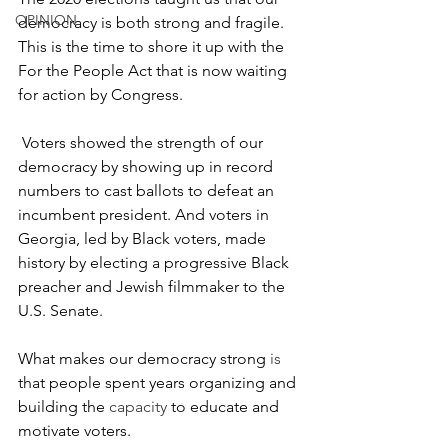
OPINION
democracy is both strong and fragile. 
This is the time to shore it up with the 
For the People Act that is now waiting 
for action by Congress. 
 Voters showed the strength of our 
democracy by showing up in record 
numbers to cast ballots to defeat an 
incumbent president. And voters in 
Georgia, led by Black voters, made 
history by electing a progressive Black 
preacher and Jewish filmmaker to the 
U.S. Senate. 
What makes our democracy strong 
is
that people spent years organizing and 
building the
 capacity 
to educate and 
motivate voters. 