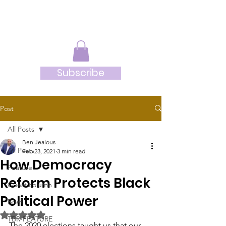
JRB
Subscribe
Post
All Posts
Ben Jealous
All Posts
Feb 23, 2021
3 min read
How Democracy
Feature
Reform Protects Black
Guest column
Political Power
Brief
Rated NaN out of 5 stars.
TBR-FEATURE
The 2020 elections taught us that our 