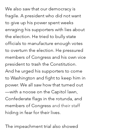
We also saw that our democracy is 
fragile. A president who did not want 
to give up his power spent weeks 
enraging his supporters with lies about 
the election. He tried to bully state 
officials to manufacture enough votes 
to overturn the election. He pressured 
members of Congress and his own vice 
president to trash the Constitution. 
And he urged his supporters to come 
to Washington and fight to keep him in 
power. We all saw how that turned out
—with a noose on the Capitol lawn, 
Confederate flags in the rotunda, and 
members of Congress 
and their staff 
hiding in fear for their lives. 
The impeachment trial also showed 