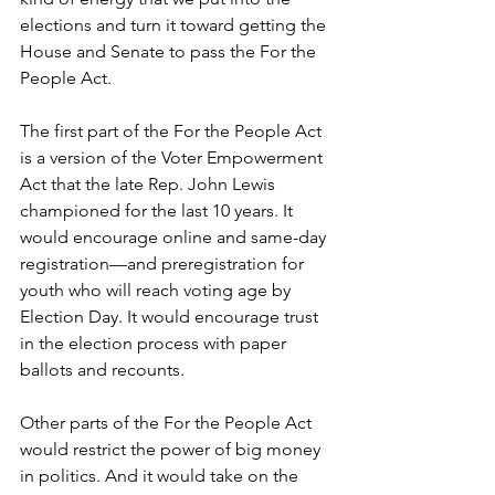
elections and turn it toward getting the 
House and Senate to pass the For the 
People Act. 
The first part of the For the People Act 
is a version of the Voter Empowerment 
Act that the late Rep. John Lewis 
championed for the last 10 years. It 
would encourage online and same-day 
registration—and preregistration for 
youth who will reach voting age by 
Election Day. It would encourage trust 
in the election process with paper 
ballots and recounts. 
Other parts of the For the People Act 
would restrict the power of big money 
in politics. And it would take on the 