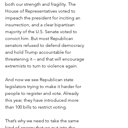
both our strength and fragility. The 
House of Representatives voted to 
impeach the president for inciting an 
insurrection, and a clear bipartisan 
majority of the U.S. Senate voted to 
convict him. But most Republican 
senators refused to defend democracy 
and hold Trump accountable for 
threatening it – and that will encourage 
extremists to turn to violence again. 
And now we see Republican state 
legislators trying to make it harder for 
people to register and vote. Already 
this year, they have introduced more 
than 100 bills to restrict voting. 
That’s why we need to take the same 
kind of energy that we put into the 