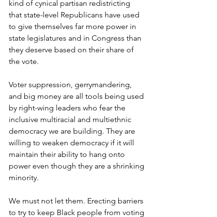
kind of cynical partisan redistricting 
that state-level Republicans have used 
to give themselves far more power in 
state legislatures and in Congress than 
they deserve based on their share of 
the vote. 
Voter suppression, gerrymandering, 
and big money are all tools being used 
by right-wing leaders who fear the 
inclusive multiracial and multiethnic 
democracy we are building. They are 
willing to weaken democracy if it will 
maintain their ability to hang onto 
power even though they are a shrinking 
minority. 
We must not let them. Erecting barriers 
to try to keep Black people from voting 