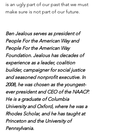
is an ugly part of our past that we must 
make sure is not part of our future. 
Ben Jealous serves as president of 
People For the American Way and 
People For the American Way 
Foundation. Jealous has decades of 
experience as a leader, coalition 
builder, campaigner for social justice 
and seasoned nonprofit executive. In 
2008, he was chosen as the youngest-
ever president and CEO of the NAACP. 
He is a graduate of Columbia 
University and Oxford, where he was a 
Rhodes Scholar, and he has taught at 
Princeton and the University of 
Pennsylvania.