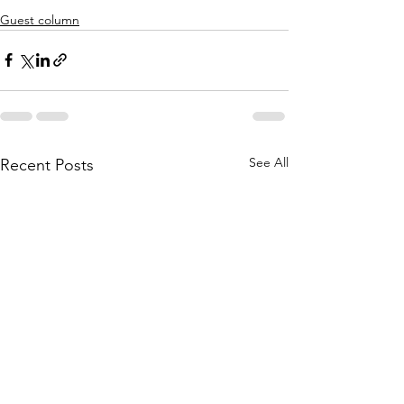
Guest column
See All
Recent Posts