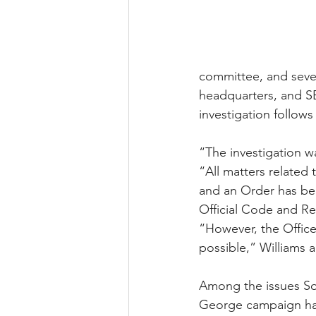
committee, and sever
headquarters, and SE
investigation follows
“The investigation w
“All matters related 
and an Order has bee
Official Code and Reg
“However, the Office
possible,” Williams 
Among the issues Sob
George campaign hav