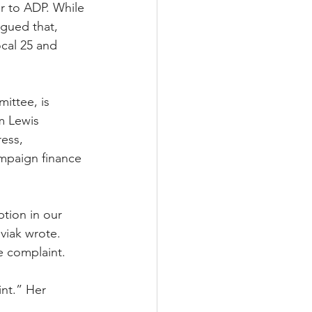
r to ADP. While 
gued that, 
cal 25 and 
ittee, is 
m Lewis 
ess, 
ampaign finance 
tion in our 
viak wrote.
 complaint. 
int.” Her 