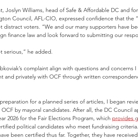
nt, Joslyn Williams, head of Safe & Affordable DC and fo
gton Council, AFL-CIO, expressed confidence that the “
 distract voters. “We and our many supporters have been
gn finance law and look forward to submitting our resp
ot serious,” he added.
bkoviak’s complaint align with questions and concerns I 
 and privately with OCF through written correspondence
preparation for a planned series of articles, I began revie
he OCF by mayoral candidates. After all, the DC Council 
 year 2026 for the Fair Elections Program, which 
provides g
ertified political candidates who meet fundraising criteria
ve been certified thus far. Together, they have received