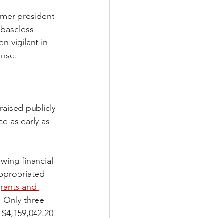
rmer president 
baseless 
 vigilant in 
onse.
raised publicly 
 as early as 
wing financial 
appropriated 
rants and 
. Only three 
 $4,159,042.20. 