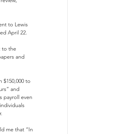
review,” 
ent to Lewis 
d April 22. 
 to the 
papers and 
 $150,000 to 
ours” and 
 payroll even 
ndividuals 
.
ld me that “In 