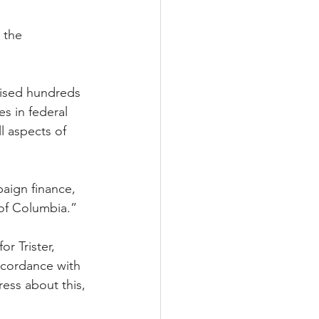
 the 
vised hundreds 
s in federal 
l aspects of 
paign finance, 
 of Columbia.” 
r Trister, 
ccordance with 
ess about this, 