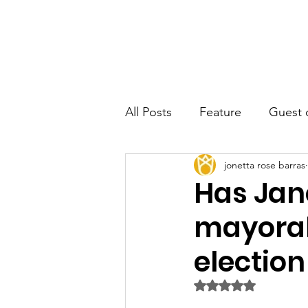
JRB
Home
About
Author
All Posts
Feature
Guest 
jonetta rose barras
Has Jan
mayoral
election
Rated NaN out of 5 