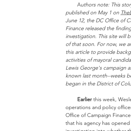
	A
uthors note: This story
published on May 1 on 
The
June 12, the DC Office of 
Finance released the findings
investigation. This site will 
of that soon. For now, we ar
this article to provide back
activities of mayoral candid
Lewis George's campaign as
known last month--weeks be
began in the District of Col
Earlier
 this week, Wesle
operations and policy office
Office of Campaign Finance
that his agency has opened