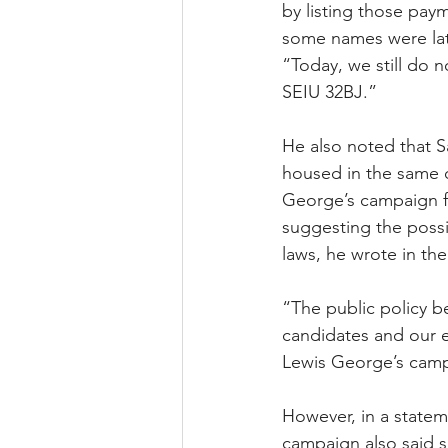
by listing those pay
some names were lat
“Today, we still do 
SEIU 32BJ.”
He also noted that 
housed in the same 
George’s campaign fo
suggesting the possi
laws, he wrote in th
“The public policy b
candidates and our e
Lewis George’s camp
However, in a stateme
campaign also said s