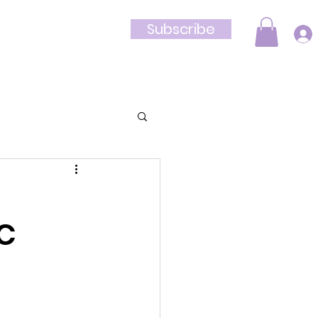
Subscribe
Shop
DC