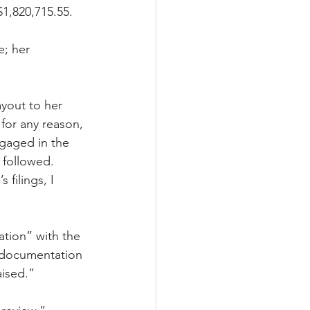
1,820,715.55. 
; her 
yout to her 
for any reason, 
gaged in the 
 followed. 
filings, I 
tion” with the 
 documentation 
aised.”