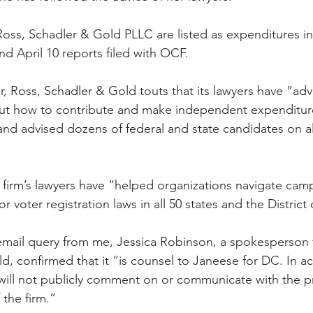
 Ross, Schadler & Gold PLLC are listed as expenditures in
d April 10 reports filed with OCF. 
er, Ross, Schadler & Gold touts that its lawyers have “ad
out how to contribute and make independent expenditure
 and advised dozens of federal and state candidates on al
e firm’s lawyers have “helped organizations navigate cam
r voter registration laws in all 50 states and the District
email query from me, Jessica Robinson, a spokesperson fo
d, confirmed that it “is counsel to Janeese for DC. In a
e will not publicly comment on or communicate with the pr
 the firm.”