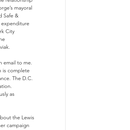
he relationship 
rge’s mayoral 
d Safe & 
 expenditure 
k City 
he 
viak.
n email to me. 
on is complete 
ance. The D.C. 
tion.  
sly as 
about the Lewis 
her campaign 