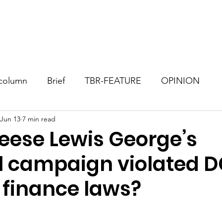
Consultant
TBR Blog
Events
Contact
Donate
column
Brief
TBR-FEATURE
OPINION
Jun 13
7 min read
eese Lewis George’s
 campaign violated 
 finance laws?
stars.