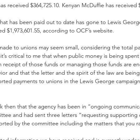
s received $364,725.10. Kenyan McDuffie has received $
hat has been paid out to date has gone to Lewis George
d $1,973,601.55, according to OCF’s website. 
ade to unions may seem small, considering the total pa
t’s critical to me that when public money is being spent 
in receipt of those funds or managing those funds are en
ior and that the letter and the spirit of the law are being
orted payments to unions in the Lewis George campaign’s 
 
ck then that the agency has been in “ongoing communica
tee and had sent three letters “requesting supporting
rted by the committee including the matters that you r