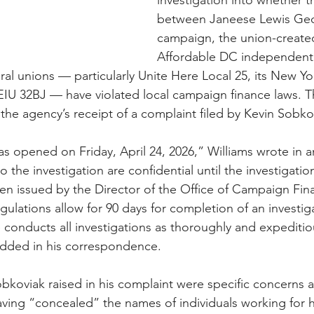
investigation into whether t
between Janeese Lewis Geo
campaign, the union-create
Affordable DC independent
al unions — particularly Unite Here Local 25, its New Yor
IU 32BJ — have violated local campaign finance laws. T
 the agency’s receipt of a complaint filed by Kevin Sobko
as opened on Friday, April 24, 2026,” Williams wrote in a
to the investigation are confidential until the investigati
n issued by the Director of the Office of Campaign Fin
ulations allow for 90 days for completion of an investiga
 conducts all investigations as thoroughly and expeditiou
added in his correspondence. 
koviak raised in his complaint were specific concerns 
ing “concealed” the names of individuals working for 