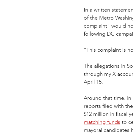
In a written stateme
of the Metro Washin
complaint” would not
following DC campai
“This complaint is n
The allegations in So
through my X account
April 15.
Around that time, in 
reports filed with t
$12 million in fiscal
matching funds
 to c
mayoral candidates ha