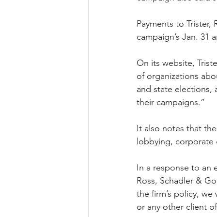
Payments to Trister,
campaign’s Jan. 31 an
On its website, Trist
of organizations ab
and state elections,
their campaigns.” 
It also notes that th
lobbying, corporate o
In a response to an 
Ross, Schadler & Gol
the firm’s policy, w
or any other client of