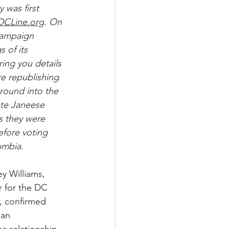
 was first 
DCLine.org
. On 
Campaign 
 of its 
bring you details 
e republishing 
ground into the 
ate Janeese 
 they were 
fore voting 
umbia.
y Williams, 
r for the DC 
, confirmed 
 an 