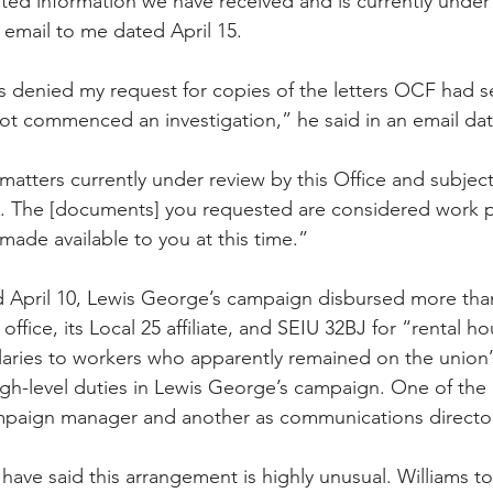
ed information we have received and is currently under 
 email to me dated April 15.
ms denied my request for copies of the letters OCF had s
 commenced an investigation,” he said in an email date
matters currently under review by this Office and subject
ss. The [documents] you requested are considered work 
made available to you at this time.”
 April 10, Lewis George’s campaign disbursed more than
office, its Local 25 affiliate, and SEIU 32BJ for “rental h
aries to workers who apparently remained on the union’s
gh-level duties in Lewis George’s campaign. One of the i
mpaign manager and another as communications director
have said this arrangement is highly unusual. Williams to