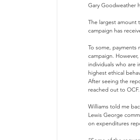
Gary Goodweather ha
The largest amount t
campaign has receive
To some, payments m
campaign. However, i
individuals who are 
highest ethical behav
After seeing the rep
reached out to OCF.
Williams told me ba
Lewis George commit
on expenditures repo