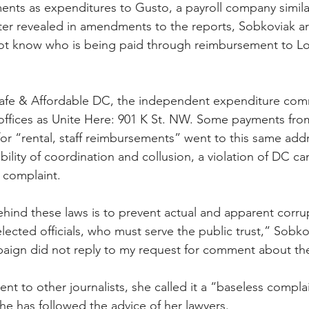
ments as expenditures to Gusto, a payroll company simila
er revealed in amendments to the reports, Sobkoviak ar
not know who is being paid through reimbursement to Lo
Safe & Affordable DC, the independent expenditure comm
offices as Unite Here: 901 K St. NW. Some payments fro
r “rental, staff reimbursements” went to this same addr
bility of coordination and collusion, a violation of DC c
e complaint.
ehind these laws is to prevent actual and apparent corrup
lected officials, who must serve the public trust,” Sobko
aign did not reply to my request for comment about the
nt to other journalists, she called it a “baseless compla
he has followed the advice of her lawyers.