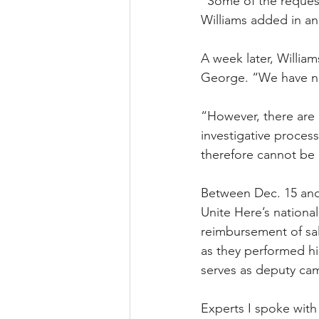
“Some of the request
Williams added in an
A week later, Willia
George. “We have not
“However, there are 
investigative proce
therefore cannot be 
Between Dec. 15 and
Unite Here’s national 
reimbursement of sal
as they performed hi
serves as deputy ca
Experts I spoke with 