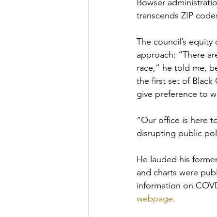
Bowser administration
transcends ZIP code
The council’s equity 
approach: “There ar
race,” he told me, be
the first set of Bla
give preference to 
“Our office is here 
disrupting public pol
He lauded his former 
and charts were publi
information on COVD-
webpage
. 