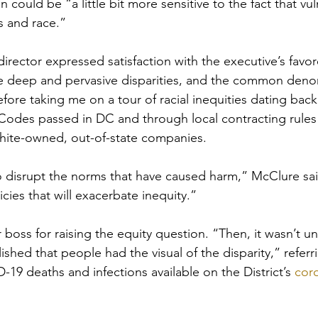
 could be “a little bit more sensitive to the fact that vuln
s and race.”
director expressed satisfaction with the executive’s favo
e deep and pervasive disparities, and the common denom
fore taking me on a tour of racial inequities dating back
ck Codes passed in DC and through local contracting rules
white-owned, out-of-state companies.
to disrupt the norms that have caused harm,” McClure sa
icies that will exacerbate inequity.”
boss for raising the equity question. “Then, it wasn’t un
shed that people had the visual of the disparity,” referr
19 deaths and infections available on the District’s 
coro