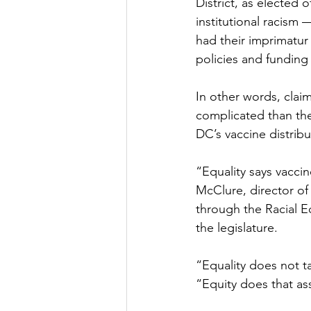
District, as elected o
institutional racism 
had their imprimatur
policies and funding p
In other words, clai
complicated than th
DC’s vaccine distribut
“Equality says vaccin
McClure, director of
through the Racial E
the legislature. 
“Equality does not t
“Equity does that a