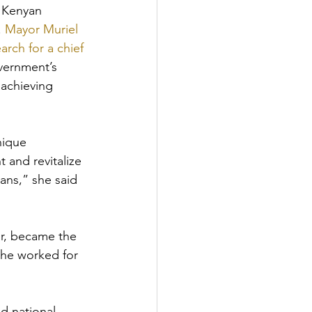
 Kenyan 
 
Mayor Muriel 
rch for a chief 
vernment’s 
 achieving 
nique 
 and revitalize 
ans,” she said 
r, became the 
 he worked for 
d national 