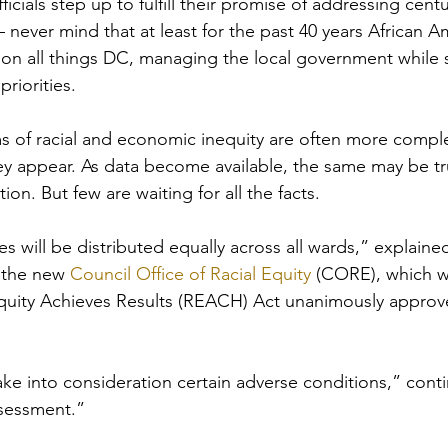
fficials step up to fulfill their promise of addressing centu
— never mind that at least for the past 40 years African 
 on all things DC, managing the local government while s
riorities. 
ms of racial and economic inequity are often more compl
ey appear. As data become available, the same may be t
ion. But few are waiting for all the facts.
es will be distributed equally across all wards,” explaine
 the new 
Council Office of Racial Equity
 (CORE), which w
quity Achieves Results (REACH) Act unanimously approve
ake into consideration certain adverse conditions,” con
ssessment.”