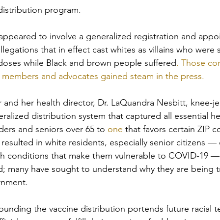
distribution program.
s appeared to involve a generalized registration and app
egations that in effect cast whites as villains who were s
 doses while Black and brown people suffered
. Those co
members and advocates gained steam in the press.
and her health director, Dr. LaQuandra Nesbitt, knee-je
ralized distribution system that captured all essential he
ders and seniors over 65 to 
one
 that favors certain ZIP c
esulted in white residents, especially senior citizens —
th conditions that make them vulnerable to COVID-19 — e
d; many have sought to understand why they are being t
rnment.
unding the vaccine distribution portends future racial te