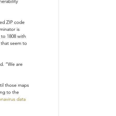
erability 
red ZIP code 
inator is 
 to 1808 with 
 that seem to 
id. “We are 
til those maps 
ing to the 
navirus data 