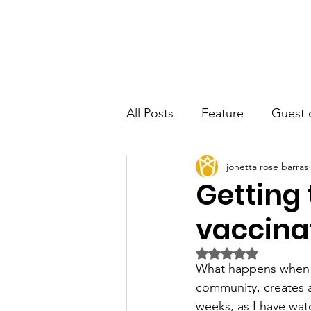
JRB
Home
About
Author
All Posts
Feature
Guest 
jonetta rose barras
Getting 
vaccina
Rated NaN out of 5 
What happens when a
community, creates a
weeks, as I have wat