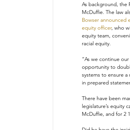
As background, the 
McDuffie. The law al
Bowser announced ear
equity officer
, who w
equity team, conveni
racial equity. 
“As we continue our 
opportunity to double
systems to ensure a 
in prepared statemen
There have been man
legislature’s equity 
McDuffie, and for 2 1
Did he have the insi