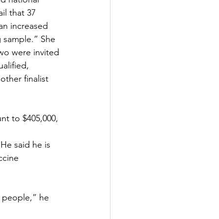
l that 37 
an increased 
g sample.” She 
wo were invited 
lified, 
ther finalist 
nt to $405,000, 
He said he is 
ccine 
 people,” he 