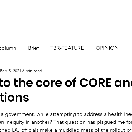
Consultant
TBR Blog
Events
Contact
Donate
column
Brief
TBR-FEATURE
OPINION
Feb 5, 2021
6 min read
to the core of CORE a
tions
stars.
 government, while attempting to address a health ineq
n inequity in another? That question has plagued me for
ched DC officials make a muddled mess of the rollout of t