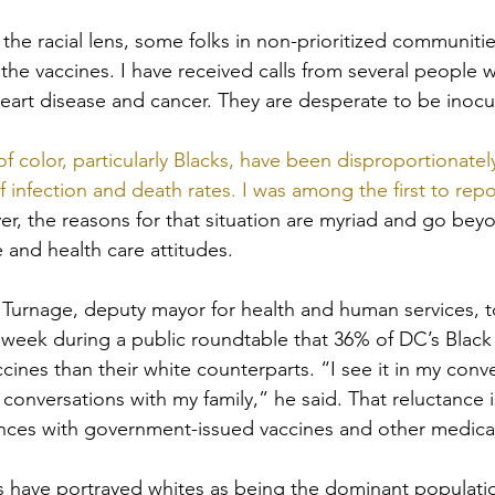
 the racial lens, some folks in non-prioritized communiti
o the vaccines. I have received calls from several people 
heart disease and cancer. They are desperate to be inocu
 of color, particularly Blacks, have been disproportionate
infection and death rates. I was among the first to repor
r, the reasons for that situation are myriad and go beyo
 and health care attitudes.
urnage, deputy mayor for health and human services, to
 week during a public roundtable that 36% of DC’s Black 
accines than their white counterparts. “I see it in my conv
in conversations with my family,” he said. That reluctance 
ences with government-issued vaccines and other medica
orts have portrayed whites as being the dominant populati