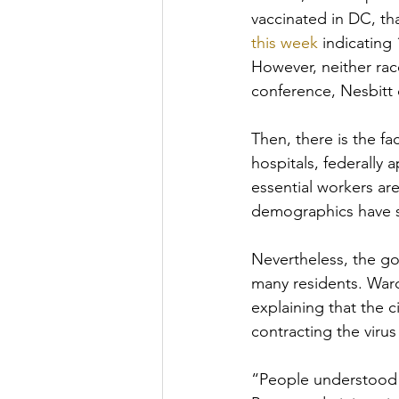
vaccinated in DC, th
this week
 indicating
However, neither rac
conference, Nesbitt 
Then, there is the fa
hospitals, federally 
essential workers ar
demographics have sk
Nevertheless, the gov
many residents. Wa
explaining that the c
contracting the virus
“People understood th