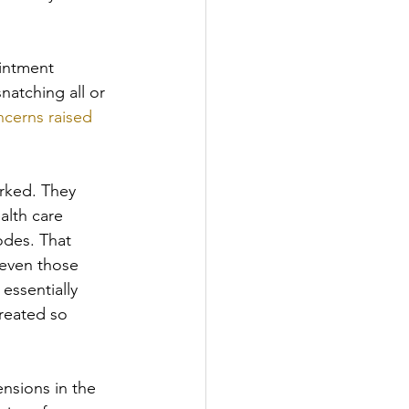
ointment 
natching all or 
ncerns raised 
rked. They 
alth care 
odes. That 
 even those 
ssentially 
reated so 
nsions in the 