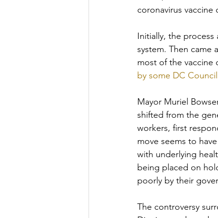
coronavirus vaccine 
Initially, the proces
system. Then came all
most of the vaccine
by some DC Council 
Mayor Muriel Bowser 
shifted from the gene
workers, first respon
move seems to have r
with underlying heal
being placed on hol
poorly by their gove
The controversy surro