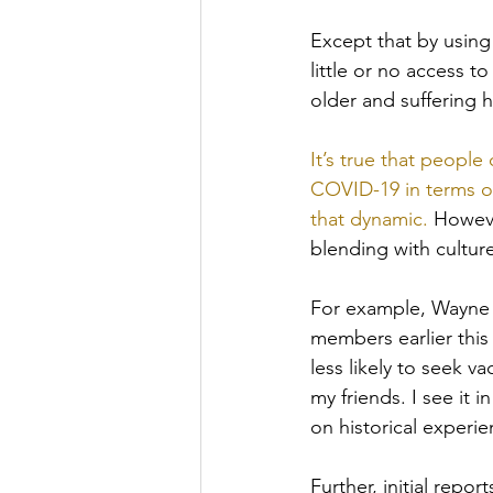
Except that by using
little or no access t
older and suffering 
It’s true that people
COVID-19 in terms of 
that dynamic.
 Howeve
blending with culture
For example, Wayne T
members earlier this
less likely to seek v
my friends. I see it 
on historical experi
Further, initial rep