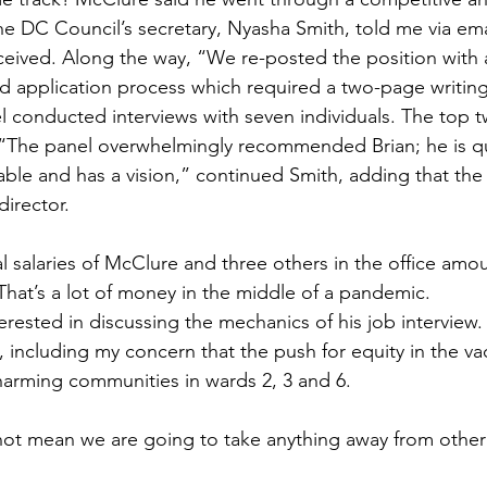
he DC Council’s secretary, Nyasha Smith, told me via emai
ceived. Along the way, “We re-posted the position with 
d application process which required a two-page writin
el conducted interviews with seven individuals. The top t
“The panel overwhelmingly recommended Brian; he is qua
le and has a vision,” continued Smith, adding that the o
director.
salaries of McClure and three others in the office amou
That’s a lot of money in the middle of a pandemic.
rested in discussing the mechanics of his job interview. 
 including my concern that the push for equity in the va
harming communities in wards 2, 3 and 6.
not mean we are going to take anything away from other