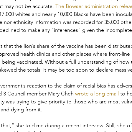
at may not be accurate. 
The Bowser administration releas
 17,000 whites and nearly 10,000 Blacks have been inocul
e nor ethnicity information was recorded for 35,000 other
declined to make any “inferences” given the incomplete
ct that the lion’s share of the vaccine has been distribut
approved health clinics and other places where front-line
e being vaccinated. Without a full understanding of how 
ewed the totals, it may be too soon to declare massive
ernment’s reaction to the claim of racial bias has advers
rd 3 Council member Mary Cheh 
wrote a long email
 to h
ity was trying to give priority to those who are most vuln
 and dying from it. 
at,” she told me during a recent interview. Still, she of