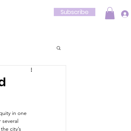
Subscribe
Shop
nd
uity in one 
 several 
he city’s 