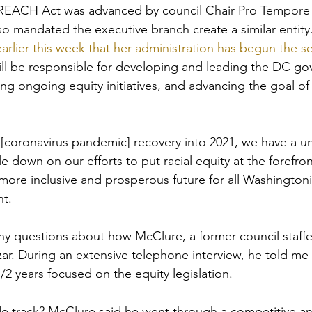
REACH Act was advanced by council Chair Pro Tempore
so mandated the executive branch create a similar entity.
lier this week that her administration has begun the sea
ill be responsible for developing and leading the DC go
ng ongoing equity initiatives, and advancing the goal of
[coronavirus pandemic] recovery into 2021, we have a u
 down on our efforts to put racial equity at the forefront
more inclusive and prosperous future for all Washingtoni
t. 
y questions about how McClure, a former council staffe
czar. During an extensive telephone interview, he told me
/2 years focused on the equity legislation. 
de track? McClure said he went through a competitive an