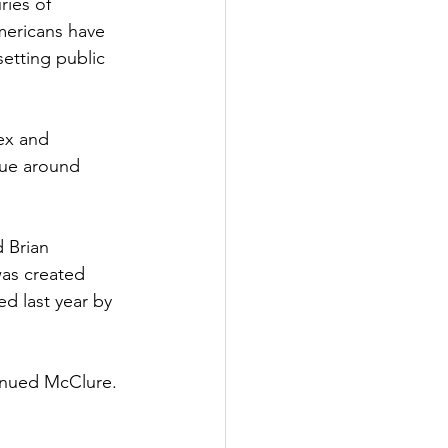
ries of 
Americans have 
etting public 
ex and 
rue around 
d Brian 
as created 
d last year by 
tinued McClure. 