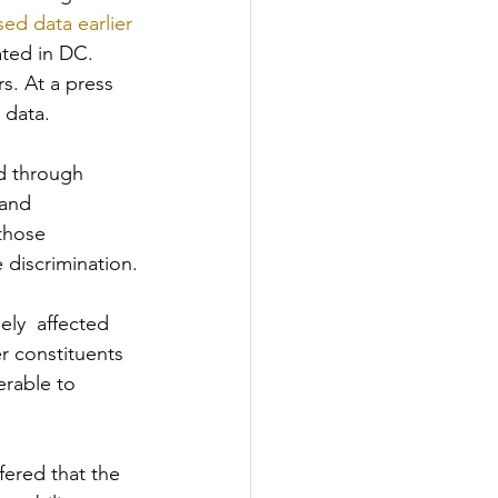
ed data earlier 
ated in DC. 
s. At a press 
 data.
ed through 
 and 
those 
 discrimination.
ely  affected 
er constituents 
erable to 
fered that the 