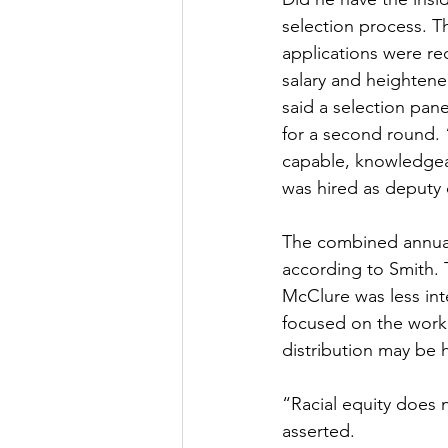
selection process. T
applications were re
salary and heightene
said a selection pan
for a second round. 
capable, knowledgeab
was hired as deputy 
The combined annual 
according to Smith. 
McClure was less inte
focused on the work,
distribution may be 
“Racial equity does 
asserted.