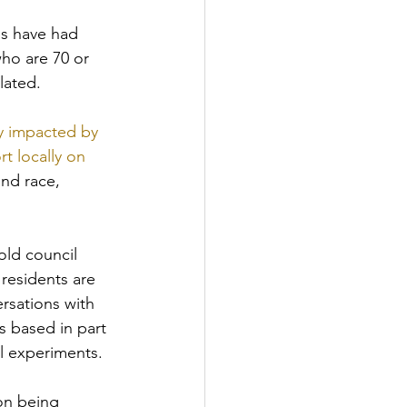
es have had 
who are 70 or 
lated.
ly impacted by 
t locally on 
nd race, 
ld council 
residents are 
ersations with 
is based in part 
l experiments.
on being 