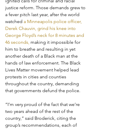
ignited calls for criminal and racial 
justice reform. Those demands grew to 
a fever pitch last year, after the world 
watched 
a Minneapolis police officer, 
Derek Chauvin, grind his knee into 
George Floyd’s neck for 8 minutes and 
46 seconds, 
making it impossible for 
him to breathe and resulting in yet 
another death of a Black man at the 
hands of law enforcement. The Black 
Lives Matter movement helped lead 
protests in cities and counties 
throughout the country, demanding 
that governments defund the police. 
“I’m very proud of the fact that we’re 
two years ahead of the rest of the 
country,” said Broderick, citing the 
group’s recommendations, each of 