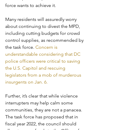
force wants to achieve it. 
Many residents will assuredly worry 
about continuing to divest the MPD, 
including cutting budgets for crowd 
control supplies, as recommended by 
the task force. 
Concern is 
understandable considering that DC 
police officers were critical to saving 
the U.S. Capitol and rescuing 
legislators from a mob of murderous 
insurgents on Jan. 6.
Further, it’s clear that while violence 
interrupters may help calm some 
communities, they are not a panacea. 
The task force has proposed that in 
fiscal year 2022, the council should 