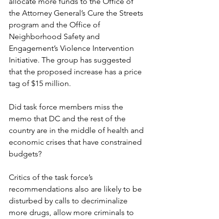
allocate more funds to the Office of 
the Attorney General’s Cure the Streets 
program and the Office of 
Neighborhood Safety and 
Engagement’s Violence Intervention 
Initiative. The group has suggested 
that the proposed increase has a price 
tag of $15 million.
Did task force members miss the 
memo that DC and the rest of the 
country are in the middle of health and 
economic crises that have constrained 
budgets?
Critics of the task force’s 
recommendations also are likely to be 
disturbed by calls to decriminalize 
more drugs, allow more criminals to 