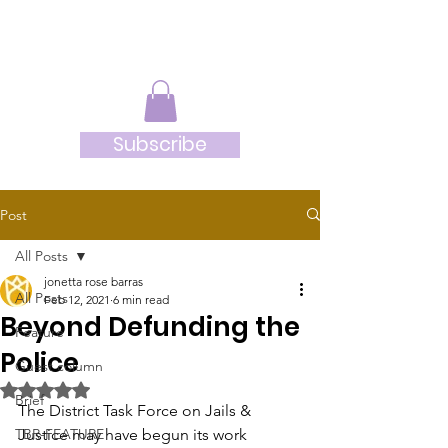
JRB
Subscribe
Post
All Posts
jonetta rose barras
All Posts
Feb 12, 2021
6 min read
Beyond Defunding the
Feature
Police
Guest column
Rated NaN out of 5 stars.
Brief
The District Task Force on Jails & 
TBR-FEATURE
Justice may have begun its work 