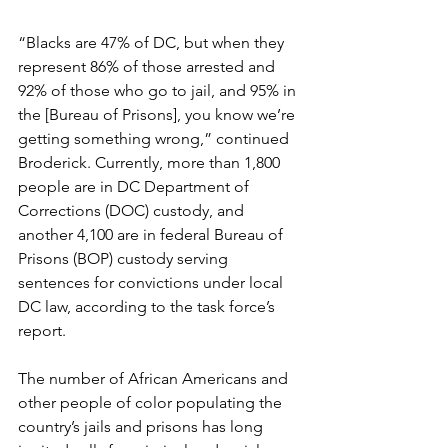
“Blacks are 47% of DC, but when they 
represent 86% of those arrested and 
92% of those who go to jail, and 95% in 
the [Bureau of Prisons], you know we’re 
getting something wrong,” continued 
Broderick. Currently, more than 1,800 
people are in DC Department of 
Corrections (DOC) custody, and 
another 4,100 are in federal Bureau of 
Prisons (BOP) custody serving 
sentences for convictions under local 
DC law, according to the task force’s 
report.
The number of African Americans and 
other people of color populating the 
country’s jails and prisons has long 