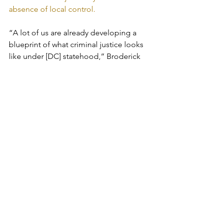
absence of local control.
“A lot of us are already developing a 
blueprint of what criminal justice looks 
like under [DC] statehood,” Broderick 
said when I asked her about that issue.
Still, the report doesn’t envision the 
return of the criminal justice system 
snatched from the city when Congress 
imposed the financial control board in 
the mid-1990s. DC’s Superior Court and 
Court of Appeals are federally funded, 
and the judges are presidential 
appointees. Powers once vested in the 
DC Board of Parole were transferred to 
the U.S. Parole Commission. 