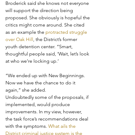
Broderick said she knows not everyone 
will support the direction being 
proposed. She obviously is hopeful the 
critics might come around. She cited 
as an example the 
protracted struggle 
over Oak Hill
, the District’s former 
youth detention center. “Smart, 
thoughtful people said, ‘Wait, let’s look 
at who we’re locking up.’
“We ended up with New Beginnings. 
Now we have the chance to do it 
again,” she added.
Undoubtedly some of the proposals, if 
implemented, would produce 
improvements. In my view, however, 
the task force’s recommendations deal 
with the symptoms. 
What ails the 
District criminal justice system is the 