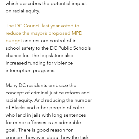
which describes the potential impact 
on racial equity. 
The DC Council last year voted to 
reduce the mayor’s proposed MPD 
budget
 and restore control of in-
school safety to the DC Public Schools 
chancellor. The legislature also 
increased funding for violence 
interruption programs.
Many DC residents embrace the 
concept of criminal justice reform and 
racial equity. And reducing the number 
of Blacks and other people of color 
who land in jails with long sentences 
for minor offenses is an admirable 
goal. There is good reason for 
concern, however, about how the task 