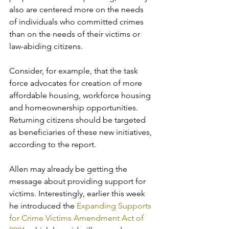
also are centered more on the needs 
of individuals who committed crimes 
than on the needs of their victims or 
law-abiding citizens. 
Consider, for example, that the task 
force advocates for creation of more 
affordable housing, workforce housing 
and homeownership opportunities. 
Returning citizens should be targeted 
as beneficiaries of these new initiatives, 
according to the report.
Allen may already be getting the 
message about providing support for 
victims. Interestingly, earlier this week 
he introduced the 
Expanding Supports 
for Crime Victims Amendment Act of 