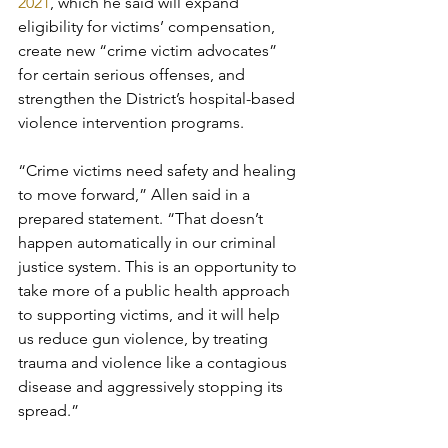
2021
, which he said will expand 
eligibility for victims’ compensation, 
create new “crime victim advocates” 
for certain serious offenses, and 
strengthen the District’s hospital-based 
violence intervention programs. 
“Crime victims need safety and healing 
to move forward,” Allen said in a 
prepared statement. “That doesn’t 
happen automatically in our criminal 
justice system. This is an opportunity to 
take more of a public health approach 
to supporting victims, and it will help 
us reduce gun violence, by treating 
trauma and violence like a contagious 
disease and aggressively stopping its 
spread.”