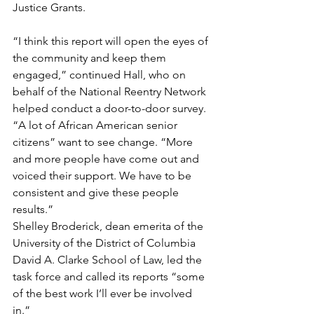
Justice Grants.
“I think this report will open the eyes of 
the community and keep them 
engaged,” continued Hall, who on 
behalf of the National Reentry Network 
helped conduct a door-to-door survey. 
“A lot of African American senior 
citizens” want to see change. “More 
and more people have come out and 
voiced their support. We have to be 
consistent and give these people 
results.”
Shelley Broderick, dean emerita of the 
University of the District of Columbia 
David A. Clarke School of Law, led the 
task force and called its reports “some 
of the best work I’ll ever be involved 
in.”