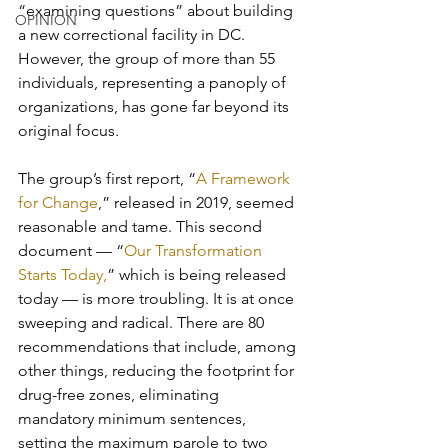
“examining questions” about building 
OPINION
a new correctional facility in DC. 
However, the group of more than 55 
individuals, representing a panoply of 
organizations, has gone far beyond its 
original focus.
The group’s first report, “
A Framework 
for Change
,” released in 2019, seemed 
reasonable and tame. This second 
document — “
Our Transformation 
Starts Today,
” which is being released 
today — is more troubling. It is at once 
sweeping and radical. There are 80 
recommendations that include, among 
other things, reducing the footprint for 
drug-free zones, eliminating 
mandatory minimum sentences, 
setting the maximum parole to two 