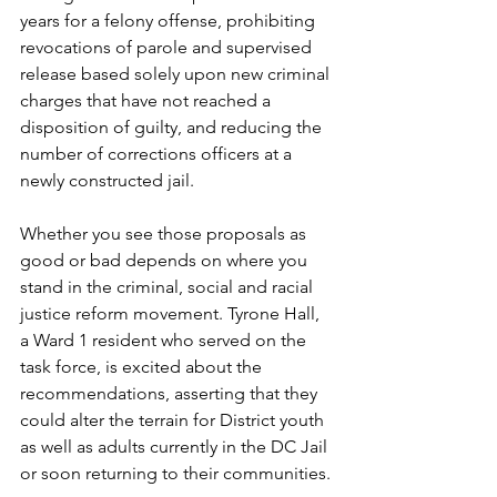
years for a felony offense, prohibiting 
revocations of parole and supervised 
release based solely upon new criminal 
charges that have not reached a 
disposition of guilty, and reducing the 
number of corrections officers at a 
newly constructed jail. 
Whether you see those proposals as 
good or bad depends on where you 
stand in the criminal, social and racial 
justice reform movement. Tyrone Hall, 
a Ward 1 resident who served on the 
task force, is excited about the 
recommendations, asserting that they 
could alter the terrain for District youth 
as well as adults currently in the DC Jail 
or soon returning to their communities. 