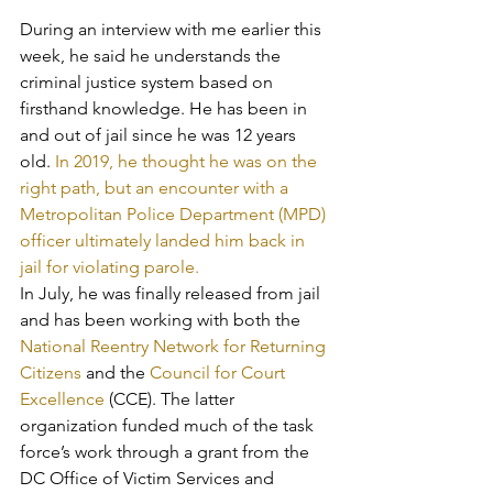
During an interview with me earlier this 
week, he said he understands the 
criminal justice system based on 
firsthand knowledge. He has been in 
and out of jail since he was 12 years 
old. 
In 2019, he thought he was on the 
right path, but an encounter with a 
Metropolitan Police Department (MPD) 
officer ultimately landed him back in 
jail for violating parole.
In July, he was finally released from jail 
and has been working with both the 
National Reentry Network for Returning 
Citizens
 and the 
Council for Court 
Excellence 
(CCE). The latter 
organization funded much of the task 
force’s work through a grant from the 
DC Office of Victim Services and 