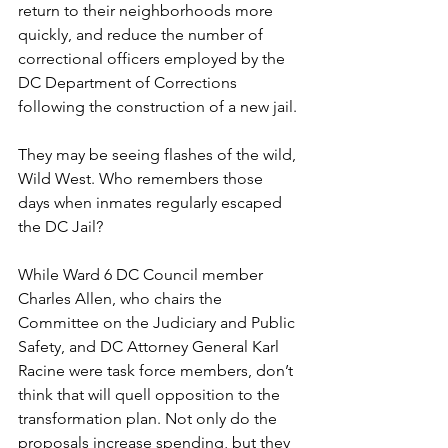
return to their neighborhoods more 
quickly, and reduce the number of 
correctional officers employed by the 
DC Department of Corrections 
following the construction of a new jail.
They may be seeing flashes of the wild, 
Wild West. Who remembers those 
days when inmates regularly escaped 
the DC Jail?
While Ward 6 DC Council member 
Charles Allen, who chairs the 
Committee on the Judiciary and Public 
Safety, and DC Attorney General Karl 
Racine were task force members, don’t 
think that will quell opposition to the 
transformation plan. Not only do the 
proposals increase spending, but they 