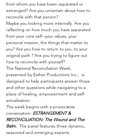
from whom you have been separated or 
estranged? Are you uncertain about how to 
reconcile with that person?
Maybe you looking more internally. Are you 
reflecting on how much you have separated 
from your core self--your values, your 
personal mission, the things that matter to 
you? Are you how to return to you, to your 
original path ? Are you trying to figure out 
how to reconcile with yourself?
The National Reconciliation Week, 
presented by Esther Productions Inc.,  is 
designed to help participants answer those 
and other questions while navigating to a 
place of healing, empowerment and self-
actualization.
The week begins with a provocative 
conversation: 
ESTRANGEMENT & 
RECONCILIATION: The Wound and The 
Balm. 
 The panel features three dynamic, 
seasoned and emerging experts: