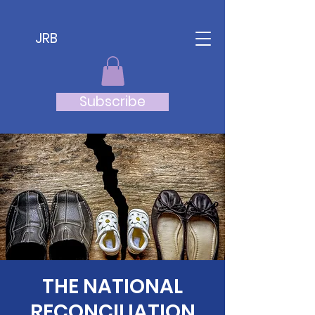
JRB
Subscribe
THE NATIONAL
RECONCILIATION