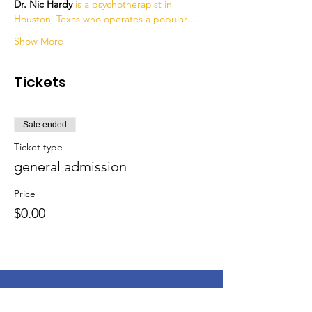
Dr. Nic Hardy 
is a psychotherapist in 
Houston, Texas who operates a popular…
Show More
Tickets
Sale ended
Ticket type
general admission
Price
$0.00