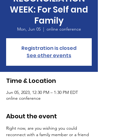
WEEK: For Self and
Family
Mon, Jun 05
  |  
online conference
Registration is closed
See other events
Time & Location
Jun 05, 2023, 12:30 PM – 1:30 PM EDT
online conference
About the event
Right now, are you wishing you could 
reconnect with a family member or a friend 