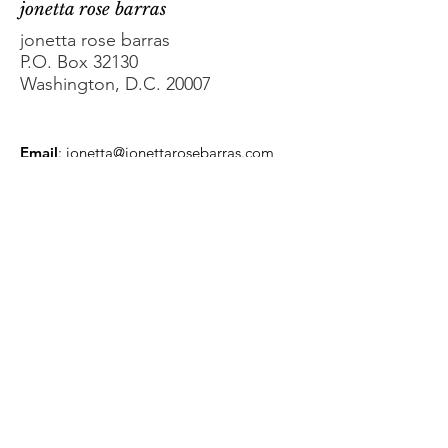
jonetta rose barras
jonetta rose barras
P.O. Box 32130
Washington, D.C. 20007
Email
:
jonetta@jonettarosebarras.com
Phone
:
202-363-4647
Get Monthly Updates
Enter your email here
Sign Up!