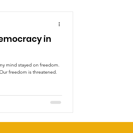
emocracy in
 my mind stayed on freedom.
 Our freedom is threatened.