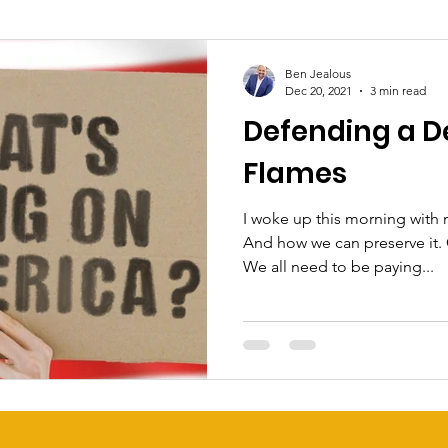
Ben Jealous
Dec 20, 2021
3 min read
Defending a D
Flames
I woke up this morning with
And how we can preserve it.
We all need to be paying...