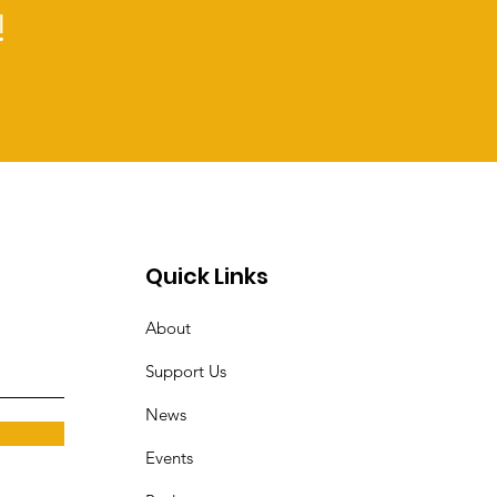
!
Quick Links
About
Support Us
News
Events