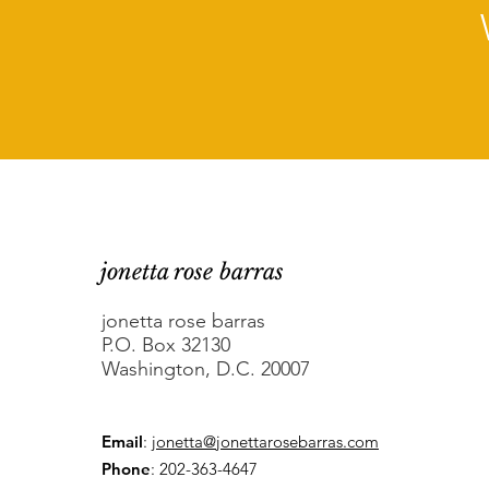
jonetta rose barras
jonetta rose barras
P.O. Box 32130
Washington, D.C. 20007
Email
:
jonetta@jonettarosebarras.com
Phone
: 202-363-4647