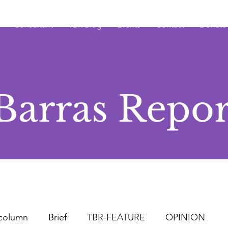
Consultant
TBR Blog
Events
Contact
Donate
Barras Repor
column
Brief
TBR-FEATURE
OPINION