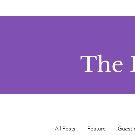
JRB
Home
About
Author
The 
All Posts
Feature
Guest 