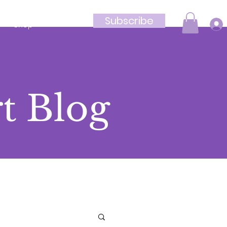
Subscribe
Shop
t Blog