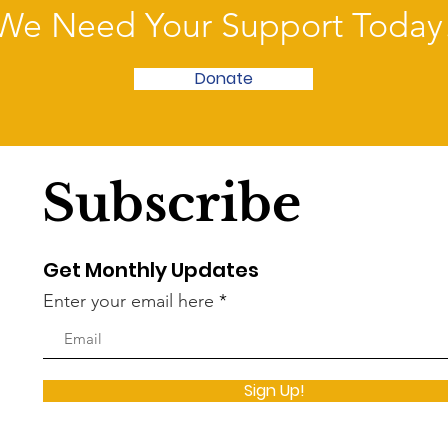
We Need Your Support Today
Donate
Subscribe
Get Monthly Updates
Enter your email here
Sign Up!