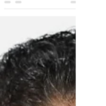
meeting with President-elect Donald Trump
and her...