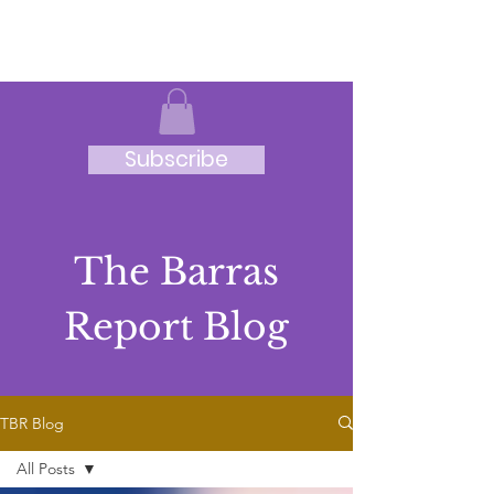
JRB
Subscribe
The Barras
Report Blog
TBR Blog
All Posts