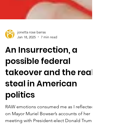
jonetta rose barras
Jan 18, 2025
7 min read
An Insurrection, a
possible federal
takeover and the real
steal in American
politics
RAW emotions consumed me as I reflected
on Mayor Muriel Bowser’s accounts of her