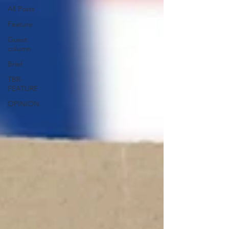
All Posts
Feature
Guest
column
Brief
TBR-
FEATURE
OPINION