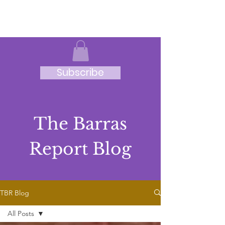
JRB
Subscribe
The Barras
Report Blog
TBR Blog
All Posts