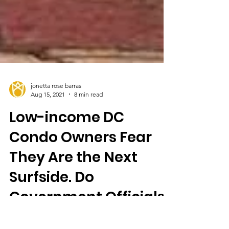
jonetta rose barras
Aug 15, 2021
8 min read
Low-income DC
Condo Owners Fear
They Are the Next
Surfside. Do
Government Officials