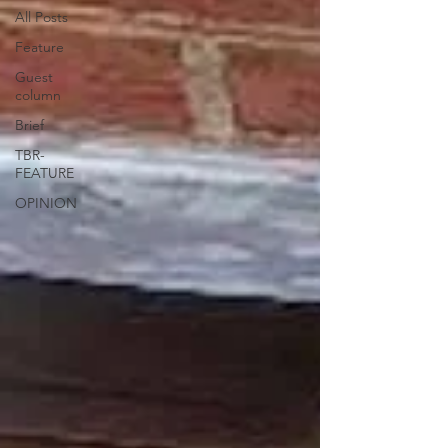
All Posts
Feature
Guest
column
Brief
TBR-
FEATURE
OPINION