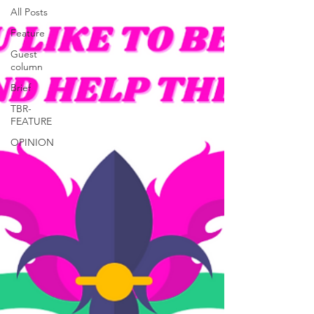
All Posts
Feature
Guest
column
Brief
TBR-
FEATURE
OPINION