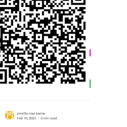
jonetta rose barras