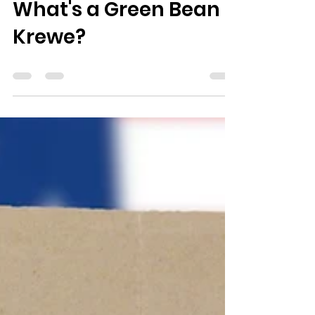
Feb 10, 2023
0 min read
What's a Green Bean
Krewe?