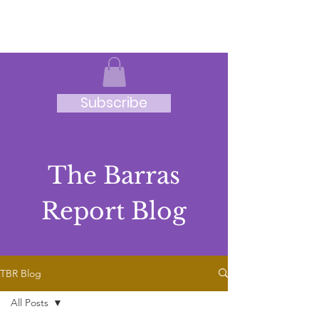
JRB
Subscribe
The Barras
Report Blog
TBR Blog
All Posts