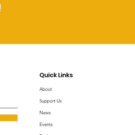
!
Quick Links
About
Support Us
News
Events