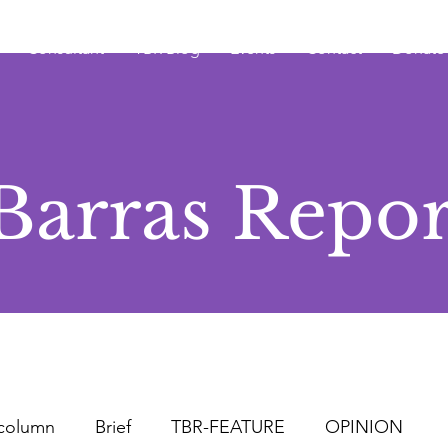
Consultant
TBR Blog
Events
Contact
Donate
Barras Repor
column
Brief
TBR-FEATURE
OPINION