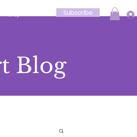
Subscribe
Shop
t Blog