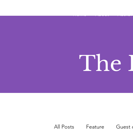
JRB
Home
About
Author
The 
All Posts
Feature
Guest 