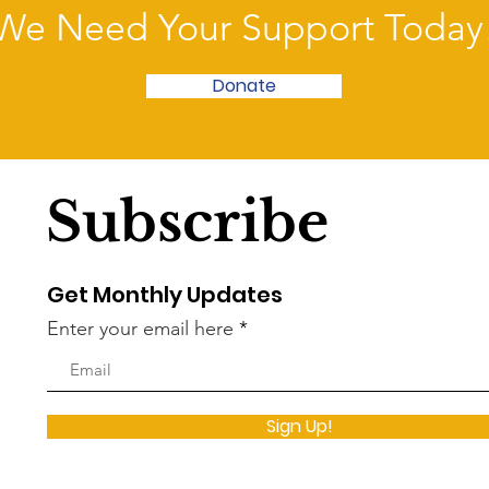
We Need Your Support Today
Donate
Subscribe
Get Monthly Updates
Enter your email here
Sign Up!