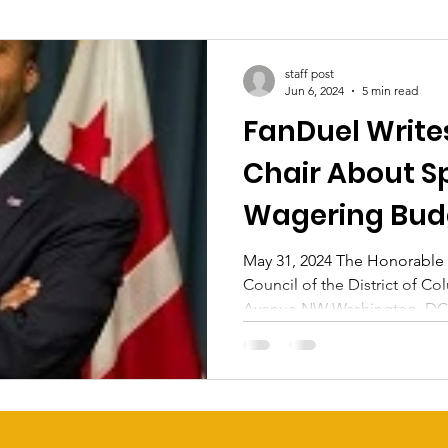
staff post
Jun 6, 2024
5 min read
FanDuel Write
Chair About S
Wagering Bud
May 31, 2024 The Honorable
Council of the District of C
Avenue NW Washington, DC 