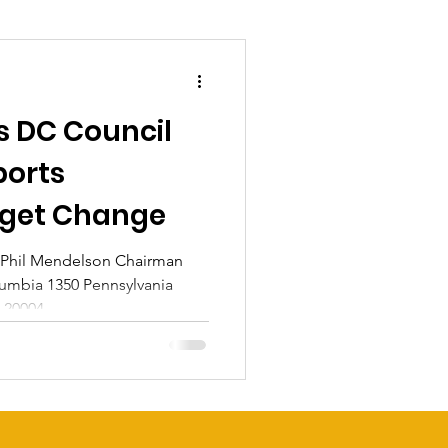
s DC Council
ports
get Change
 Phil Mendelson Chairman
olumbia 1350 Pennsylvania
20004...