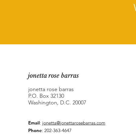
jonetta rose barras
jonetta rose barras
P.O. Box 32130
Washington, D.C. 20007
Email
:
jonetta@jonettarosebarras.com
Phone
: 202-363-4647