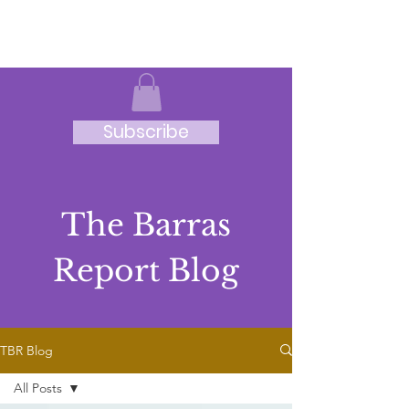
JRB
Subscribe
The Barras
Report Blog
TBR Blog
All Posts