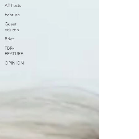
All Posts
Feature
Guest
column
Brief
TBR-
FEATURE
OPINION