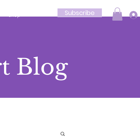
Subscribe
Shop
t Blog