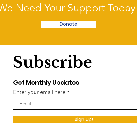
We Need Your Support Today
Donate
Subscribe
Get Monthly Updates
Enter your email here
Sign Up!