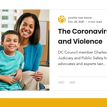
jonetta rose barras
Dec 28, 2020
6 min read
The Coronavi
and Violence
DC Council member Charles 
Judiciary and Public Safety h
advocates and experts last...