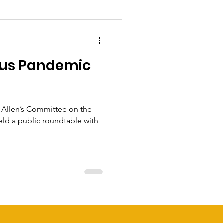
rus Pandemic
Allen’s Committee on the
eld a public roundtable with