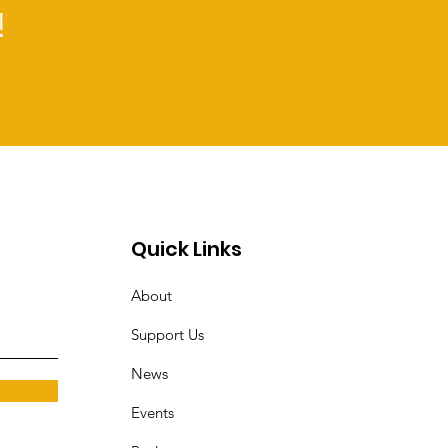
!
Quick Links
About
Support Us
News
Events