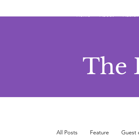
JRB
Home
About
Author
The 
All Posts
Feature
Guest 