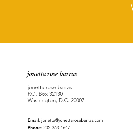
jonetta rose barras
jonetta rose barras
P.O. Box 32130
Washington, D.C. 20007
Email
:
jonetta@jonettarosebarras.com
Phone
: 202-363-4647