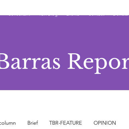
Consultant
TBR Blog
Events
Contact
Donate
Barras Repor
column
Brief
TBR-FEATURE
OPINION