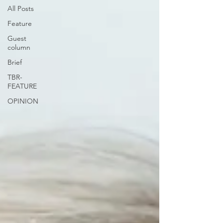
All Posts
Feature
Guest
column
Brief
TBR-
FEATURE
OPINION