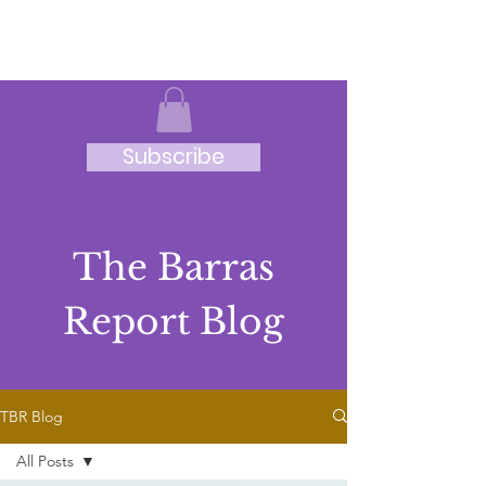
JRB
Subscribe
The Barras
Report Blog
TBR Blog
All Posts