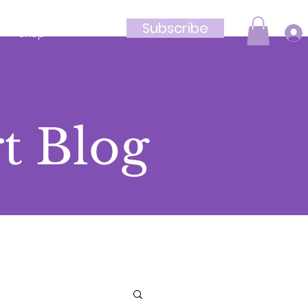
Subscribe
Shop
t Blog