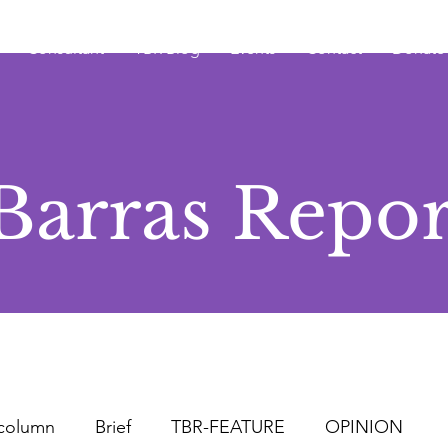
Consultant
TBR Blog
Events
Contact
Donate
Barras Repor
column
Brief
TBR-FEATURE
OPINION