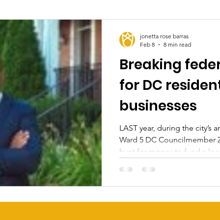
jonetta rose barras
Feb 8
8 min read
Breaking feder
for DC residen
businesses
LAST year, during the city’s 
Ward 5 DC Councilmember Za
hunt for money to fund a local
undoubtedly, he hoped it wo
legislation for his first term
campaign for reelection. How
possibility of an end-of-the-ye
economy was on the ropes, ma