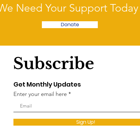
the legislature’s other spendth
We Need Your Support Today
Donate
Subscribe
Get Monthly Updates
Enter your email here
Sign Up!