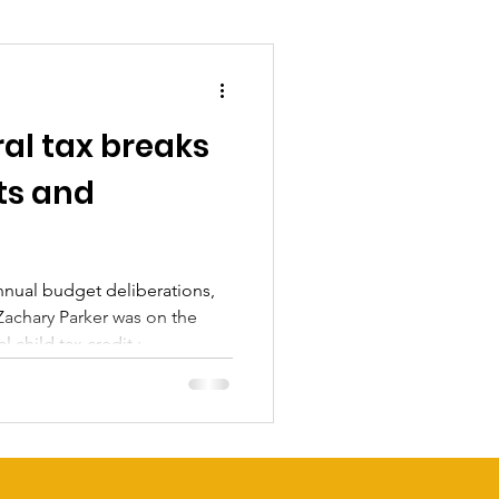
al tax breaks
ts and
annual budget deliberations,
chary Parker was on the
 child tax credit ;
uld be the signature
, allowing him to comfortably
ever, even with the
ar surplus, the city’s
king it difficult for him and