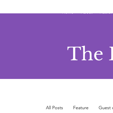
JRB
Home
About
Author
The 
All Posts
Feature
Guest 