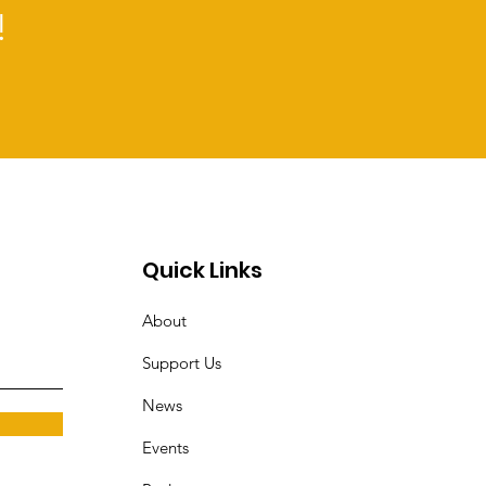
rifts to satiate their
!
Quick Links
About
Support Us
News
Events