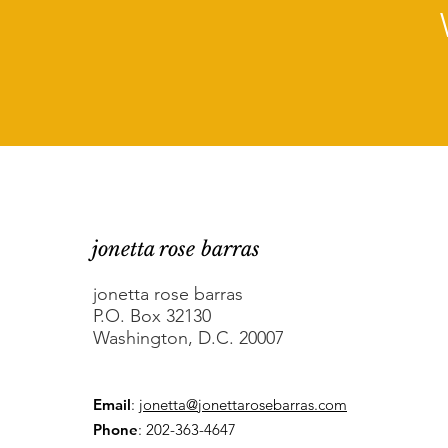
jonetta rose barras
jonetta rose barras
P.O. Box 32130
Washington, D.C. 20007
Email
:
jonetta@jonettarosebarras.com
Phone
: 202-363-4647