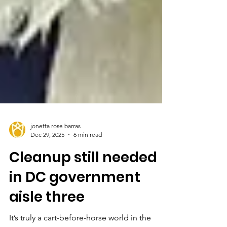
jonetta rose barras
Dec 29, 2025
6 min read
Cleanup still needed
in DC government
aisle three