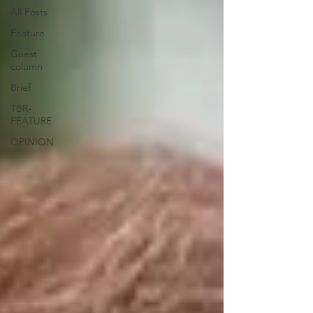
All Posts
Feature
Guest
column
Brief
TBR-
FEATURE
OPINION