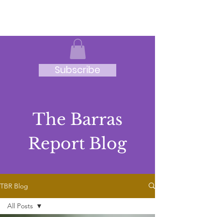
JRB
Subscribe
The Barras
Report Blog
TBR Blog
All Posts