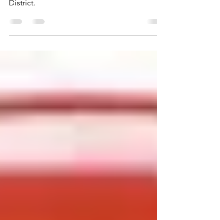
It’s truly a cart-before-horse world in the
District.