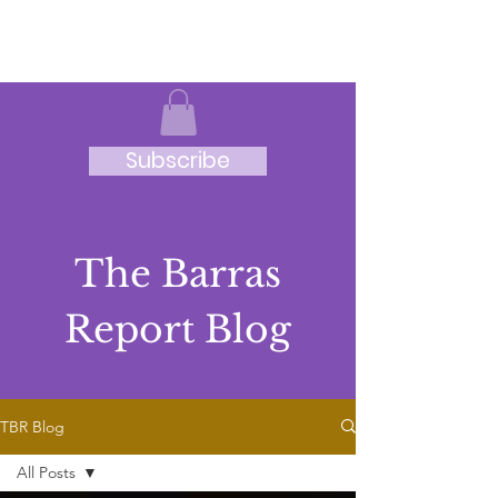
JRB
Subscribe
The Barras
Report Blog
TBR Blog
All Posts