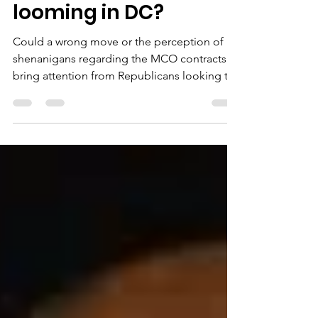
contracting fight
looming in DC?
Could a wrong move or the perception of
shenanigans regarding the MCO contracts
bring attention from Republicans looking to
use health care the way they have used crime
to bludgeon the city’s ability to govern itself,
replete with warnings of a full-on federal
takeover?