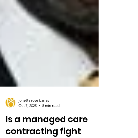
jonetta rose barras
Oct 7, 2025
8 min read
Is a managed care