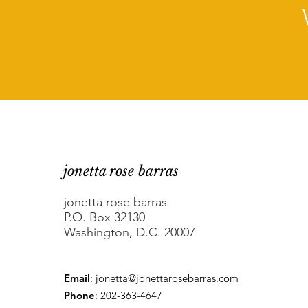
jonetta rose barras
jonetta rose barras
P.O. Box 32130
Washington, D.C. 20007
Email
:
jonetta@jonettarosebarras.com
Phone
: 202-363-4647