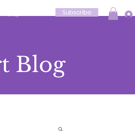
Subscribe
Shop
t Blog