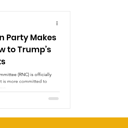
n Party Makes
w to Trump’s
ts
ittee (RNC) is officially
it is more committed to
mp...