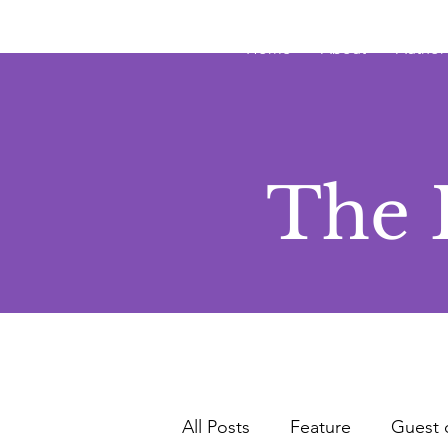
JRB
Home
About
Author
The 
All Posts
Feature
Guest 