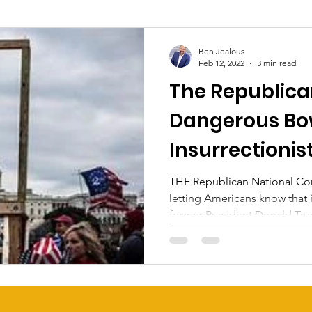
Ben Jealous
Feb 12, 2022
3 min read
The Republica
Dangerous Bo
Insurrectionis
THE Republican National Comm
letting Americans know that 
former President Donald Tru