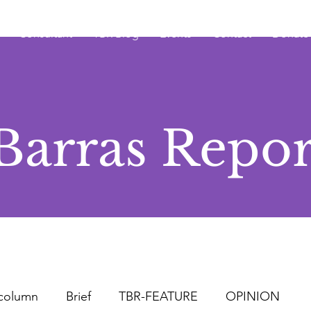
Consultant
TBR Blog
Events
Contact
Donate
Barras Repor
column
Brief
TBR-FEATURE
OPINION