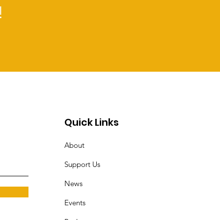
!
Quick Links
About
Support Us
News
Events