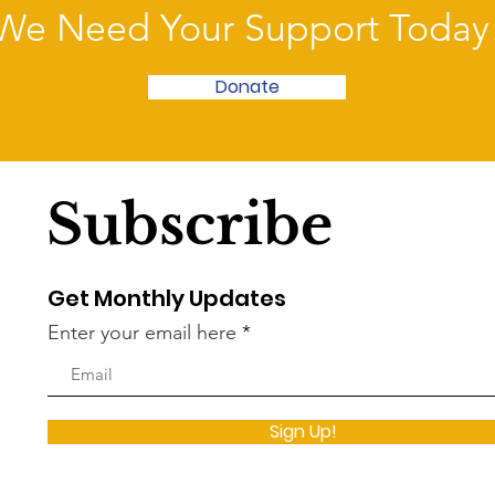
We Need Your Support Today
Donate
Subscribe
Get Monthly Updates
Enter your email here
Sign Up!